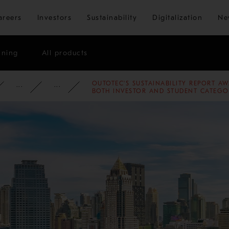
Skip to main content
areers
Investors
Sustainability
Digitalization
Ne
ining
All products
OUTOTEC'S SUSTAINABILITY REPORT AW
ATE
NEWSROOM
NEWS
2013
BOTH INVESTOR AND STUDENT CATEGO