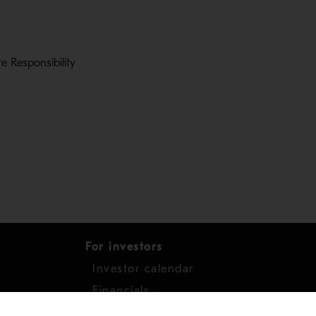
 Responsibility
s in a new window
For investors
Investor calendar
s
Financials
work
Shares