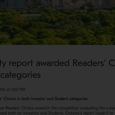
lity report awarded Readers' 
 categories
13 at 1:00 PM
s' Choice in both Investor and Student categories
r Readers' Choice award in the competition evaluating the corpor
ed both by Investors and Students. Outotec's report made it to th