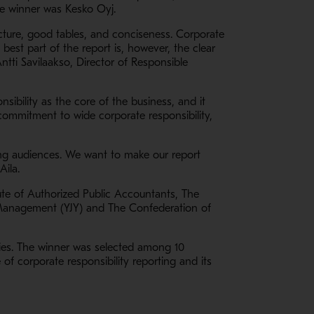
The winner was Kesko Oyj.
ructure, good tables, and conciseness. Corporate
 best part of the report is, however, the clear
ntti Savilaakso, Director of Responsible
nsibility as the core of the business, and it
 commitment to wide corporate responsibility,
ing audiences. We want to make our report
Aila.
tute of Authorized Public Accountants, The
 Management (YJY) and The Confederation of
nies. The winner was selected among 10
f corporate responsibility reporting and its