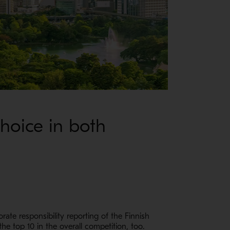
Choice in both
ate responsibility reporting of the Finnish
e top 10 in the overall competition, too.