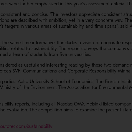
gures were further emphasized in this year's assessment criteria. 
s consistent and concise. "The investors appreciate consistent st
ations are described with ambition, yet in a very concrete way. The
targets in various areas of sustainability and time spans", said A
 the same time informative. It includes a vision of corporate respo
lities related to sustainability. The report conveys the company's
ned a team of students from five universities.
considered as useful and interesting reading by these two demand
Outotec's SVP, Communications and Corporate Responsibility Minna 
g parties: Aalto University School of Economics, The Finnish Insti
Ministry of the Environment, The Association for Environmental
sibility reports, including all Nasdaq OMX Helsinki listed compa
e evaluation. The competition aims to examine the present state o
- Opens in a new window
outotec.com/sustainability
.