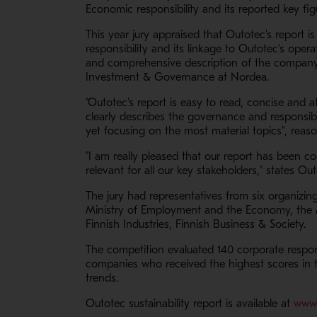
Economic responsibility and its reported key fi
This year jury appraised that Outotec's report i
responsibility and its linkage to Outotec's oper
and comprehensive description of the company's 
Investment & Governance at Nordea.
"Outotec's report is easy to read, concise and at
clearly describes the governance and responsibi
yet focusing on the most material topics", reaso
"I am really pleased that our report has been 
relevant for all our key stakeholders," states 
The jury had representatives from six organizin
Ministry of Employment and the Economy, the 
Finnish Industries, Finnish Business & Society.
The competition evaluated 140 corporate respon
companies who received the highest scores in th
trends.
Outotec sustainability report is available at
www.