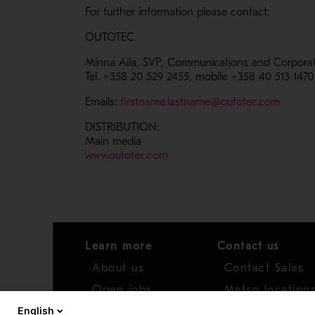
For further information please contact:
OUTOTEC
Minna Aila, SVP, Communications and Corporate
Tel. +358 20 529 2455, mobile +358 40 513 1470
- Open
Emails:
firstname.lastname@outotec.com
DISTRIBUTION:
Main media
- Opens in a new window
www.outotec.com
Learn more
Contact us
About us
Contact Sales
Open jobs
Metso location
English
News
Distributor net