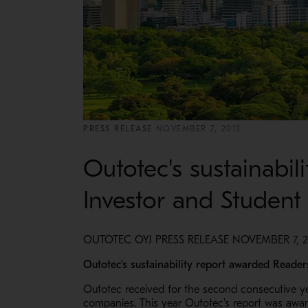
PRESS RELEASE
NOVEMBER 7, 2013
Outotec's sustainabi
Investor and Student
OUTOTEC OYJ PRESS RELEASE NOVEMBER 7, 20
Outotec's sustainability report awarded Reader
Outotec received for the second consecutive yea
companies. This year Outotec's report was award