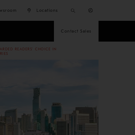
wsroom
Locations
Contact Sales
ARDED READERS' CHOICE IN
RIES