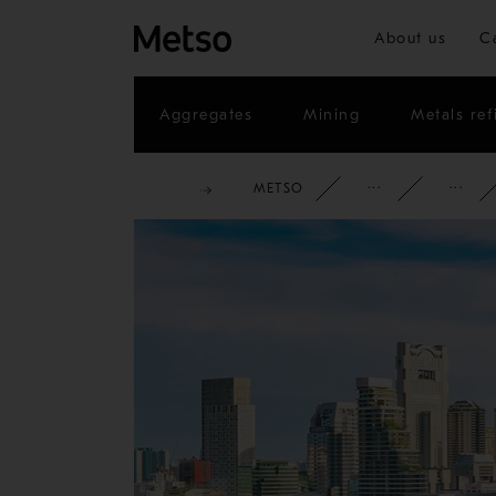
About us
C
Aggregates
Mining
Metals ref
METSO
CORPOR