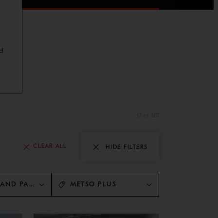
d
12 of 387
CLEAR ALL
HIDE FILTERS
 AND PARTS
METSO PLUS