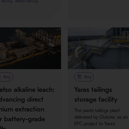
Mining
Metals refining
Blog
Blog
tso alkaline leach:
Yaras tailings
vancing direct
storage facility
thium extraction
The paste tailings plant
delivered by Outotec as an
r battery-grade
EPC project to Yara’s
lts