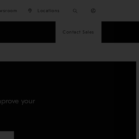
wsroom
Locations
Contact Sales
improve your