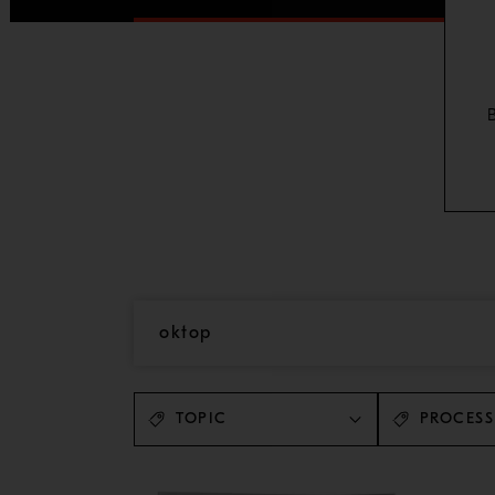
TOPIC
PROCESS