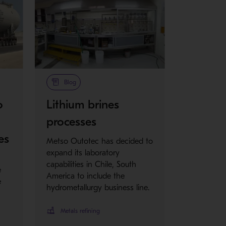
Blog
o
Lithium brines
processes
es
Metso Outotec has decided to
expand its laboratory
capabilities in Chile, South
e
America to include the
e
hydrometallurgy business line.
Metals refining