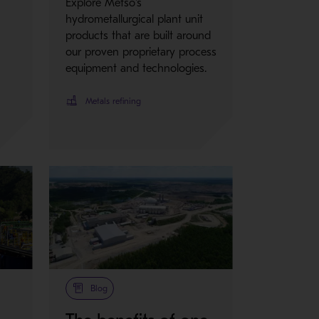
Explore Metso's
hydrometallurgical plant unit
products that are built around
our proven proprietary process
equipment and technologies.
Metals refining
Blog