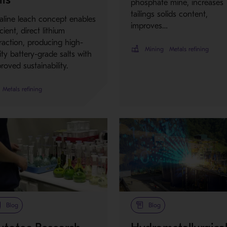
phosphate mine, increases
tailings solids content,
aline leach concept enables
improves…
icient, direct lithium
raction, producing high-
Mining
Metals refining
ity battery-grade salts with
roved sustainability.
Metals refining
Blog
Blog