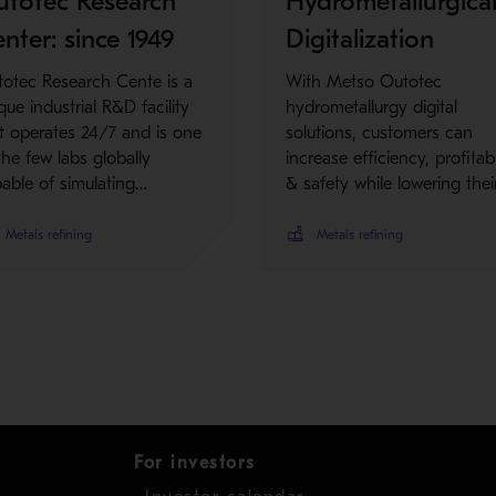
utotec Research
Hydrometallurgica
nter: since 1949
Digitalization
otec Research Cente is a
With Metso Outotec
que industrial R&D facility
hydrometallurgy digital
t operates 24/7 and is one
solutions, customers can
the few labs globally
increase efficiency, profitabi
able of simulating…
& safety while lowering thei
Metals refining
Metals refining
For investors