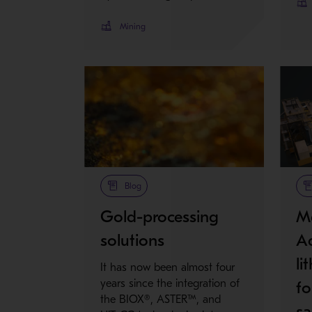
Mining
Blog
Gold-processing
Me
solutions
Ad
li
It has now been almost four
years since the integration of
fo
the BIOX®, ASTER™, and
sa