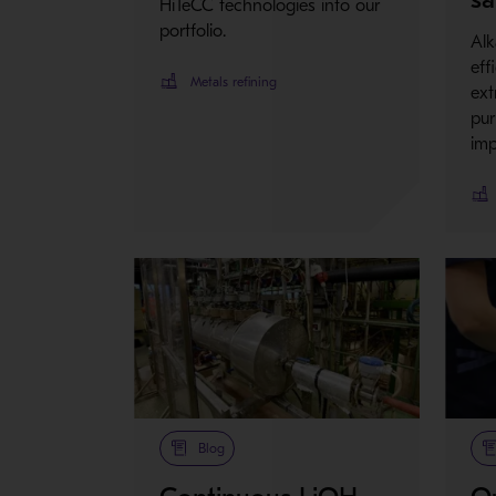
HiTeCC technologies into our
portfolio.
Alk
eff
Metals refining
ext
pur
imp
Blog