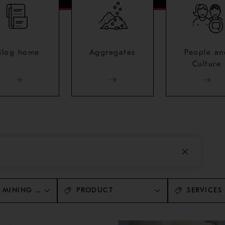
Blog home
Aggregates
People an
Culture
 MINING AND METALS
PRODUCT
SERVICES