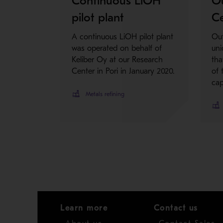
Continuous LiOH
O
pilot plant
Ce
A continuous LiOH pilot plant
Out
was operated on behalf of
uni
Keliber Oy at our Research
tha
Center in Pori in January 2020.
of 
cap
Metals refining
Learn more
Contact us