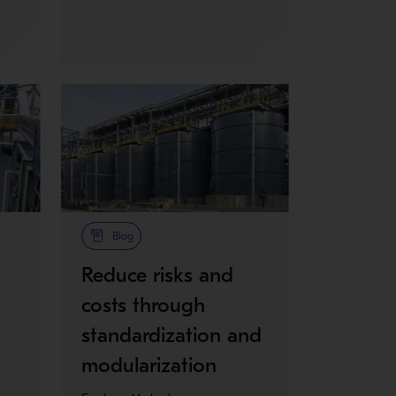
Blog
Reduce risks and
costs through
standardization and
modularization