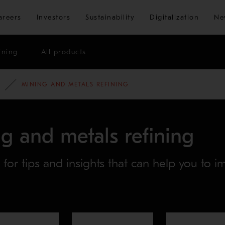
Skip to main content
areers
Investors
Sustainability
Digitalization
Ne
ining
All products
MINING AND METALS REFINING
g and metals refining
s for tips and insights that can help you to 