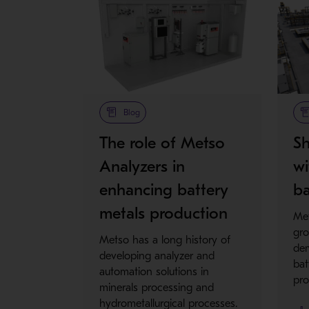
Blog
The role of Metso
Sh
Analyzers in
wi
enhancing battery
ba
metals production
Met
gro
Metso has a long history of
dem
developing analyzer and
bat
automation solutions in
pro
minerals processing and
hydrometallurgical processes.