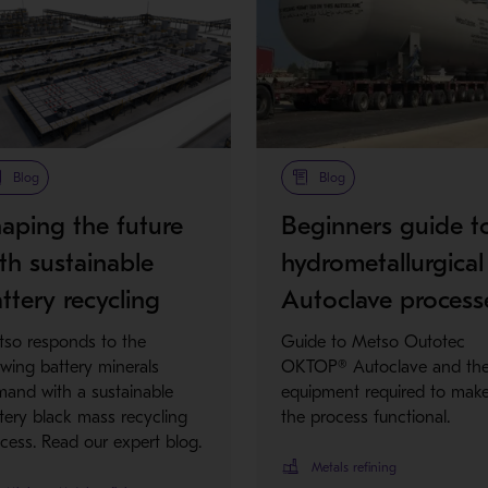
Blog
Blog
aping the future
Beginners guide t
th sustainable
hydrometallurgical
ttery recycling
Autoclave process
so responds to the
Guide to Metso Outotec
wing battery minerals
OKTOP® Autoclave and th
and with a sustainable
equipment required to mak
tery black mass recycling
the process functional.
cess. Read our expert blog.
Metals refining