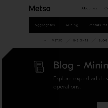
About us
C
Aggregates
Mining
Metals ref
METSO
INSIGHTS
BLOG
Blog - Minin
Explore expert article
operations.