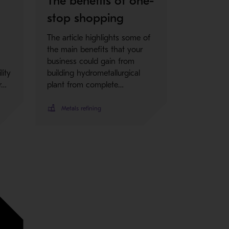
l
The benefits of one-
stop shopping
The article highlights some of
the main benefits that your
business could gain from
lity
building hydrometallurgical
r…
plant from complete…
Metals refining