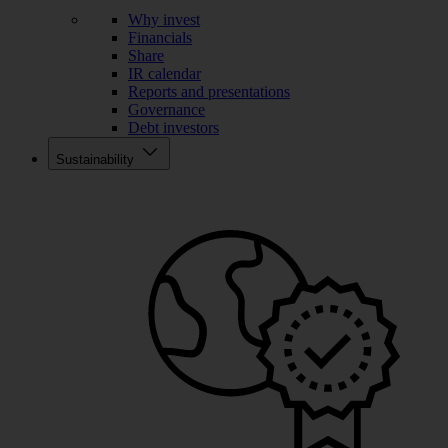
Why invest
Financials
Share
IR calendar
Reports and presentations
Governance
Debt investors
Sustainability