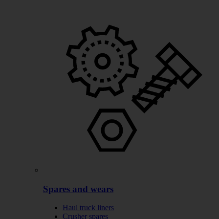
Spares and wears
Haul truck liners
Crusher spares