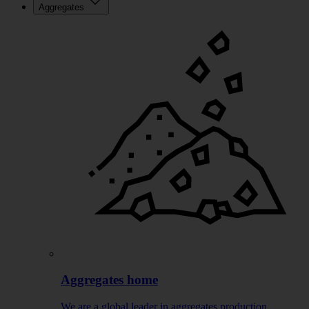
Aggregates
Aggregates home
We are a global leader in aggregates production