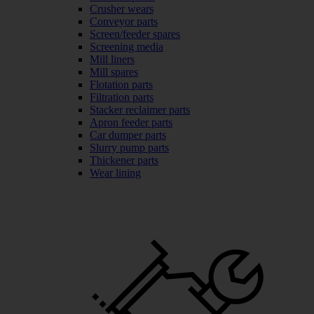
Crusher wears
Conveyor parts
Screen/feeder spares
Screening media
Mill liners
Mill spares
Flotation parts
Filtration parts
Stacker reclaimer parts
Apron feeder parts
Car dumper parts
Slurry pump parts
Thickener parts
Wear lining