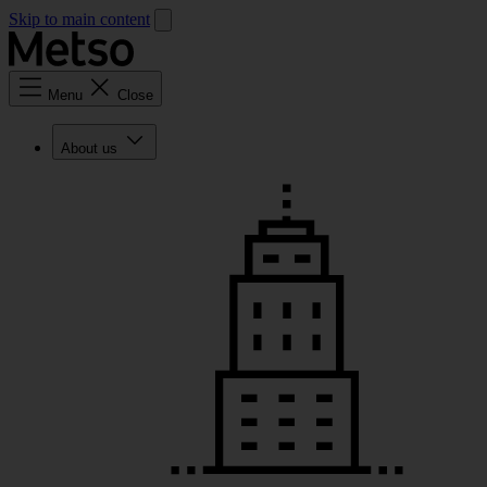
Skip to main content
Menu
Close
About us