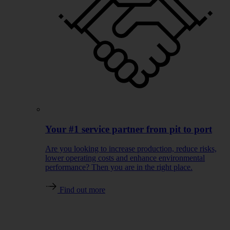
Your #1 service partner from pit to port
Are you looking to increase production, reduce risks,
lower operating costs and enhance environmental
performance? Then you are in the right place.
Find out more