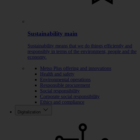
Sustainability main
Sustainability means that we do things efficiently and
responsibly in terms of the environment, people and the
economy.
Metso Plus offering and innovations
Health and safety
Environmental operations
Responsible procurement
Social responsibility
Corporate social responsibility
Ethics and compliance
Digitalization