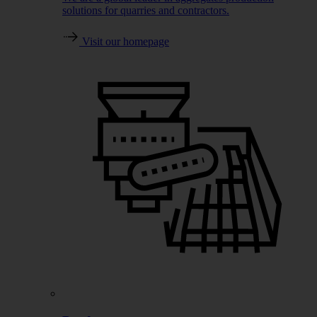
solutions for quarries and contractors.
Visit our homepage