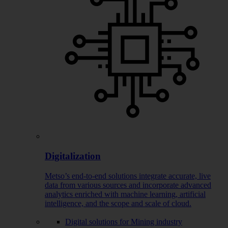
Digitalization
Metso’s end-to-end solutions integrate accurate, live
data from various sources and incorporate advanced
analytics enriched with machine learning, artificial
intelligence, and the scope and scale of cloud.
Digital solutions for Mining industry