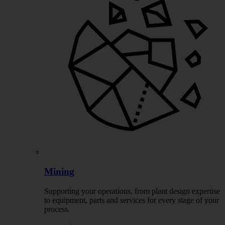
Mining
Supporting your operations, from plant design expertise
to equipment, parts and services for every stage of your
process.