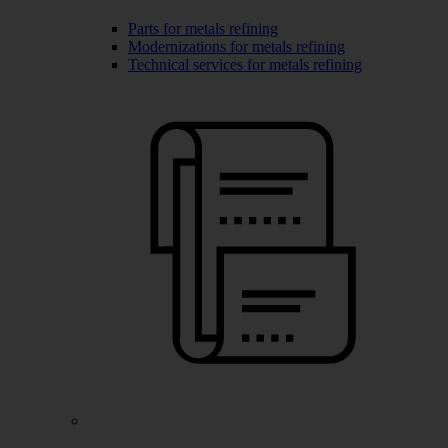
Parts for metals refining
Modernizations for metals refining
Technical services for metals refining