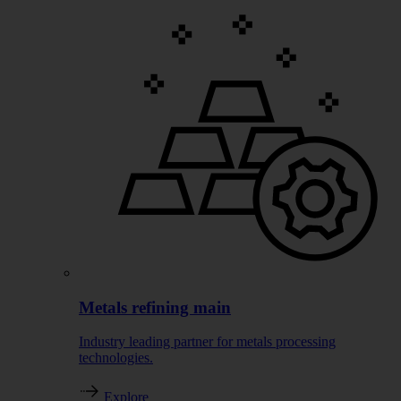
Metals refining main
Industry leading partner for metals processing
technologies.
Explore