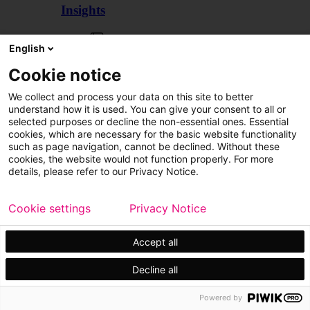
Insights
Articles
English
Cookie notice
We collect and process your data on this site to better
understand how it is used. You can give your consent to all or
selected purposes or decline the non-essential ones. Essential
cookies, which are necessary for the basic website functionality
such as page navigation, cannot be declined. Without these
cookies, the website would not function properly. For more
details, please refer to our Privacy Notice.
Cookie settings
Privacy Notice
Accept all
Decline all
Customer cases
Events
Powered by