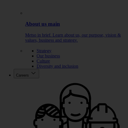
About us main
Metso in brief. Learn about us, our purpose, vision &
values, business and strategy.
Strategy
Our business
Culture
Diversity and inclusion
Careers