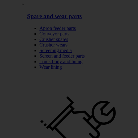
Spare and wear parts
Apron feeder parts
Conveyor parts
Crusher spares
Crusher wears
Screening media
Screen and feeder parts
Truck body and lining
Wear lining