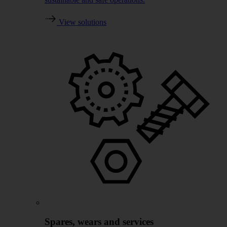
View solutions
Spares, wears and services