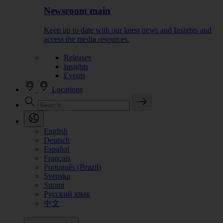
Newsroom main
Keep up to date with our latest news and Insights and
access the media resources.
Releases
Insights
Events
Locations
English
Deutsch
Español
Français
Português (Brazil)
Svenska
Suomi
Русский язык
中文