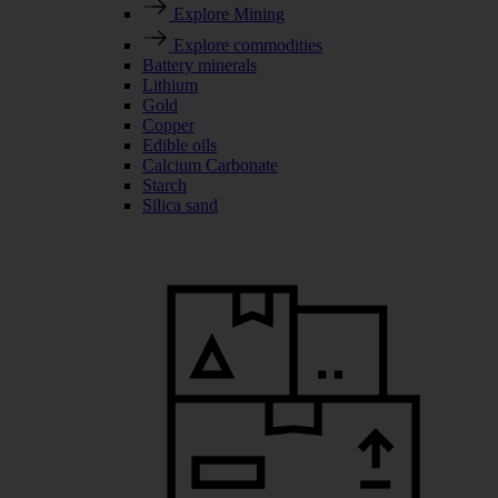
Explore Mining
Explore commodities
Battery minerals
Lithium
Gold
Copper
Edible oils
Calcium Carbonate
Starch
Silica sand