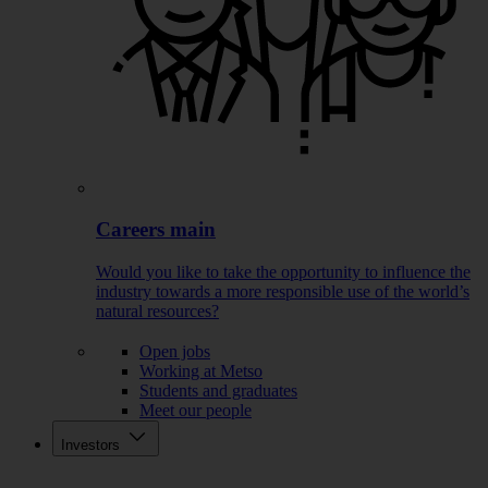
Careers main
Would you like to take the opportunity to influence the
industry towards a more responsible use of the world’s
natural resources?
Open jobs
Working at Metso
Students and graduates
Meet our people
Investors