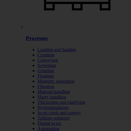
Processes
Loading and hauling
Crushing
Conveying
Screening
Grinding
Flotation
Magnetic separation
Filtration
Material handling
Slurry handling
Thickening and clarifying
Hydrometallurgy
In-pit crush and convey
Tailings solutions
Digital twins
Automation