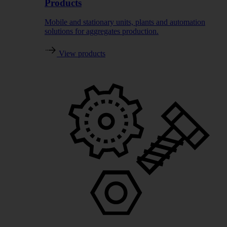
Products
Mobile and stationary units, plants and automation
solutions for aggregates production.
View products