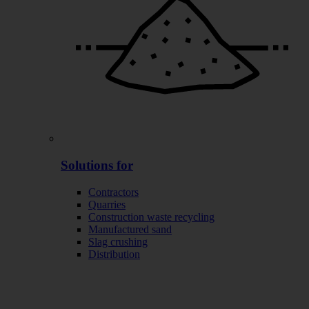
Solutions for
Contractors
Quarries
Construction waste recycling
Manufactured sand
Slag crushing
Distribution