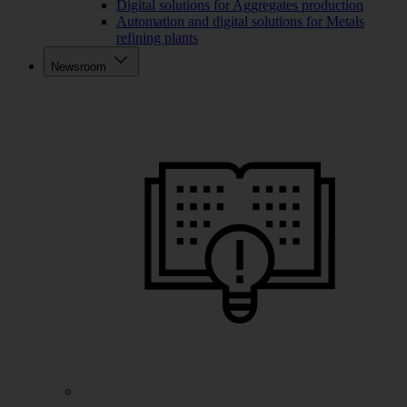
Digital solutions for Aggregates production
Automation and digital solutions for Metals
refining plants
Newsroom