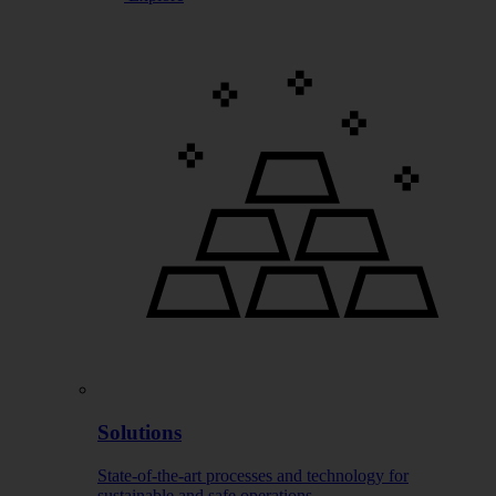
Solutions
State-of-the-art processes and technology for
sustainable and safe operations.