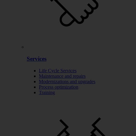
Services
Life Cycle Services
Maintenance and repairs
Modernizations and upgrades
Process optimization
Training