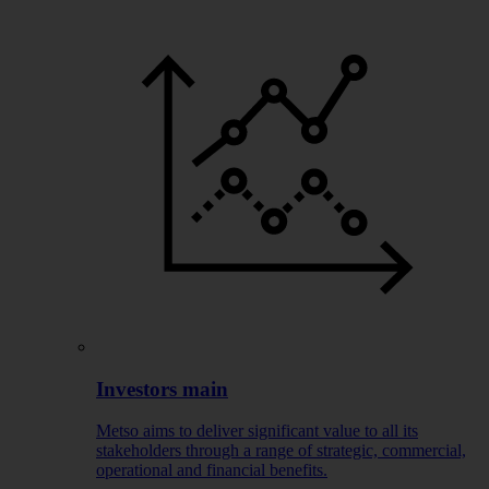
Investors main
Metso aims to deliver significant value to all its
stakeholders through a range of strategic, commercial,
operational and financial benefits.