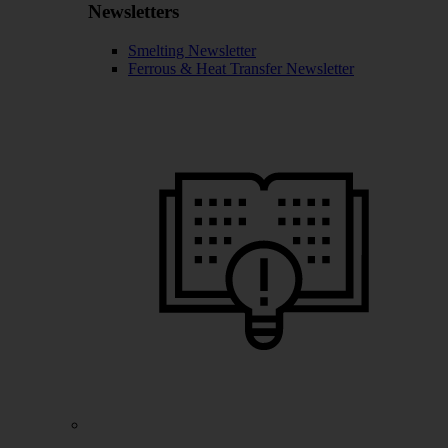
Newsletters
Smelting Newsletter
Ferrous & Heat Transfer Newsletter