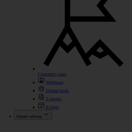
Customer cases
Webinars
Digital tools
E-books
Events
Metals refining