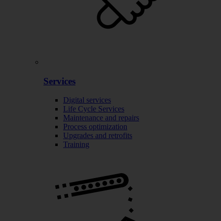
Services
Digital services
Life Cycle Services
Maintenance and repairs
Process optimization
Upgrades and retrofits
Training