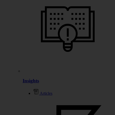
Insights
Articles