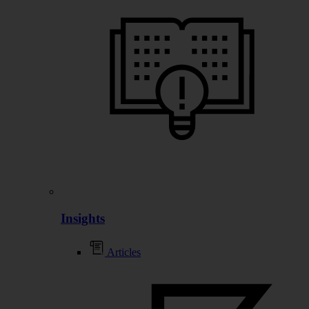
Insights
Articles