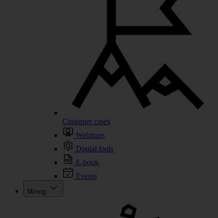
Customer cases
Webinars
Digital tools
E-book
Events
Mining