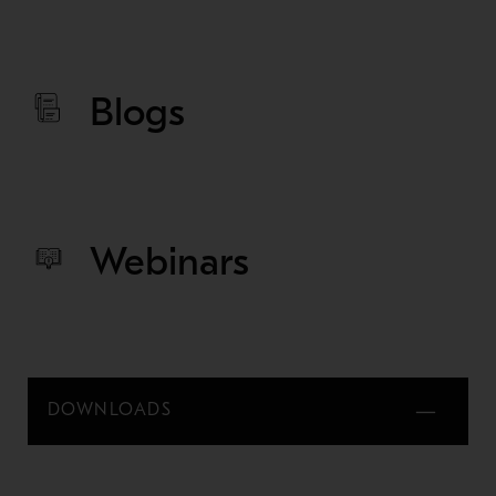
Blogs
Webinars
DOWNLOADS