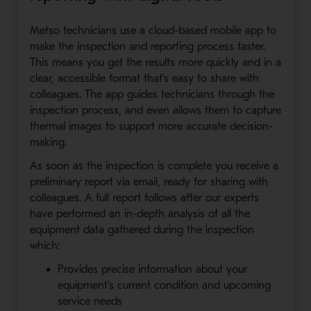
Metso technicians use a cloud-based mobile app to
make the inspection and reporting process faster.
This means you get the results more quickly and in a
clear, accessible format that’s easy to share with
colleagues. The app guides technicians through the
inspection process, and even allows them to capture
thermal images to support more accurate decision-
making.
As soon as the inspection is complete you receive a
preliminary report via email, ready for sharing with
colleagues. A full report follows after our experts
have performed an in-depth analysis of all the
equipment data gathered during the inspection
which:
Provides precise information about your
equipment’s current condition and upcoming
service needs