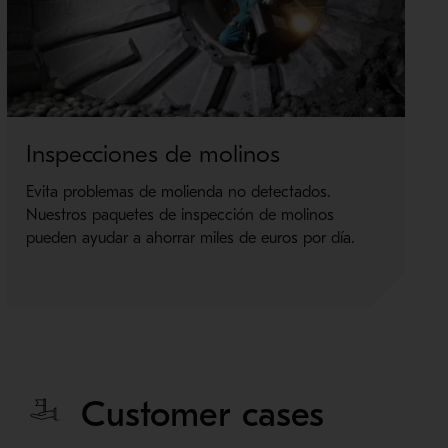
Inspecciones de molinos
Evita problemas de molienda no detectados.
Nuestros paquetes de inspección de molinos
pueden ayudar a ahorrar miles de euros por día.
Customer cases