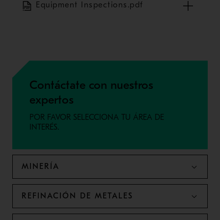
Equipment Inspections.pdf
Contáctate con nuestros
expertos
POR FAVOR SELECCIONA TU ÁREA DE
INTERÉS.
MINERÍA
REFINACIÓN DE METALES