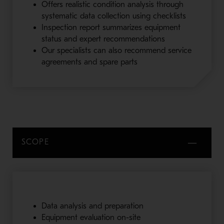
Offers realistic condition analysis through
systematic data collection using checklists
Inspection report summarizes equipment
status and expert recommendations
Our specialists can also recommend service
agreements and spare parts
SCOPE
Data analysis and preparation
Equipment evaluation on-site