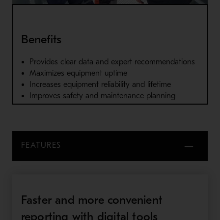
Benefits
Provides clear data and expert recommendations
Maximizes equipment uptime
Increases equipment reliability and lifetime
Improves safety and maintenance planning
FEATURES
Faster and more convenient
reporting with digital tools