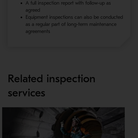
A full inspection report with follow-up as
agreed
Equipment inspections can also be conducted
as a regular part of long-term maintenance
agreements
Related inspection
services