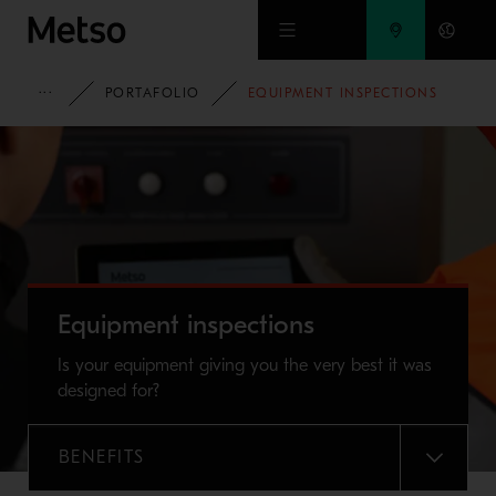
Ir al contenido principal
HOME
PORTAFOLIO
EQUIPMENT INSPECTIONS
Equipment inspections
Is your equipment giving you the very best it was
designed for?
BENEFITS
MENU