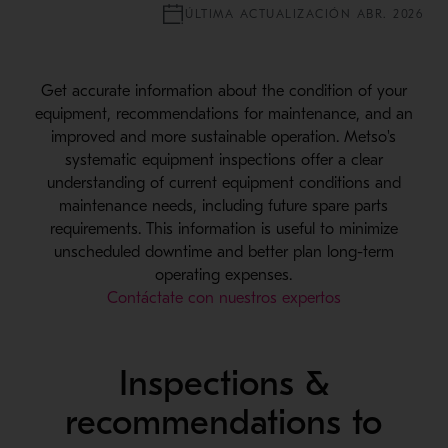
ÚLTIMA ACTUALIZACIÓN ABR. 2026
Get accurate information about the condition of your
equipment, recommendations for maintenance, and an
improved and more sustainable operation. Metso's
systematic equipment inspections offer a clear
understanding of current equipment conditions and
maintenance needs, including future spare parts
requirements. This information is useful to minimize
unscheduled downtime and better plan long-term
operating expenses.
Contáctate con nuestros expertos
Inspections &
recommendations to