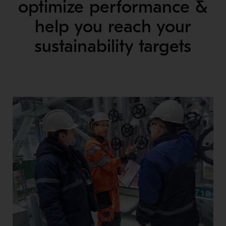
optimize performance &
help you reach your
sustainability targets