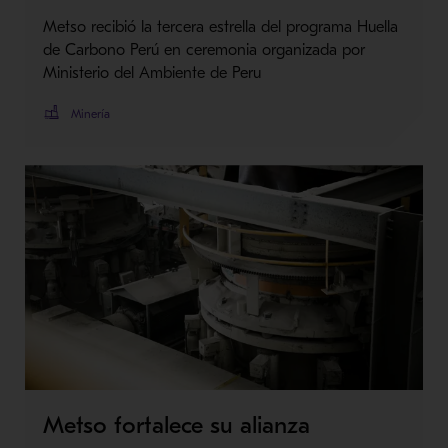
Metso recibió la tercera estrella del programa Huella
de Carbono Perú en ceremonia organizada por
Ministerio del Ambiente de Peru
Minería
Metso fortalece su alianza