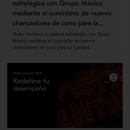
estratégica con Grupo México
mediante el suministro de nuevos
chancadores de cono para la…
Metso fortalece su alianza estratégica con Grupo
México mediante el suministro de nuevos
chancadores de cono para La Caridad