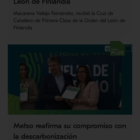
León de Finlandia
Macarena Vallejo Fernández, recibió la Cruz de
Caballero de Primera Clase de la Orden del León de
Finlandia
Metso Plus
Metso reafirma su compromiso con
la descarbonización