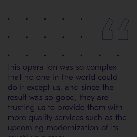
this operation was so complex
that no one in the world could
do it except us, and since the
result was so good, they are
trusting us to provide them with
more quality services such as the
upcoming modernization of its