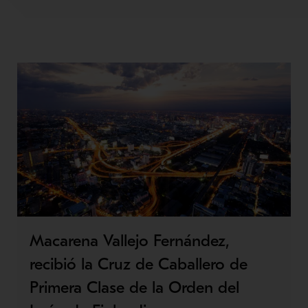
Macarena Vallejo Fernández,
recibió la Cruz de Caballero de
Primera Clase de la Orden del