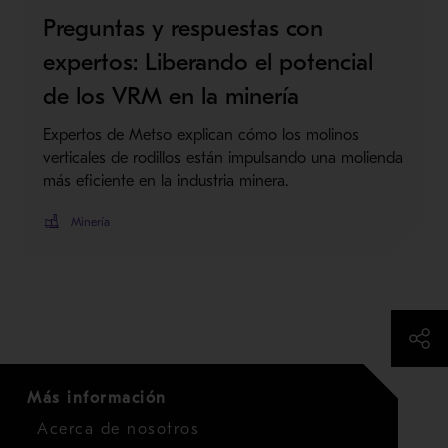
Preguntas y respuestas con
expertos: Liberando el potencial
de los VRM en la minería
Expertos de Metso explican cómo los molinos
verticales de rodillos están impulsando una molienda
más eficiente en la industria minera.
Minería
Más información
Acerca de nosotros