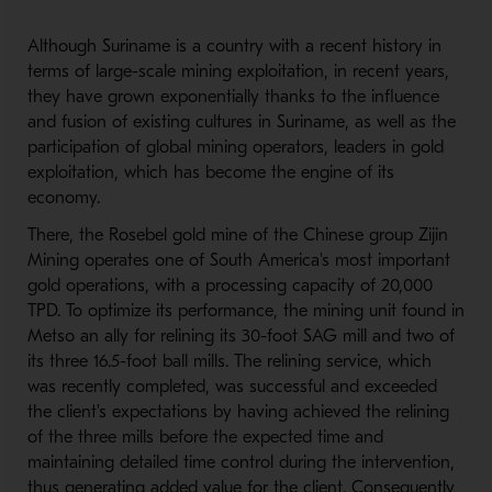
Although Suriname is a country with a recent history in
terms of large-scale mining exploitation, in recent years,
they have grown exponentially thanks to the influence
and fusion of existing cultures in Suriname, as well as the
participation of global mining operators, leaders in gold
exploitation, which has become the engine of its
economy.
There, the Rosebel gold mine of the Chinese group Zijin
Mining operates one of South America's most important
gold operations, with a processing capacity of 20,000
TPD. To optimize its performance, the mining unit found in
Metso an ally for relining its 30-foot SAG mill and two of
its three 16.5-foot ball mills. The relining service, which
was recently completed, was successful and exceeded
the client's expectations by having achieved the relining
of the three mills before the expected time and
maintaining detailed time control during the intervention,
thus generating added value for the client. Consequently,