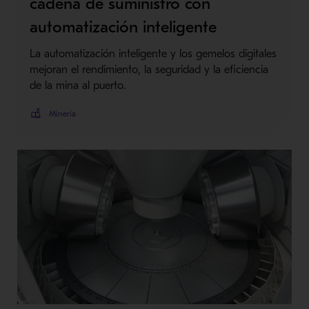
cadena de suministro con
automatización inteligente
La automatización inteligente y los gemelos digitales
mejoran el rendimiento, la seguridad y la eficiencia
de la mina al puerto.
Minería