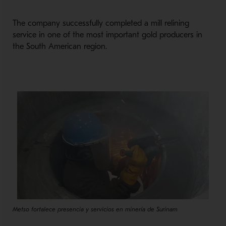
The company successfully completed a mill relining
service in one of the most important gold producers in
the South American region.
Metso fortalece presencia y servicios en minería de Surinam