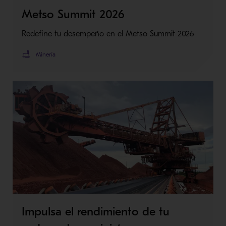
Metso Summit 2026
Redefine tu desempeño en el Metso Summit 2026
Minería
Impulsa el rendimiento de tu