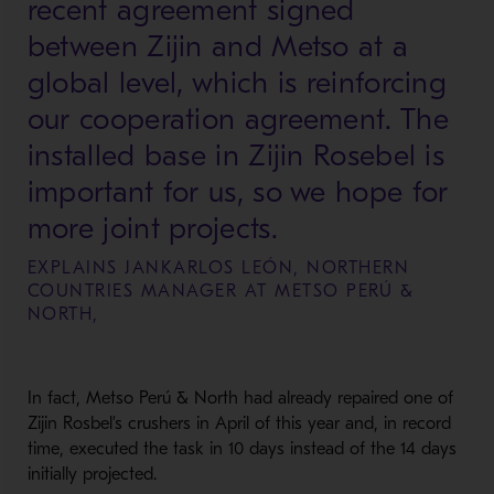
recent agreement signed
between Zijin and Metso at a
global level, which is reinforcing
our cooperation agreement. The
installed base in Zijin Rosebel is
important for us, so we hope for
more joint projects.
EXPLAINS JANKARLOS LEÓN, NORTHERN
COUNTRIES MANAGER AT METSO PERÚ &
NORTH,
In fact, Metso Perú & North had already repaired one of
Zijin
Rosbel’s crushers in April of this year and, in record
time, executed the task in
10 days
instead of the
14 days
initially projected.