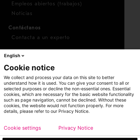
Empleos abiertos (trabajos)
Noticias
Contáctanos
Contacta a un experto
Para inversionistas
English
Calendario de inversionistas
Cookie notice
Finanzas
We collect and process your data on this site to better
Acciones
understand how it is used. You can give your consent to all or
selected purposes or decline the non-essential ones. Essential
cookies, which are necessary for the basic website functionality
such as page navigation, cannot be declined. Without these
cookies, the website would not function properly. For more
details, please refer to our Privacy Notice.
Cookie settings
Privacy Notice
Copyright © 2026 Metso
Mapa del sitio
Información legal
Privacidad
Marca comercial