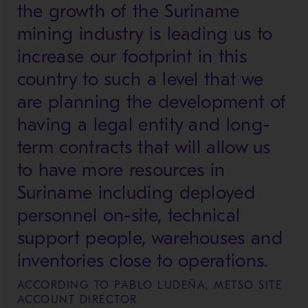
the growth of the Suriname
mining industry is leading us to
increase our footprint in this
country to such a level that we
are planning the development of
having a legal entity and long-
term contracts that will allow us
to have more resources in
Suriname including deployed
personnel on-site, technical
support people, warehouses and
inventories close to operations.
ACCORDING TO PABLO LUDEÑA, METSO SITE
ACCOUNT DIRECTOR