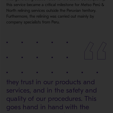
this service became a critical milestone for Metso Perú &
North relining services outside the Peruvian territory.
Furthermore, the relining was carried out mainly by
company specialists from Peru.
they trust in our products and
services, and in the safety and
quality of our procedures. This
goes hand in hand with the