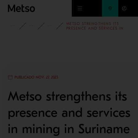
Ir al contenido principal
METSO STRENGTHENS ITS
INFORMACIÓN
CASOS DE ESTUDIO
MINERÍA Y REFINACIÓN DE METAL
PRESENCE AND SERVICES IN
MINING IN SURINAME
PUBLICADO NOV. 27, 2023
Metso strengthens its
presence and services
in mining in Suriname