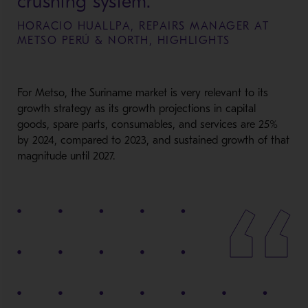
crushing system.
HORACIO HUALLPA, REPAIRS MANAGER AT
METSO PERÚ & NORTH, HIGHLIGHTS
For Metso, the Suriname market is
very relevant
to its
growth strategy as its growth projections in capital
goods, spare parts, consumables, and services are 25%
by 2024, compared to 2023, and sustained growth of that
magnitude
until 2027.