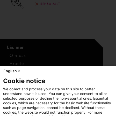
RENSA ALLT
Läs mer
Om oss
Arbete
English
Media
Cookie notice
Kontaktuppgifter
We collect and process your data on this site to better
Kontakt
understand how it is used. You can give your consent to all or
selected purposes or decline the non-essential ones. Essential
cookies, which are necessary for the basic website functionality
such as page navigation, cannot be declined. Without these
cookies, the website would not function properly. For more