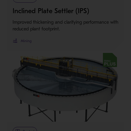
Inclined Plate Settler (IPS)
Improved thickening and clarifying performance with
reduced plant footprint.
Mining
Metso Plus