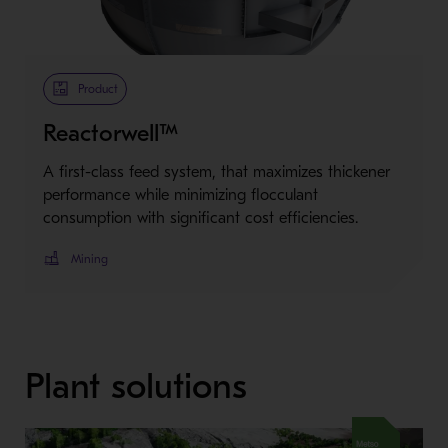
Metso Plus
Product
Reactorwell™
A first-class feed system, that maximizes thickener
performance while minimizing flocculant
consumption with significant cost efficiencies.
Mining
Plant solutions