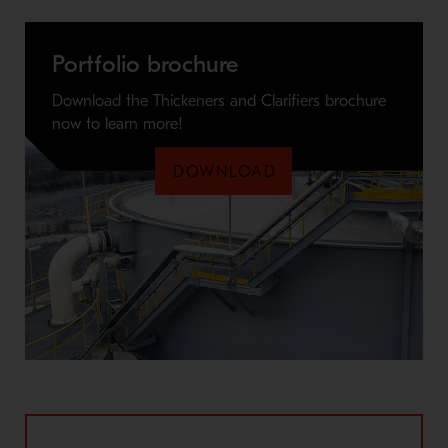
Portfolio brochure
Download the Thickeners and Clarifiers brochure
now to learn more!
DOWNLOAD