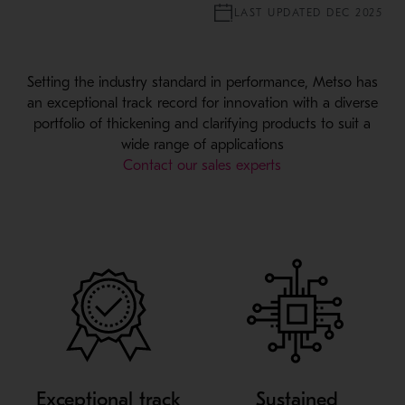
LAST UPDATED DEC 2025
Setting the industry standard in performance, Metso has
an exceptional track record for innovation with a diverse
portfolio of thickening and clarifying products to suit a
wide range of applications
Contact our sales experts
Exceptional track
Sustained