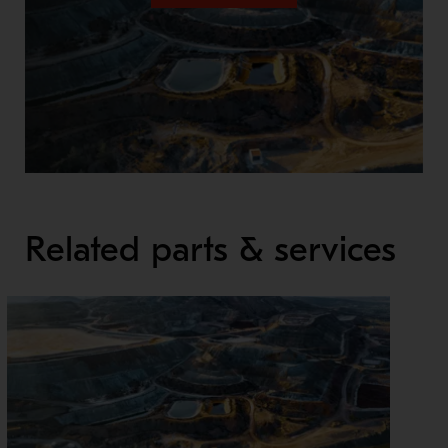
Related parts & services