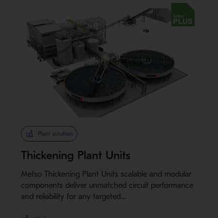
Metso Plus
Plant solution
Thickening Plant Units
Metso Thickening Plant Units scalable and modular
components deliver unmatched circuit performance
and reliability for any targeted…