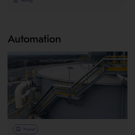
Mining
Automation
Product