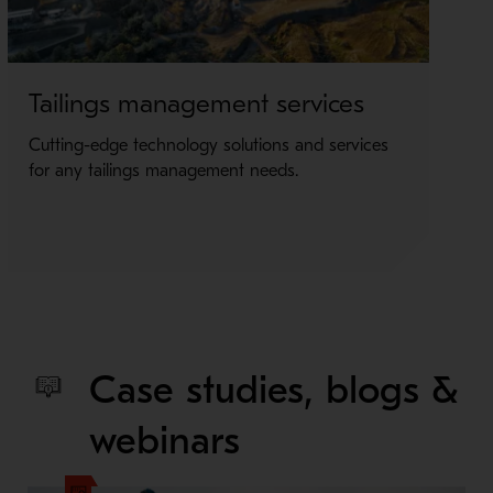
Tailings management services
Fi
Cutting-edge technology solutions and services
Un
for any tailings management needs.
fil
Case studies, blogs &
webinars