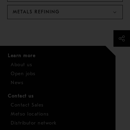
METALS REFINING
Learn more
About us
Open jobs
News
Contact us
Contact Sales
Metso locations
Distributor network