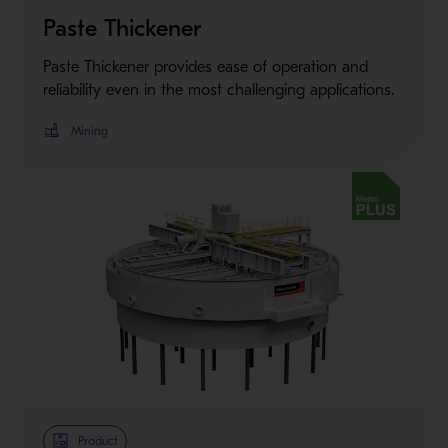
Paste Thickener
Paste Thickener provides ease of operation and
reliability even in the most challenging applications.
Mining
Metso Plus
Product