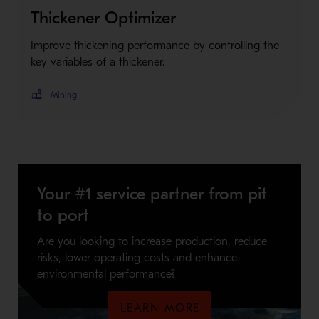
Thickener Optimizer
Improve thickening performance by controlling the
key variables of a thickener.
Mining
Your #1 service partner from pit
to port
Are you looking to increase production, reduce
risks, lower operating costs and enhance
environmental performance?
LEARN MORE