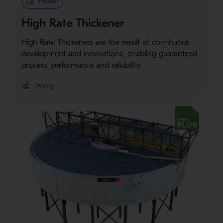
Product
High Rate Thickener
High Rate Thickeners are the result of continuous
development and innovations, enabling guaranteed
process performance and reliability.
Mining