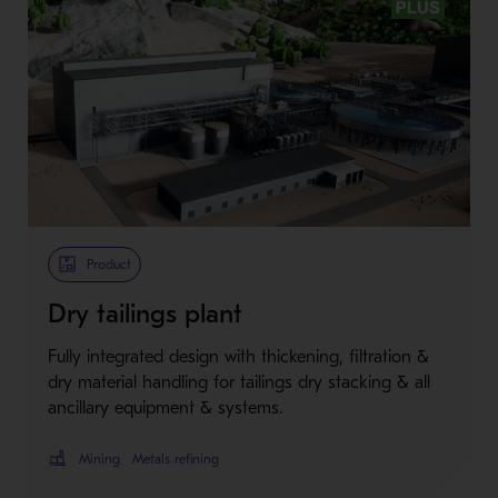
Metso Plus
Product
Dry tailings plant
Fully integrated design with thickening, filtration &
dry material handling for tailings dry stacking & all
ancillary equipment & systems.
Mining
Metals refining