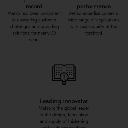
record
performance
Metso has been consistent
Metso expertise covers a
in answering customer
wide range of applications
challenges and providing
with sustainability at the
solutions for nearly 50
forefront
years
Leading innovator
Metso is the global leader
in the design, fabrication
and supply of thickening
and clarifying solutions