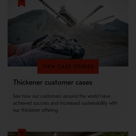
VIEW CASE STUDIES
Thickener customer cases
See how our customers around the world have
achieved success and increased sustainability with
our thickener offering.