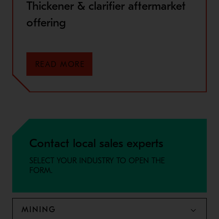
Thickener & clarifier aftermarket
offering
READ MORE
Contact local sales experts
SELECT YOUR INDUSTRY TO OPEN THE
FORM.
MINING