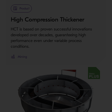
Metso Plus
Product
High Compression Thickener
HCT is based on proven successful innovations
developed over decades, guaranteeing high
performance even under variable process
conditions.
Mining