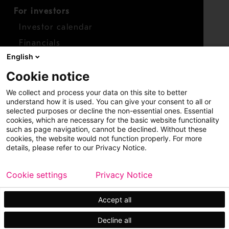
For investors
Investor calendar
Financials
English
Shares
Cookie notice
Report concern
We collect and process your data on this site to better
Access whistleblower
understand how it is used. You can give your consent to all or
selected purposes or decline the non-essential ones. Essential
cookies, which are necessary for the basic website functionality
such as page navigation, cannot be declined. Without these
cookies, the website would not function properly. For more
details, please refer to our Privacy Notice.
Cookie settings
Privacy Notice
Copyright © 2026 Metso
Sitemap
Legal
Privacy
Trademark
Accept all
Decline all