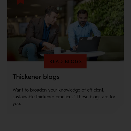
READ BLOGS
Thickener blogs
Want to broaden your knowledge of efficient,
sustainable thickener practices? These blogs are for
you.