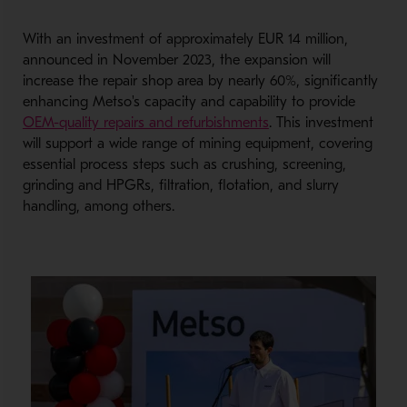
With an investment of approximately EUR 14 million,
announced in November 2023, the expansion will
increase the repair shop area by nearly 60%, significantly
enhancing Metso's capacity and capability to provide
- Opens in a new wi
OEM-quality repairs and refurbishments
. This investment
will support a wide range of mining equipment, covering
essential process steps such as crushing, screening,
grinding and HPGRs, filtration, flotation, and slurry
handling, among others.