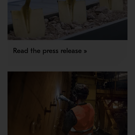
Read the press release »