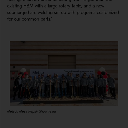
existing HBM with a large rotary table, and a new
submerged arc welding set up with programs customized
for our common parts.”
Metso's Mesa Repair Shop Team