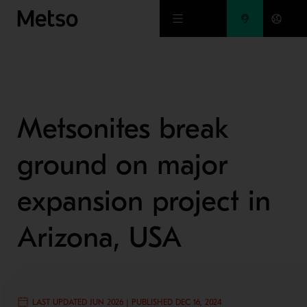
Skip to main content
Metsonites break
ground on major
expansion project in
Arizona, USA
LAST UPDATED JUN 2026 | PUBLISHED DEC 16, 2024