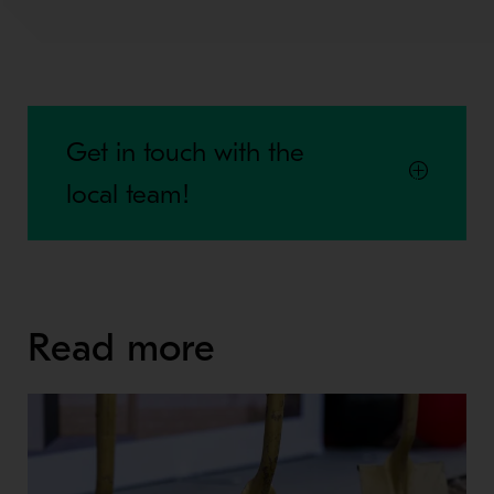
Get in touch with the
local team!
Read more