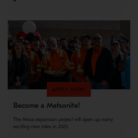
APPLY NOW!
Become a Metsonite!
The Mesa expansion project will open up many
exciting new roles in 2025.