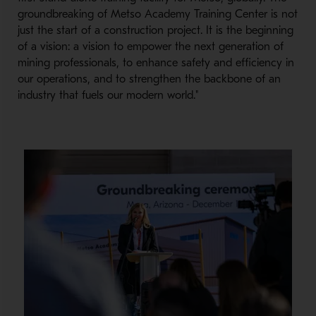
groundbreaking of Metso Academy Training Center is not
just the start of a construction project. It is the beginning
of a vision: a vision to empower the next generation of
mining professionals, to enhance safety and efficiency in
our operations, and to strengthen the backbone of an
industry that fuels our modern world."