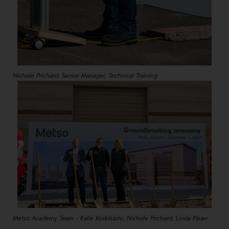
Nichole Prichard, Senior Manager, Technical Training
Metso Academy Team - Kalle Koskiluoto, Nichole Prichard, Linda Pauer