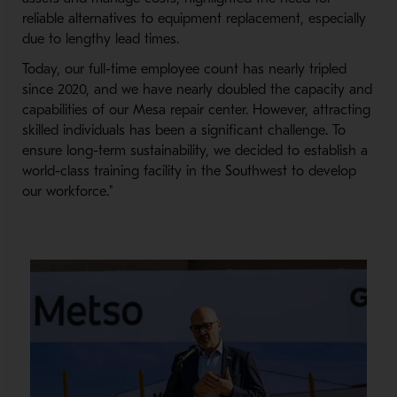
reliable alternatives to equipment replacement, especially
due to lengthy lead times.
Today, our full-time employee count has nearly tripled
since 2020, and we have nearly doubled the capacity and
capabilities of our Mesa repair center. However, attracting
skilled individuals has been a significant challenge. To
ensure long-term sustainability, we decided to establish a
world-class training facility in the Southwest to develop
our workforce."