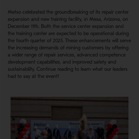
Metso celebrated the groundbreaking of its repair center
expansion and new training facility, in Mesa, Arizona, on
December 11th. Both the service center expansion and
the training center are expected to be operational during
the fourth quarter of 2025. These enhancements will serve
the increasing demands of mining customers by offering
a wider range of repair services, advanced competence
development capabilities, and improved safety and
sustainability. Continue reading to learn what our leaders
had to say at the event!