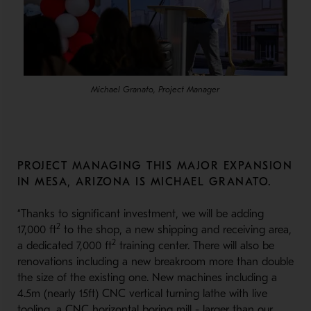
Michael Granato, Project Manager
PROJECT MANAGING THIS MAJOR EXPANSION
IN MESA, ARIZONA IS MICHAEL GRANATO.
“Thanks to significant investment, we will be adding
2
17,000 ft
to the shop, a new shipping and receiving area,
2
a dedicated 7,000 ft
training center. There will also be
renovations including a new breakroom more than double
the size of the existing one. New machines including a
4.5m (nearly 15ft) CNC vertical turning lathe with live
tooling, a CNC horizontal boring mill - larger than our