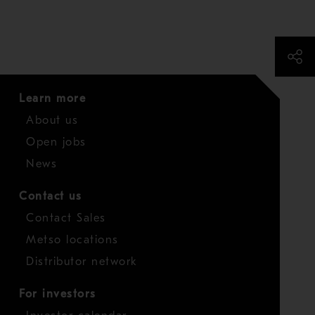
Learn more
About us
Open jobs
News
Contact us
Contact Sales
Metso locations
Distributor network
For investors