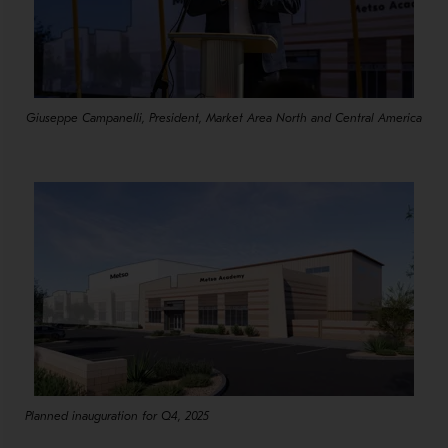
Giuseppe Campanelli, President, Market Area North and Central America
Planned inauguration for Q4, 2025