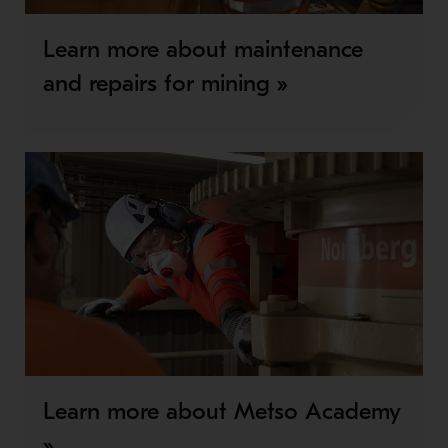
Learn more about maintenance
and repairs for mining »
Learn more about Metso Academy
»