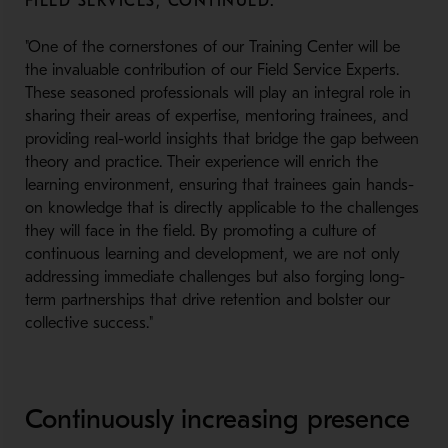
FIELD SERVICES, CONTINUED:
"One of the cornerstones of our Training Center will be
the invaluable contribution of our Field Service Experts.
These seasoned professionals will play an integral role in
sharing their areas of expertise, mentoring trainees, and
providing real-world insights that bridge the gap between
theory and practice. Their experience will enrich the
learning environment, ensuring that trainees gain hands-
on knowledge that is directly applicable to the challenges
they will face in the field. By promoting a culture of
continuous learning and development, we are not only
addressing immediate challenges but also forging long-
term partnerships that drive retention and bolster our
collective success."
Continuously increasing presence