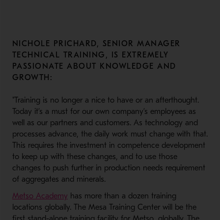
NICHOLE PRICHARD, SENIOR MANAGER
TECHNICAL TRAINING, IS EXTREMELY
PASSIONATE ABOUT KNOWLEDGE AND
GROWTH:
"Training is no longer a nice to have or an afterthought.
Today it’s a must for our own company’s employees as
well as our partners and customers. As technology and
processes advance, the daily work must change with that.
This requires the investment in competence development
to keep up with these changes, and to use those
changes to push further in production needs requirement
of aggregates and minerals.
- Opens in a new window
Metso Academy
has more than a dozen training
locations globally. The Mesa Training Center will be the
first stand-alone training facility for Metso, globally. The