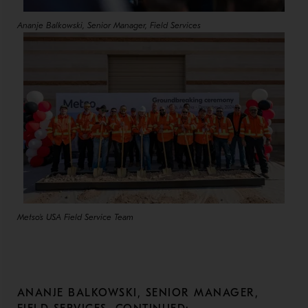
Ananje Balkowski, Senior Manager, Field Services
Metso's USA Field Service Team
ANANJE BALKOWSKI, SENIOR MANAGER,