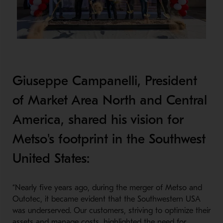
Giuseppe Campanelli, President
of Market Area North and Central
America, shared his vision for
Metso's footprint in the Southwest
United States:
“Nearly five years ago, during the merger of Metso and
Outotec, it became evident that the Southwestern USA
was underserved. Our customers, striving to optimize their
assets and manage costs, highlighted the need for