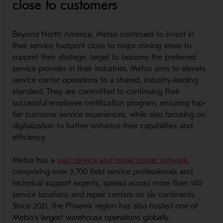
close to customers
Beyond North America, Metso continued to invest in
their service footprint close to major mining areas to
support their strategic target to become the preferred
service provider in their industries. Metso aims to elevate
service center operations to a shared, industry-leading
standard. They are committed to continuing their
successful employee certification program, ensuring top-
tier customer service experiences, while also focusing on
digitalization to further enhance their capabilities and
efficiency.
- Opens i
Metso has a
vast service and repair center network
,
comprising over 3,700 field service professionals and
technical support experts, spread across more than 140
service locations and repair centers on six continents.
Since 2021, the Phoenix region has also hosted one of
Metso's largest warehouse operations globally.