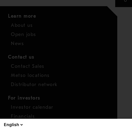
Learn more
About us
Open jobs
News
Contact us
Contact Sales
Metso locations
Distributor network
For investors
Investor calendar
Financials
English
Shares