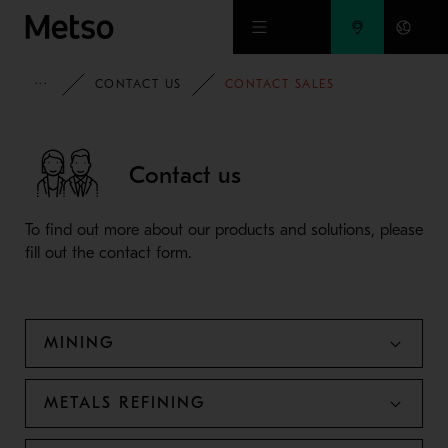
Skip to main content
METSO
CONTACT US
CONTACT SALES
Contact us
To find out more about our products and solutions, please
fill out the contact form.
MINING
METALS REFINING