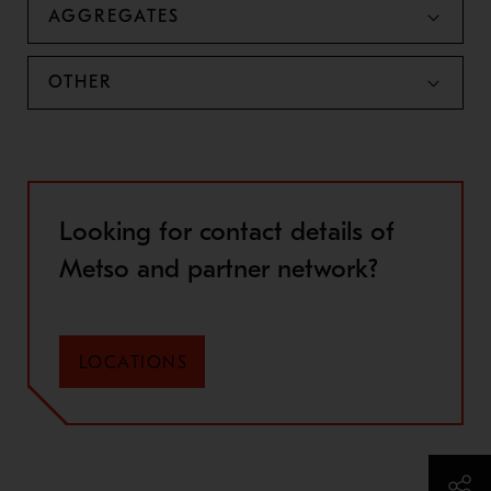
AGGREGATES
OTHER
Looking for contact details of
Metso and partner network?
LOCATIONS