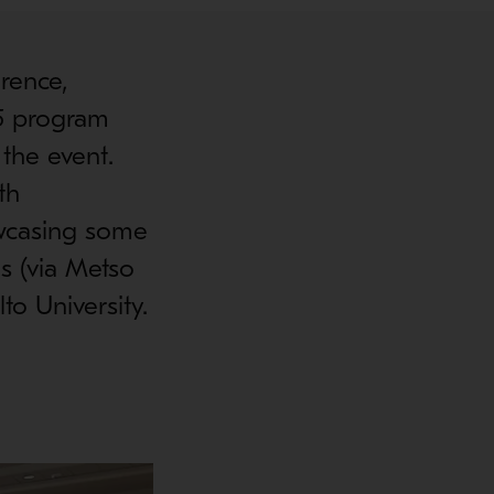
rence,
25 program
 the event.
th
owcasing some
s (via Metso
to University.