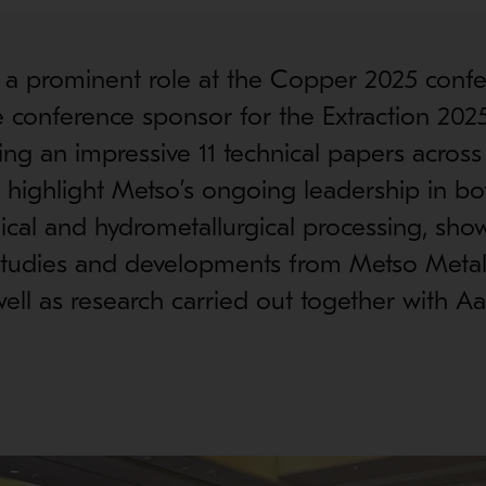
 a prominent role at the Copper 2025 confe
e conference sponsor for the Extraction 20
ing an impressive 11 technical papers across
highlight Metso’s ongoing leadership in bo
ical and hydrometallurgical processing, sh
 studies and developments from Metso Metal
ell as research carried out together with Aal