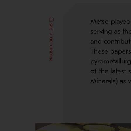
Metso played
PUBLISHED DEC 11, 2025
serving as th
and contribut
These papers 
pyrometallurg
of the latest
Minerals) as w