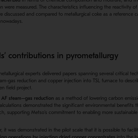
n were measured. The characteristics influencing the reactivity of
 discussed and compared to metallurgical coke as a reference cas
y nowadays.
s’ contributions in pyrometallurgy
tallurgical experts delivered papers spanning several critical te
am-gas reduction and copper injection into TSL
furnace
to
descr
n field project.
d
AF steam–gas reduction
as a method of lowering carbon emissio
lculations demonstrated the significant environmental benefits t
ch, supporting Metso’s commitment to enabling more sustainable 
r,
it was d
emonstrated
in the
pilot scale that it is possible to
facili
ting operations by injecting dried copper concentrates
into the b