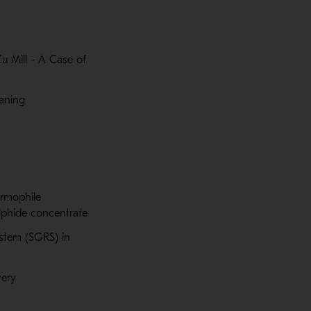
 Mill - A Case of
eaning
ermophile
lphide concentrate
stem (SGRS) in
very