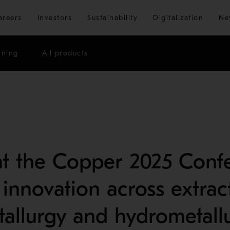
Skip to main content
areers
Investors
Sustainability
Digitalization
Ne
ining
All products
t the Copper 2025 Confe
 innovation across extrac
allurgy and hydrometall