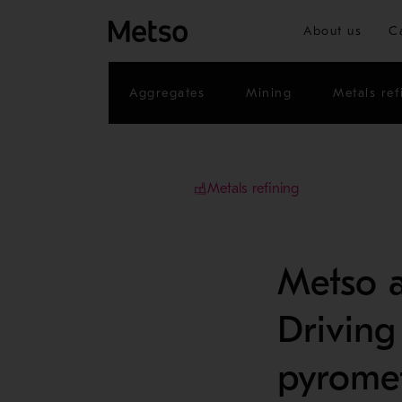
About us
C
Aggregates
Mining
Metals ref
Metals refining
Metso a
Driving
pyromet