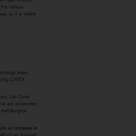
 the various
e, as it is widely
chnology areas,
ibing CAPEX
ns. Life Cycle
hat are achievable
metallurgical
tate
an
increase
in
ath of an
Ausmelt