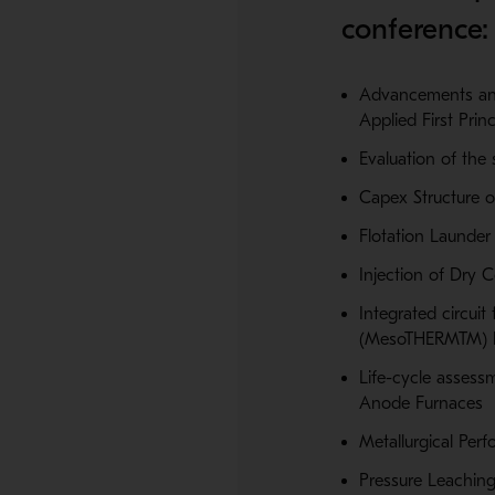
conference:
Advancements and
Applied First Princ
Evaluation of the 
Capex Structure o
Flotation Launder
Injection of Dry 
Integrated circui
(MesoTHERMTM) bi
Life-cycle assess
Anode Furnaces
Metallurgical Perf
Pressure Leaching