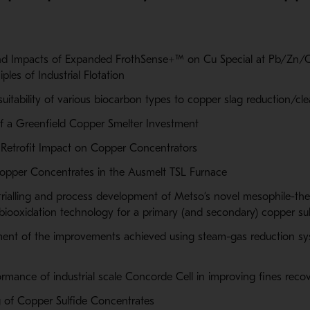
 Impacts of Expanded FrothSense+™ on Cu Special at Pb/Zn/Cu
iples of Industrial Flotation
suitability of various biocarbon types to copper slag reduction/cl
f a Greenfield Copper Smelter Investment
 Retrofit Impact on Copper Concentrators
Copper Concentrates in the Ausmelt TSL Furnace
t trialling and process development of Metso’s novel mesophile-th
ooxidation technology for a primary (and secondary) copper su
ment of the improvements achieved using steam-gas reduction sy
ormance of industrial scale Concorde Cell in improving fines reco
 of Copper Sulfide Concentrates