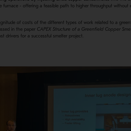
e furnace -
offering a feasible path to higher throughput without 
agnitude
of costs of the different types of work related to a green
ussed in
the
paper
CAPEX Structure of a Greenfield Copper S
mel
ost drivers for a successful smelter project.