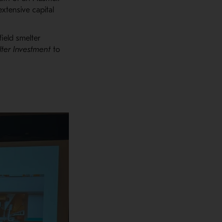
extensive capital
field smelter
ter
Investment
to