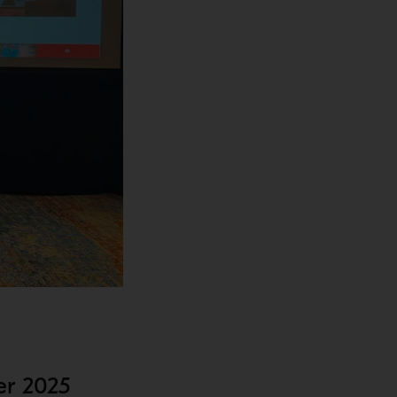
er 2025