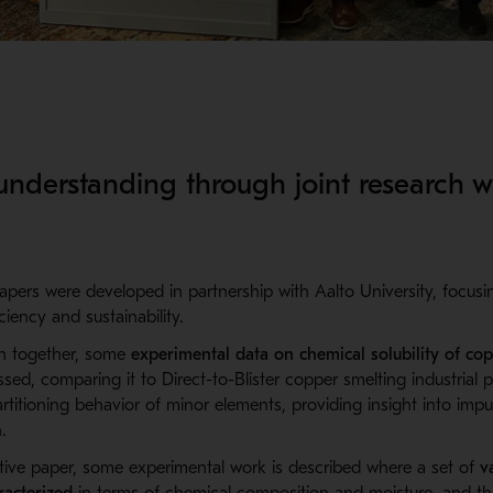
nderstanding through joint research w
apers were developed in partnership with Aalto University, focus
iency and sustainability.
en together,
some
e
xperimental data on chemical solubility of cop
ssed, comparing it to D
irect-
to-
B
lister
copper smelting industrial p
rtitioning behavior of minor elements, providing insight into impu
.
tive paper,
some experimental work is described where a set of
v
acterized
in terms of chemical composition and moisture, and their