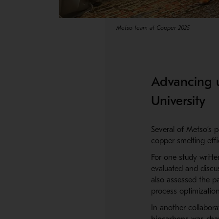
Metso team at Copper 2025
Advancing u
University
Several of Metso’s p
copper smelting effic
For one study writt
evaluated and discu
also assessed the pa
process optimization
In another collabora
biocarbons was char