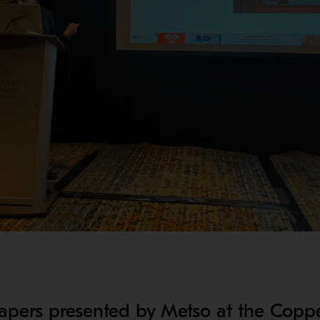
 papers presented by Metso at the Copp