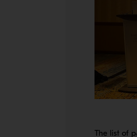
The list of