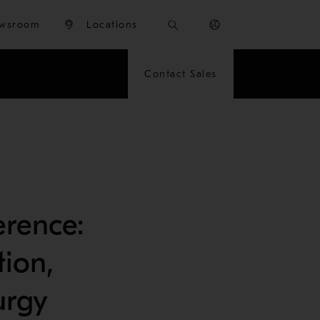
wsroom
Locations
Contact Sales
rence:
tion,
urgy