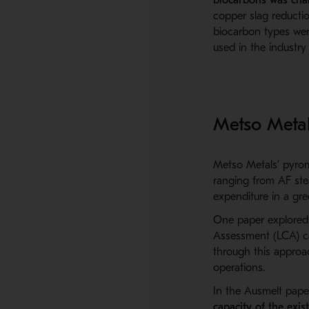
copper slag reductio
biocarbon types were
used in the industr
Metso Metal
Metso Metals’ pyrome
ranging from AF ste
expenditure in a gree
One paper explore
Assessment (LCA) ca
through this approa
operations.
In the
Ausmelt
pape
capacity of the exis