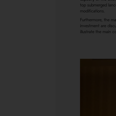
top submerged lanc
modifications.
Furthermore, t
he
m
investment are disc
illustrate the main c