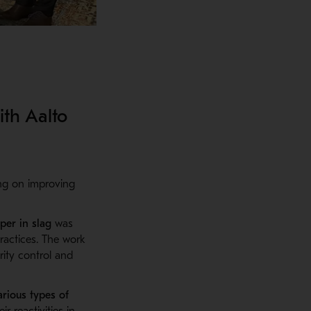
ith Aalto
ing on improving
per in
slag
was
ractices
. The work
rity control and
arious types of
 reactivities in