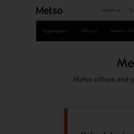
About us
C
Aggregates
Mining
Metals ref
Me
Metso offices and p