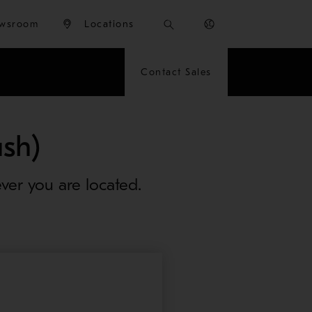
wsroom
Locations
Contact Sales
sh)
ver you are located.