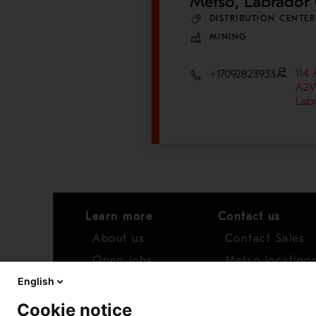
Metso, Labrador 
DISTRIBUTION CENTER
MINING
114 
+17092823933
A2V
Lab
Learn more
Contact us
About us
Contact Sales
Open jobs
Metso location
English
News
Distributor net
Cookie notice