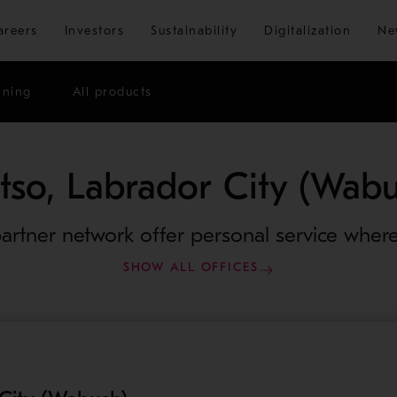
Skip to main content
areers
Investors
Sustainability
Digitalization
Ne
ining
All products
tso, Labrador City (Wabu
artner network offer personal service where
SHOW ALL OFFICES