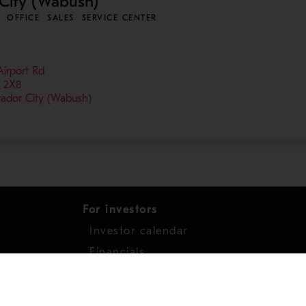
City (Wabush)
OFFICE
SALES
SERVICE CENTER
Airport Rd
 2X8
rador City (Wabush)
For investors
Investor calendar
s
Financials
work
Shares