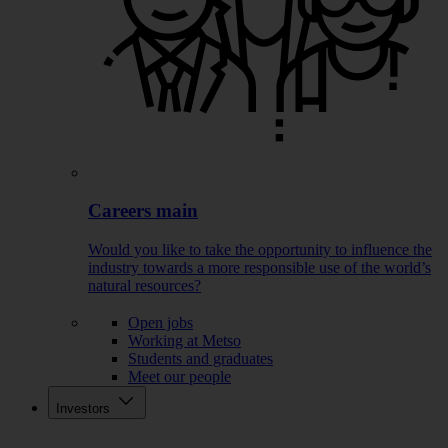
Careers main
Would you like to take the opportunity to influence the
industry towards a more responsible use of the world’s
natural resources?
Open jobs
Working at Metso
Students and graduates
Meet our people
Investors