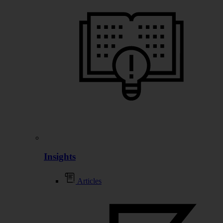
Insights
Articles