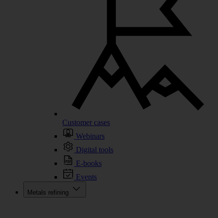
Customer cases
Webinars
Digital tools
E-books
Events
Metals refining