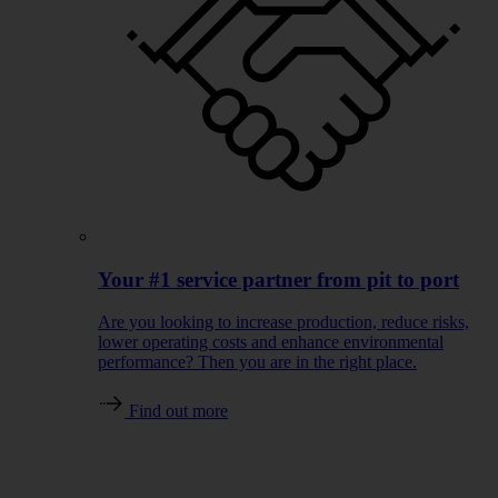
Your #1 service partner from pit to port
Are you looking to increase production, reduce risks,
lower operating costs and enhance environmental
performance? Then you are in the right place.
Find out more