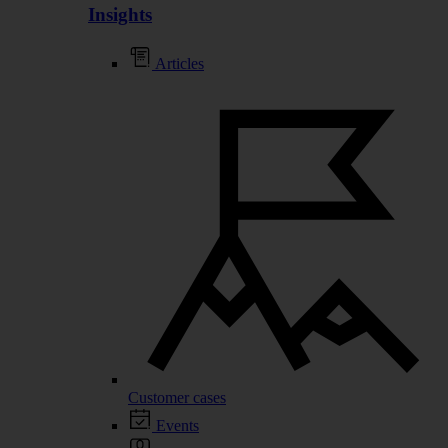
Insights
Articles
Customer cases
Events