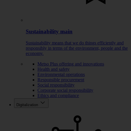
Sustainability main
Sustainability means that we do things efficiently and
responsibly in terms of the environment, people and the
economy.
Metso Plus offering and innovations
Health and safety
Environmental operations
Responsible procurement
Social responsibility
Corporate social responsibility
Ethics and compliance
Digitalization