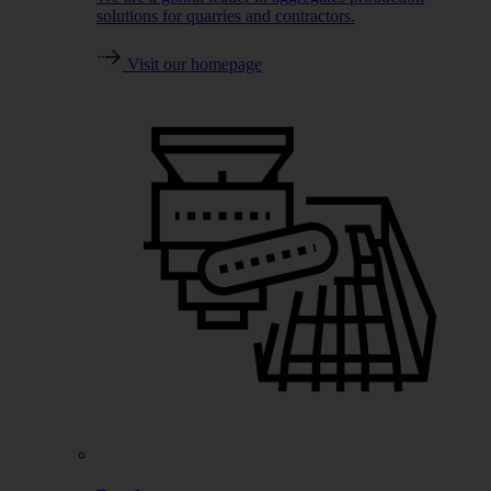
solutions for quarries and contractors.
Visit our homepage