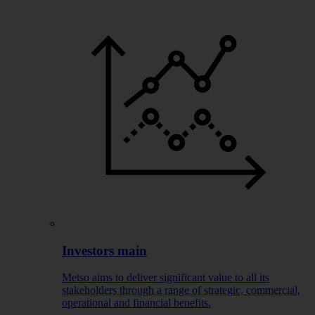
Investors main
Metso aims to deliver significant value to all its
stakeholders through a range of strategic, commercial,
operational and financial benefits.