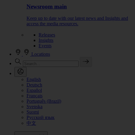
Newsroom main
Keep up to date with our latest news and Insights and
access the media resources.
Releases
Insights
Events
Locations
English
Deutsch
Español
Français
Português (Brazil)
Svenska
Suomi
Русский язык
中文