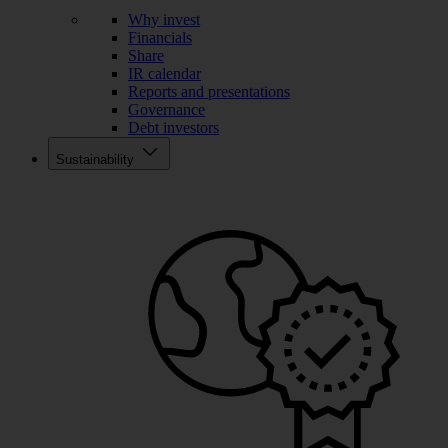
Why invest
Financials
Share
IR calendar
Reports and presentations
Governance
Debt investors
Sustainability