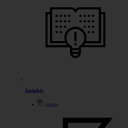
Insights
Articles