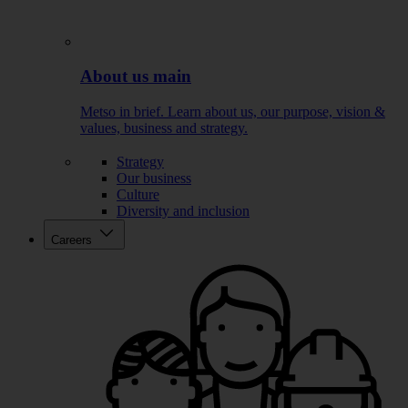
About us main
Metso in brief. Learn about us, our purpose, vision &
values, business and strategy.
Strategy
Our business
Culture
Diversity and inclusion
Careers