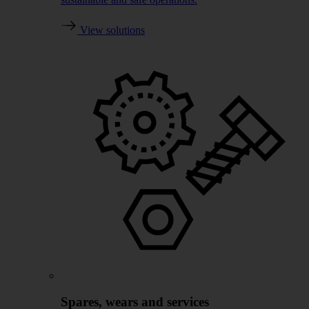
View solutions
Spares, wears and services