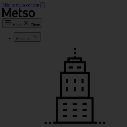
Skip to main content
Menu
Close
About us