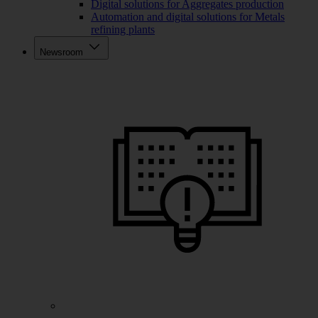
Digital solutions for Aggregates production
Automation and digital solutions for Metals
refining plants
Newsroom