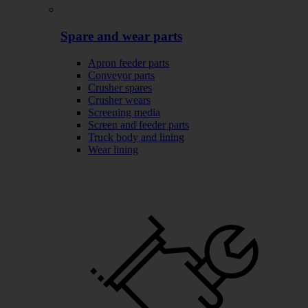
Spare and wear parts
Apron feeder parts
Conveyor parts
Crusher spares
Crusher wears
Screening media
Screen and feeder parts
Truck body and lining
Wear lining