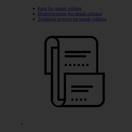
Parts for metals refining
Modernizations for metals refining
Technical services for metals refining