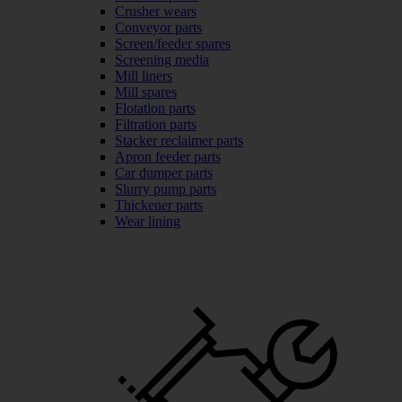
Crusher wears
Conveyor parts
Screen/feeder spares
Screening media
Mill liners
Mill spares
Flotation parts
Filtration parts
Stacker reclaimer parts
Apron feeder parts
Car dumper parts
Slurry pump parts
Thickener parts
Wear lining