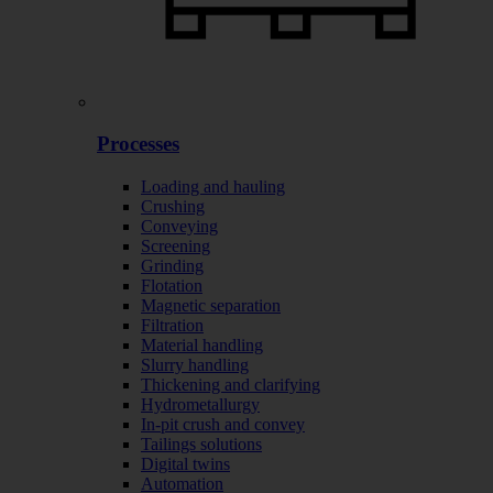
Processes
Loading and hauling
Crushing
Conveying
Screening
Grinding
Flotation
Magnetic separation
Filtration
Material handling
Slurry handling
Thickening and clarifying
Hydrometallurgy
In-pit crush and convey
Tailings solutions
Digital twins
Automation