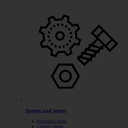
Spares and wears
Haul truck liners
Crusher spares