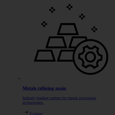
Metals refining main
Industry leading partner for metals processing
technologies.
Explore