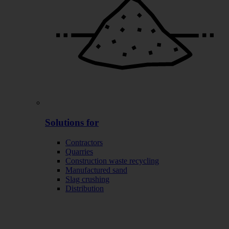
Solutions for
Contractors
Quarries
Construction waste recycling
Manufactured sand
Slag crushing
Distribution