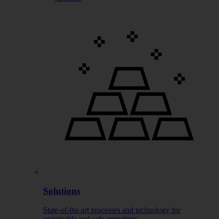
Solutions
State-of-the-art processes and technology for
sustainable and safe operations.