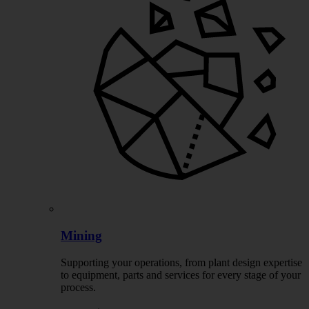
Mining
Supporting your operations, from plant design expertise
to equipment, parts and services for every stage of your
process.