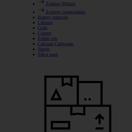
Explore Mining
Explore commodities
Battery minerals
Lithium
Gold
Copper
Edible oils
Calcium Carbonate
Starch
Silica sand