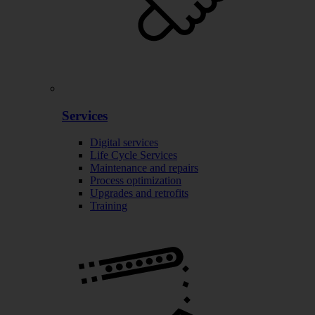
Services
Digital services
Life Cycle Services
Maintenance and repairs
Process optimization
Upgrades and retrofits
Training