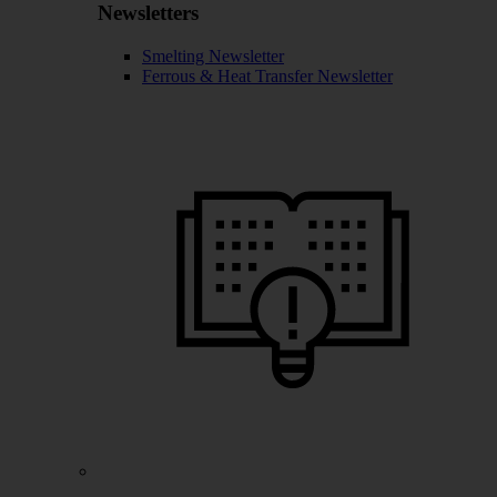
Newsletters
Smelting Newsletter
Ferrous & Heat Transfer Newsletter