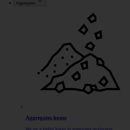
Aggregates
Aggregates home
We are a global leader in aggregates production