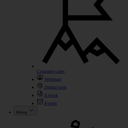
Customer cases
Webinars
Digital tools
E-book
Events
Mining