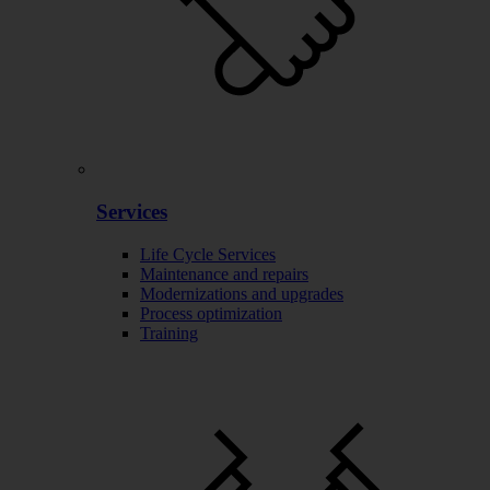
Services
Life Cycle Services
Maintenance and repairs
Modernizations and upgrades
Process optimization
Training