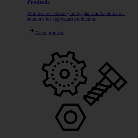
Products
Mobile and stationary units, plants and automation
solutions for aggregates production.
View products