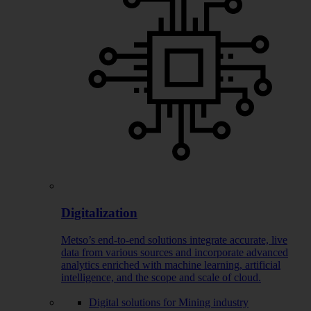
Digitalization
Metso’s end-to-end solutions integrate accurate, live
data from various sources and incorporate advanced
analytics enriched with machine learning, artificial
intelligence, and the scope and scale of cloud.
Digital solutions for Mining industry