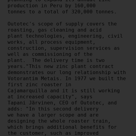
production in Peru by 160,000

tonnes to a total of 320,000 tonnes.

Outotec's scope of supply covers the 
roasting, gas cleaning and acid

plant technologies, engineering, civil 
works, all process equipment,

construction, supervision services as 
well as commissioning of the

plant.  The delivery time is two 
years."This new zinc plant contract 
demonstrates our long relationship with

Votorantim Metais. In 1977 we built the 
first zinc roaster in

Cajamarquilla and it is still working 
at increased capacity", says

Tapani Järvinen, CEO of Outotec, and 
adds: "In this second delivery

we have a larger scope and are 
designing the whole roaster train,

which brings additional benefits for 
the customer, such as improved
