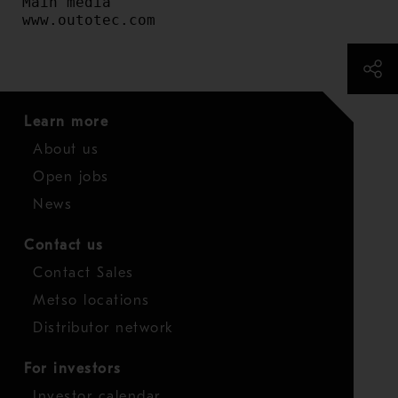
Main media

www.outotec.com
Learn more
About us
Open jobs
News
Contact us
Contact Sales
Metso locations
Distributor network
For investors
Investor calendar