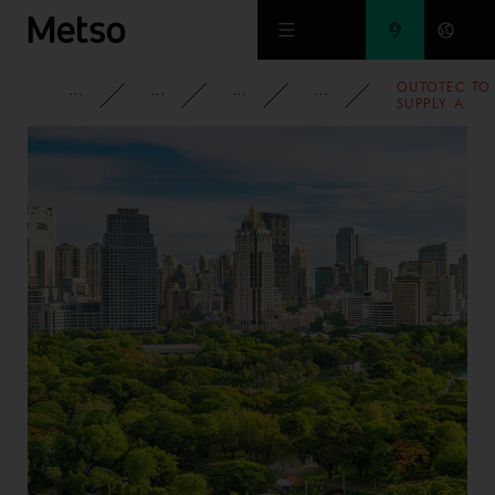
Skip to main content
OUTOTEC TO
CORPORATE
NEWSROOM
NEWS
2007
SUPPLY A
COMPLETE
ZINC
ROASTING
LINE FOR
VOTORANTIM
METAIS IN
PERU