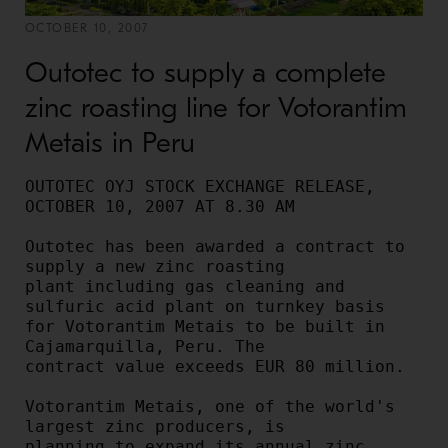
OCTOBER 10, 2007
Outotec to supply a complete
zinc roasting line for Votorantim
Metais in Peru
OUTOTEC OYJ STOCK EXCHANGE RELEASE, 
OCTOBER 10, 2007 AT 8.30 AM

Outotec has been awarded a contract to 
supply a new zinc roasting

plant including gas cleaning and 
sulfuric acid plant on turnkey basis

for Votorantim Metais to be built in 
Cajamarquilla, Peru. The

contract value exceeds EUR 80 million.

Votorantim Metais, one of the world's 
largest zinc producers, is

planning to expand its annual zinc 