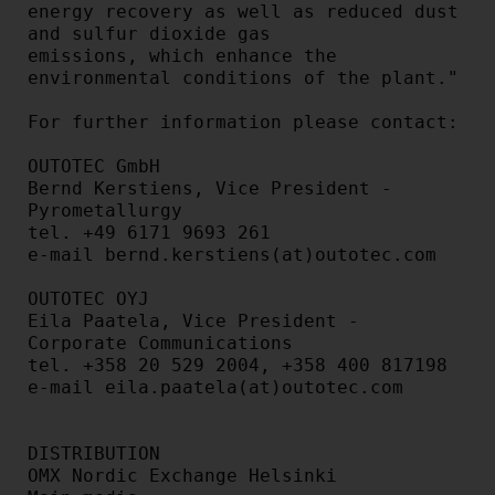
energy recovery as well as reduced dust 
and sulfur dioxide gas

emissions, which enhance the 
environmental conditions of the plant."

For further information please contact:

OUTOTEC GmbH

Bernd Kerstiens, Vice President - 
Pyrometallurgy

tel. +49 6171 9693 261

e-mail bernd.kerstiens(at)outotec.com

OUTOTEC OYJ

Eila Paatela, Vice President - 
Corporate Communications

tel. +358 20 529 2004, +358 400 817198

e-mail eila.paatela(at)outotec.com

DISTRIBUTION

OMX Nordic Exchange Helsinki
