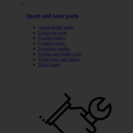
Spare and wear parts
Apron feeder parts
Conveyor parts
Crusher spares
Crusher wears
Screening media
Screen and feeder parts
Truck body and lining
Wear lining