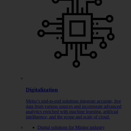
Digitalization
Metso’s end-to-end solutions integrate accurate, live
data from various sources and incorporate advanced
analytics enriched with machine learning, artificial
intelligence, and the scope and scale of cloud.
Digital solutions for Mining industry