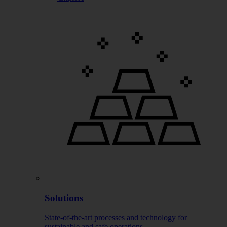
Solutions
State-of-the-art processes and technology for
sustainable and safe operations.