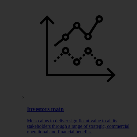
Investors main
Metso aims to deliver significant value to all its
stakeholders through a range of strategic, commercial,
operational and financial benefits.