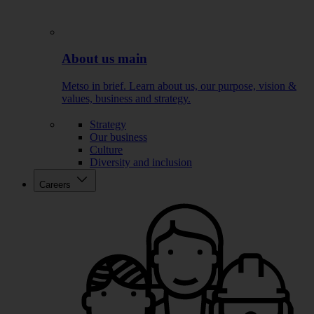
About us main
Metso in brief. Learn about us, our purpose, vision &
values, business and strategy.
Strategy
Our business
Culture
Diversity and inclusion
Careers