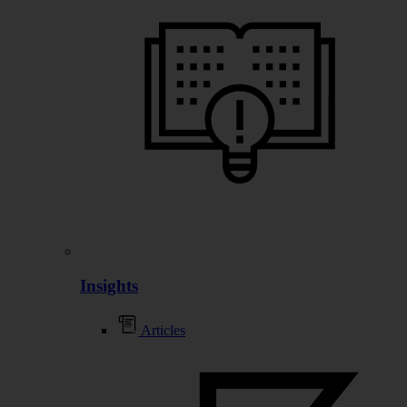
Insights
Articles