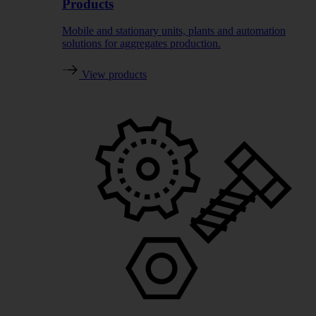
Products
Mobile and stationary units, plants and automation
solutions for aggregates production.
View products