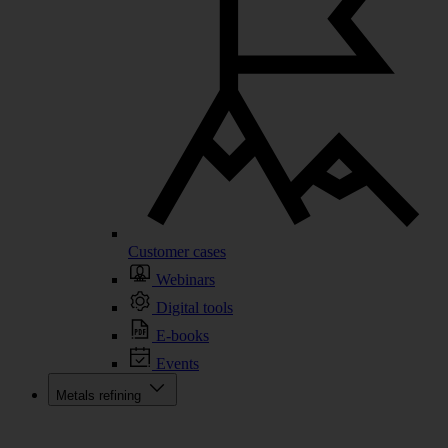
Customer cases
Webinars
Digital tools
E-books
Events
Metals refining