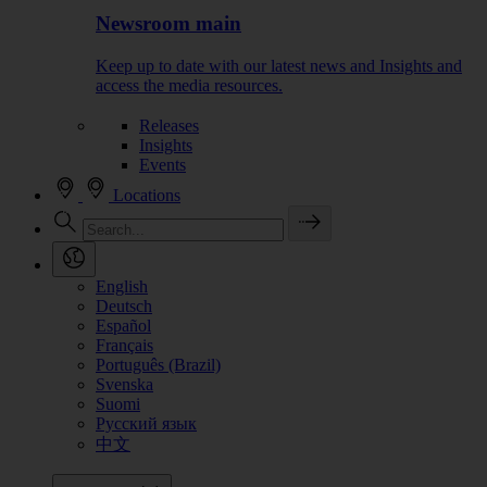
Newsroom main
Keep up to date with our latest news and Insights and
access the media resources.
Releases
Insights
Events
Locations
English
Deutsch
Español
Français
Português (Brazil)
Svenska
Suomi
Русский язык
中文