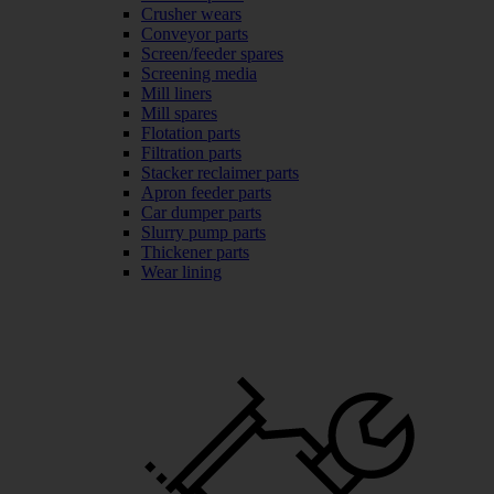
Crusher wears
Conveyor parts
Screen/feeder spares
Screening media
Mill liners
Mill spares
Flotation parts
Filtration parts
Stacker reclaimer parts
Apron feeder parts
Car dumper parts
Slurry pump parts
Thickener parts
Wear lining