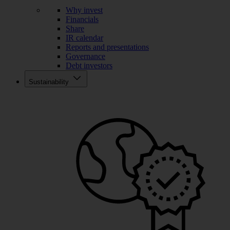
Why invest
Financials
Share
IR calendar
Reports and presentations
Governance
Debt investors
Sustainability