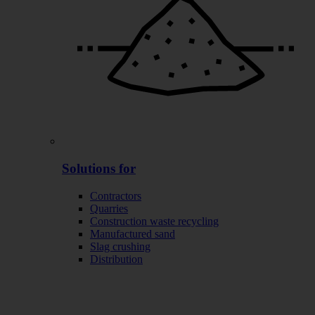
Solutions for
Contractors
Quarries
Construction waste recycling
Manufactured sand
Slag crushing
Distribution