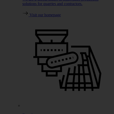
solutions for quarries and contractors.
Visit our homepage