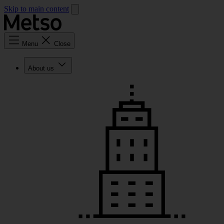
Skip to main content
Menu
Close
About us