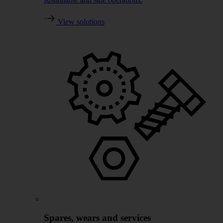
View solutions
Spares, wears and services