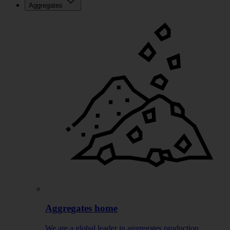
Aggregates
Aggregates home
We are a global leader in aggregates production