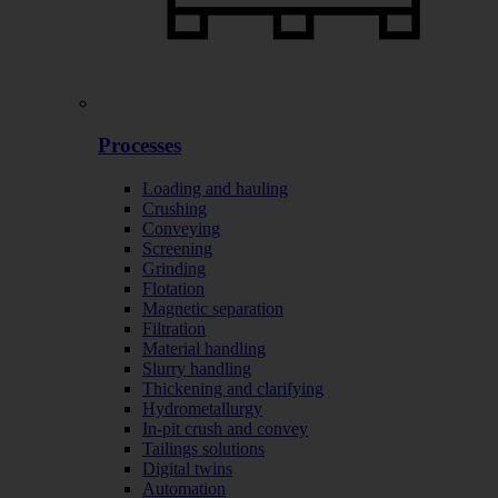
Processes
Loading and hauling
Crushing
Conveying
Screening
Grinding
Flotation
Magnetic separation
Filtration
Material handling
Slurry handling
Thickening and clarifying
Hydrometallurgy
In-pit crush and convey
Tailings solutions
Digital twins
Automation