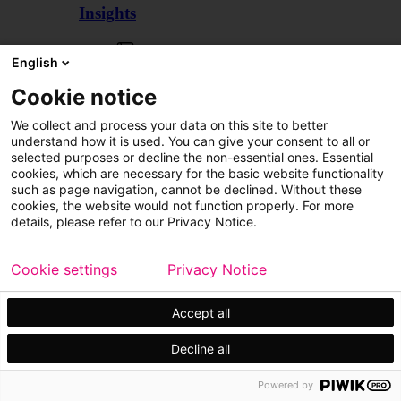
Insights
Articles
English
Cookie notice
We collect and process your data on this site to better
understand how it is used. You can give your consent to all or
selected purposes or decline the non-essential ones. Essential
cookies, which are necessary for the basic website functionality
such as page navigation, cannot be declined. Without these
cookies, the website would not function properly. For more
details, please refer to our Privacy Notice.
Cookie settings
Privacy Notice
Accept all
Decline all
Customer cases
Events
Powered by