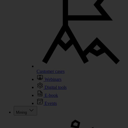
Customer cases
Webinars
Digital tools
E-book
Events
Mining