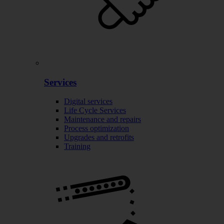
Services
Digital services
Life Cycle Services
Maintenance and repairs
Process optimization
Upgrades and retrofits
Training