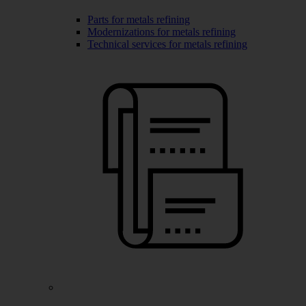
Parts for metals refining
Modernizations for metals refining
Technical services for metals refining