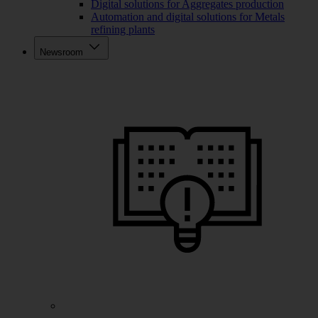
Digital solutions for Aggregates production
Automation and digital solutions for Metals
refining plants
Newsroom