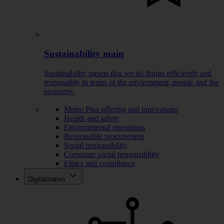
Sustainability main
Sustainability means that we do things efficiently and
responsibly in terms of the environment, people and the
economy.
Metso Plus offering and innovations
Health and safety
Environmental operations
Responsible procurement
Social responsibility
Corporate social responsibility
Ethics and compliance
Digitalization