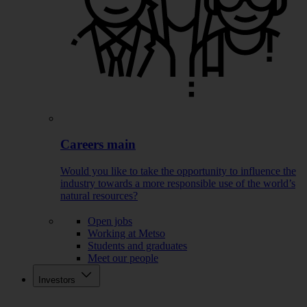
Careers main
Would you like to take the opportunity to influence the
industry towards a more responsible use of the world’s
natural resources?
Open jobs
Working at Metso
Students and graduates
Meet our people
Investors