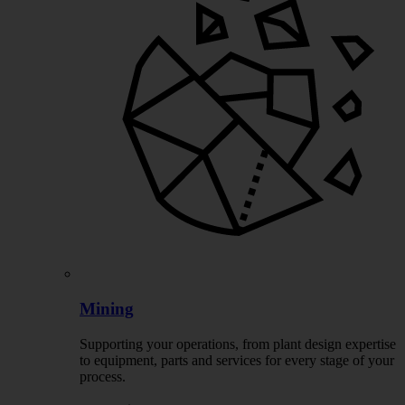
Mining
Supporting your operations, from plant design expertise
to equipment, parts and services for every stage of your
process.