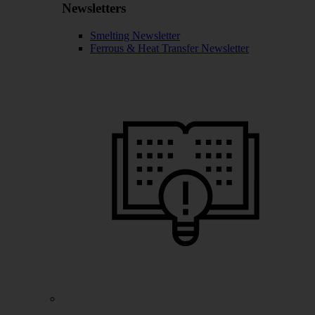
Newsletters
Smelting Newsletter
Ferrous & Heat Transfer Newsletter