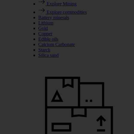
Explore Mining
Explore commodities
Battery minerals
Lithium
Gold
Copper
Edible oils
Calcium Carbonate
Starch
Silica sand