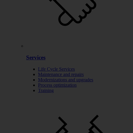
Services
Life Cycle Services
Maintenance and repairs
Modernizations and upgrades
Process optimization
Training