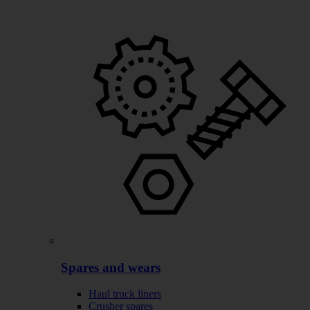
Spares and wears
Haul truck liners
Crusher spares