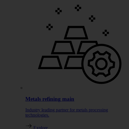
Metals refining main
Industry leading partner for metals processing
technologies.
Explore