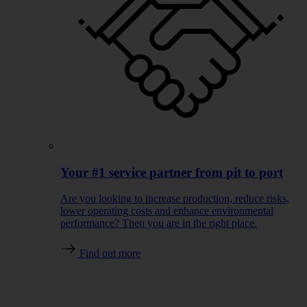
Your #1 service partner from pit to port
Are you looking to increase production, reduce risks,
lower operating costs and enhance environmental
performance? Then you are in the right place.
Find out more