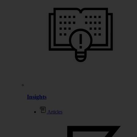
Insights
Articles