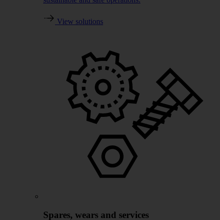
View solutions
Spares, wears and services