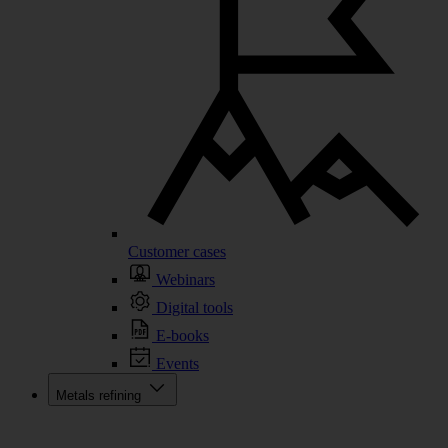
Customer cases
Webinars
Digital tools
E-books
Events
Metals refining