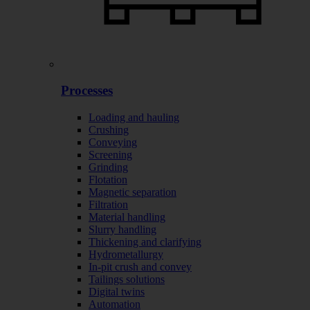
Processes
Loading and hauling
Crushing
Conveying
Screening
Grinding
Flotation
Magnetic separation
Filtration
Material handling
Slurry handling
Thickening and clarifying
Hydrometallurgy
In-pit crush and convey
Tailings solutions
Digital twins
Automation