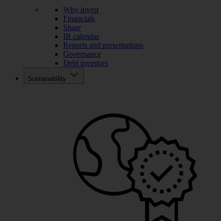
Why invest
Financials
Share
IR calendar
Reports and presentations
Governance
Debt investors
Sustainability