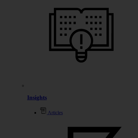
Insights
Articles