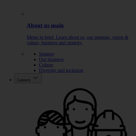
About us main
Metso in brief. Learn about us, our purpose, vision &
values, business and strategy.
Strategy
Our business
Culture
Diversity and inclusion
Careers