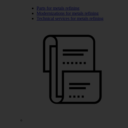
Parts for metals refining
Modernizations for metals refining
Technical services for metals refining