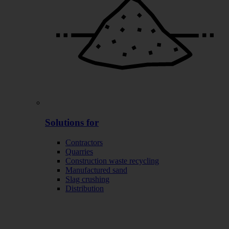
Solutions for
Contractors
Quarries
Construction waste recycling
Manufactured sand
Slag crushing
Distribution