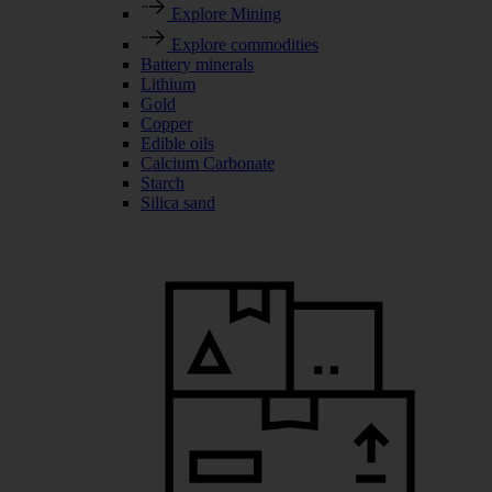
Explore Mining
Explore commodities
Battery minerals
Lithium
Gold
Copper
Edible oils
Calcium Carbonate
Starch
Silica sand