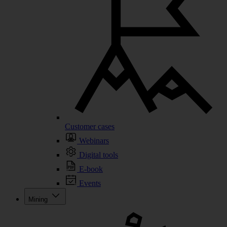
Customer cases
Webinars
Digital tools
E-book
Events
Mining