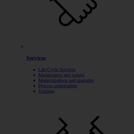
Services
Life Cycle Services
Maintenance and repairs
Modernizations and upgrades
Process optimization
Training