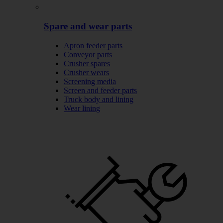
Spare and wear parts
Apron feeder parts
Conveyor parts
Crusher spares
Crusher wears
Screening media
Screen and feeder parts
Truck body and lining
Wear lining