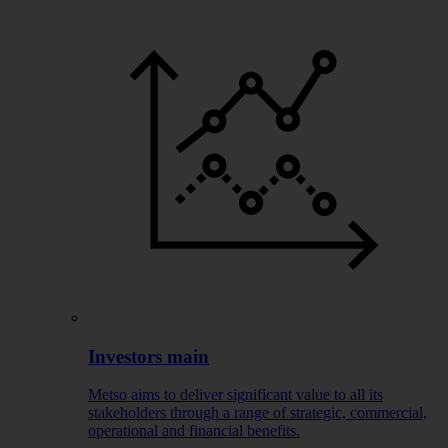
Investors main
Metso aims to deliver significant value to all its
stakeholders through a range of strategic, commercial,
operational and financial benefits.