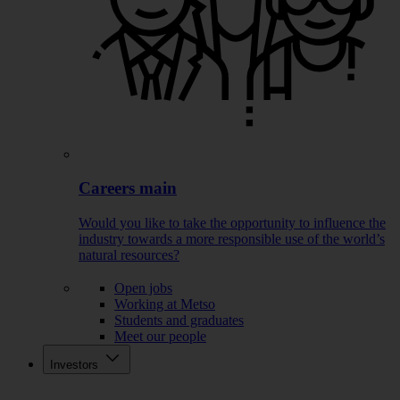
Careers main
Would you like to take the opportunity to influence the
industry towards a more responsible use of the world’s
natural resources?
Open jobs
Working at Metso
Students and graduates
Meet our people
Investors