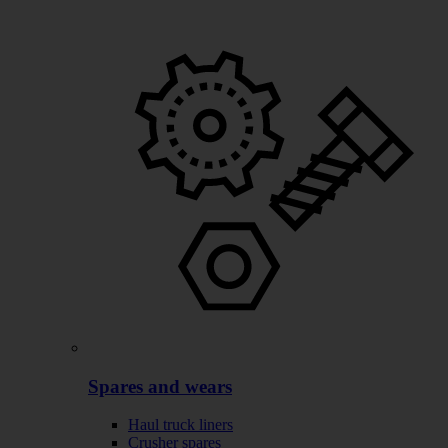
Spares and wears
Haul truck liners
Crusher spares