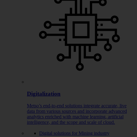
Digitalization
Metso’s end-to-end solutions integrate accurate, live
data from various sources and incorporate advanced
analytics enriched with machine learning, artificial
intelligence, and the scope and scale of cloud.
Digital solutions for Mining industry