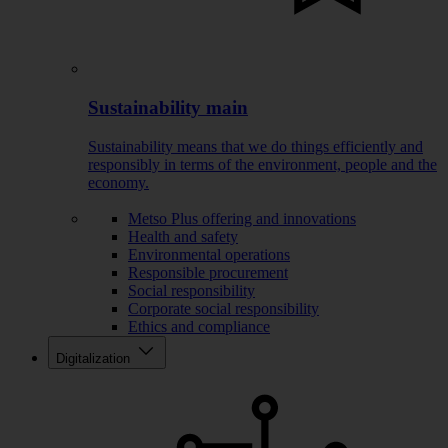
Sustainability main
Sustainability means that we do things efficiently and
responsibly in terms of the environment, people and the
economy.
Metso Plus offering and innovations
Health and safety
Environmental operations
Responsible procurement
Social responsibility
Corporate social responsibility
Ethics and compliance
Digitalization