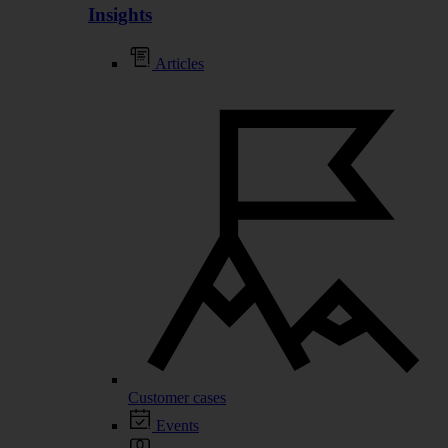
Insights
Articles
Customer cases
Events