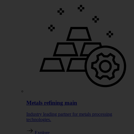
Metals refining main
Industry leading partner for metals processing
technologies.
Explore