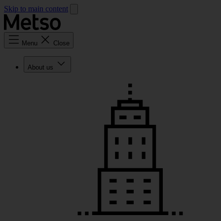
Skip to main content
Menu
Close
About us