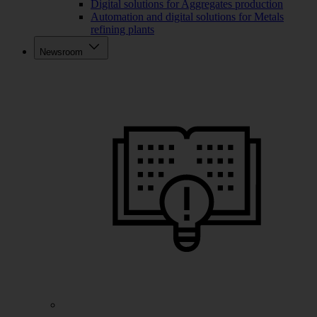
Digital solutions for Aggregates production
Automation and digital solutions for Metals
refining plants
Newsroom