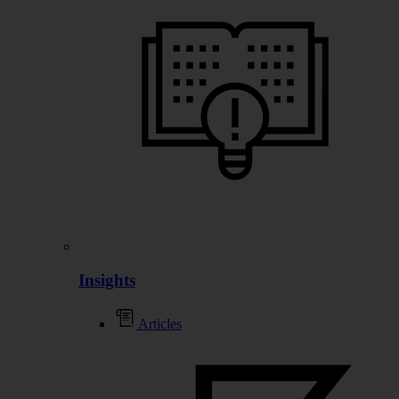
Insights
Articles