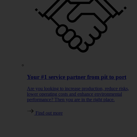
Your #1 service partner from pit to port
Are you looking to increase production, reduce risks,
lower operating costs and enhance environmental
performance? Then you are in the right place.
Find out more