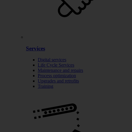
Services
Digital services
Life Cycle Services
Maintenance and repairs
Process optimization
Upgrades and retrofits
Training