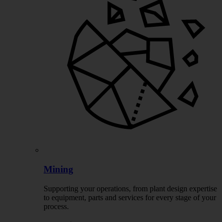
Mining
Supporting your operations, from plant design expertise
to equipment, parts and services for every stage of your
process.