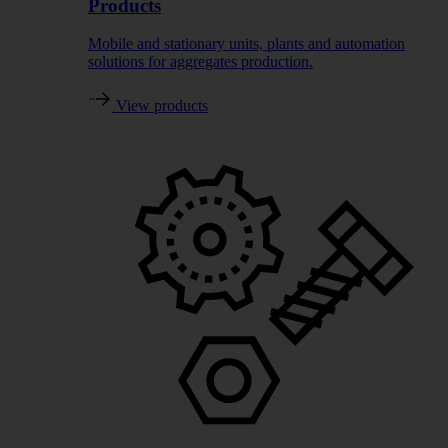
Products
Mobile and stationary units, plants and automation
solutions for aggregates production.
View products