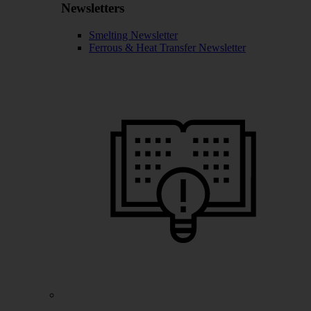
Newsletters
Smelting Newsletter
Ferrous & Heat Transfer Newsletter