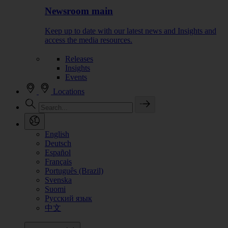
Newsroom main
Keep up to date with our latest news and Insights and
access the media resources.
Releases
Insights
Events
Locations
English
Deutsch
Español
Français
Português (Brazil)
Svenska
Suomi
Русский язык
中文