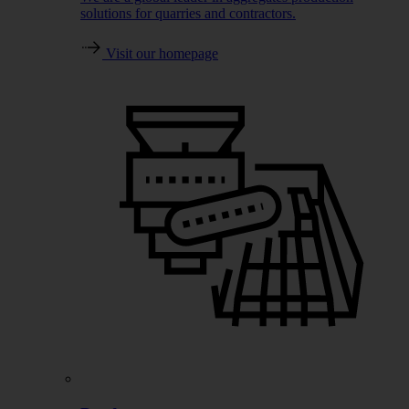
solutions for quarries and contractors.
Visit our homepage