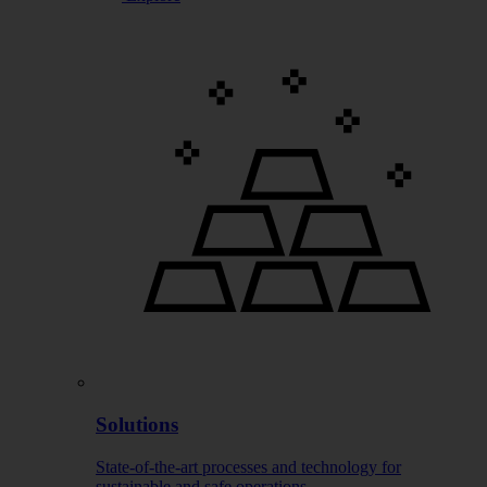
Solutions
State-of-the-art processes and technology for
sustainable and safe operations.