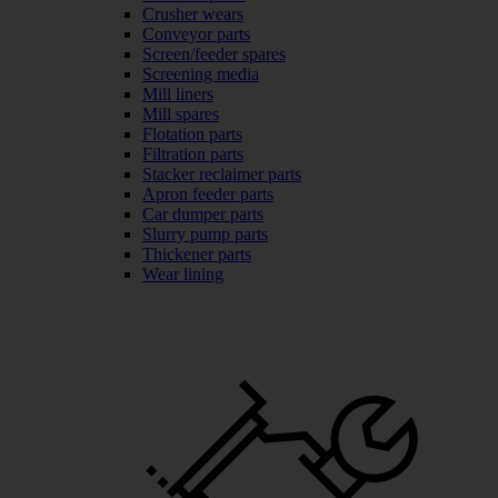
Crusher wears
Conveyor parts
Screen/feeder spares
Screening media
Mill liners
Mill spares
Flotation parts
Filtration parts
Stacker reclaimer parts
Apron feeder parts
Car dumper parts
Slurry pump parts
Thickener parts
Wear lining