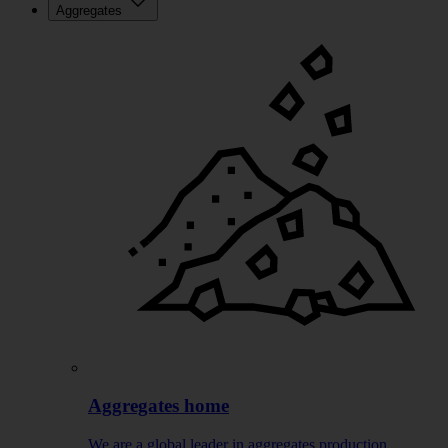
Aggregates
Aggregates home
We are a global leader in aggregates production