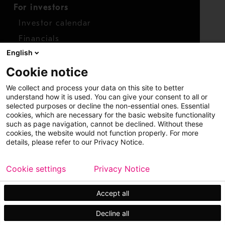
For investors
Investor calendar
Financials
English
Shares
Cookie notice
Report concern
We collect and process your data on this site to better
Access whistleblower
understand how it is used. You can give your consent to all or
selected purposes or decline the non-essential ones. Essential
cookies, which are necessary for the basic website functionality
such as page navigation, cannot be declined. Without these
cookies, the website would not function properly. For more
details, please refer to our Privacy Notice.
Cookie settings
Privacy Notice
Copyright © 2026 Metso
Sitemap
Legal
Privacy
Trademark
Accept all
Decline all