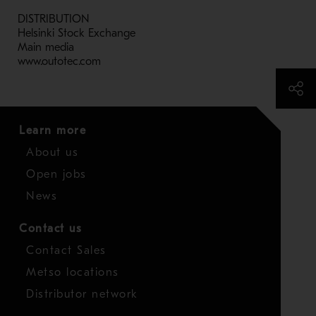
DISTRIBUTION
Helsinki Stock Exchange
Main media
www.outotec.com
Learn more
About us
Open jobs
News
Contact us
Contact Sales
Metso locations
Distributor network