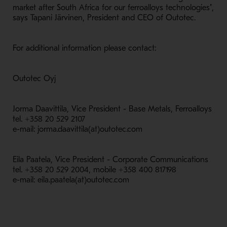
market after South Africa for our ferroalloys technologies",
says Tapani Järvinen, President and CEO of Outotec.
For additional information please contact:
Outotec Oyj
Jorma Daavittila, Vice President - Base Metals, Ferroalloys
tel. +358 20 529 2107
e-mail: jorma.daavittila(at)outotec.com
Eila Paatela, Vice President - Corporate Communications
tel. +358 20 529 2004, mobile +358 400 817198
e-mail: eila.paatela(at)outotec.com