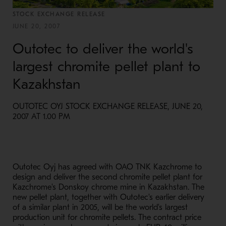
STOCK EXCHANGE RELEASE
JUNE 20, 2007
Outotec to deliver the world's
largest chromite pellet plant to
Kazakhstan
OUTOTEC OYJ STOCK EXCHANGE RELEASE, JUNE 20,
2007 AT 1.00 PM
Outotec Oyj has agreed with OAO TNK Kazchrome to
design and deliver the second chromite pellet plant for
Kazchrome's Donskoy chrome mine in Kazakhstan. The
new pellet plant, together with Outotec's earlier delivery
of a similar plant in 2005, will be the world's largest
production unit for chromite pellets. The contract price