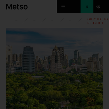
Skip to main content
OUTOTEC TO
CORPORATE
NEWSROOM
NEWS
2007
DELIVER THE
WORLD'S
LARGEST
CHROMITE
PELLET
PLANT TO
KAZAKHSTAN