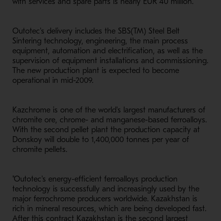
with services and spare parts is nearly EUR 40 million.
Outotec's delivery includes the SBS(TM) Steel Belt
Sintering technology, engineering, the main process
equipment, automation and electrification, as well as the
supervision of equipment installations and commissioning.
The new production plant is expected to become
operational in mid-2009.
Kazchrome is one of the world's largest manufacturers of
chromite ore, chrome- and manganese-based ferroalloys.
With the second pellet plant the production capacity at
Donskoy will double to 1,400,000 tonnes per year of
chromite pellets.
"Outotec's energy-efficient ferroalloys production
technology is successfully and increasingly used by the
major ferrochrome producers worldwide. Kazakhstan is
rich in mineral resources, which are being developed fast.
After this contract Kazakhstan is the second largest