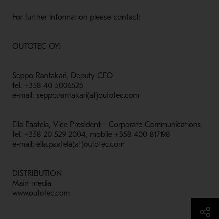
For further information please contact:
OUTOTEC OYJ
Seppo Rantakari, Deputy CEO
tel. +358 40 5006526
e-mail: seppo.rantakari(at)outotec.com
Eila Paatela, Vice President - Corporate Communications
tel. +358 20 529 2004, mobile +358 400 817198
e-mail: eila.paatela(at)outotec.com
DISTRIBUTION
Main media
www.outotec.com