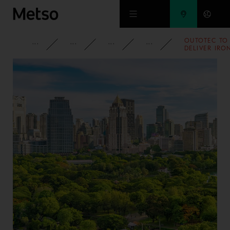
Skip to main content
OUTOTEC TO
CORPORATE
NEWSROOM
NEWS
2007
DELIVER IRO
ORE
SINTERING
TECHNOLOG
FOR TATA
STEEL IN
INDIA