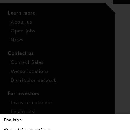
Learn more
About us
Open jobs
News
Contact us
Contact Sales
Metso locations
Distributor network
For investors
Investor calendar
Financials
English
Shares