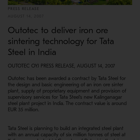
PRESS RELEASE
AUGUST 14, 2007
Outotec to deliver iron ore
sintering technology for Tata
Steel in India
OUTOTEC OYJ PRESS RELEASE, AUGUST 14, 2007
Outotec has been awarded a contract by Tata Steel for
the design and basic engineering of an iron ore sinter
plant, supply of proprietary equipment and provision of
supervisory services for Tata Steel's new Kalinganagar
steel plant project in India. The contract value is around
EUR 35 million.
Tata Steel is planning to build an integrated steel plant
with an annual capacity of six million tonnes of steel at