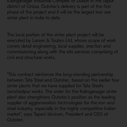
Kalinganagar Industrial Complex of Duburi in the Jajpur
district of Orissa. Outotec's delivery is part of the first
phase of the project and it will be the largest iron ore
sinter plant in India to date.
The local portion of the sinter plant project will be
executed by Larsen & Toubro Ltd, whose scope of work
covers detail engineering, local supplies, erection and
commissioning along with the site services comprising of
civil and structural works.
"This contract reinforces the long-standing partnership
between Tata Steel and Outotec, based on the earlier four
sinter plants that we have supplied for Tata Steel's
Jamshedpur works. The order for the Kalinganagar sinter
plant also strengthens Outotec's position as the leading
supplier of agglomeration technologies for the iron and
steel industry, especially in the highly competitive Indian
market", says Tapani Järvinen, President and CEO of
Outotec.