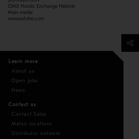
DISTRIBUTION
OMX Nordic Exchange Helsinki
Main media
www.outotec.com
Learn more
About us
Open jobs
News
Contact us
Contact Sales
Metso locations
Distributor network