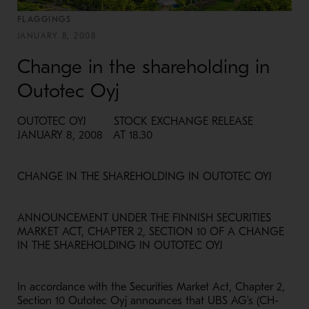
FLAGGINGS
JANUARY 8, 2008
Change in the shareholding in
Outotec Oyj
OUTOTEC OYJ STOCK EXCHANGE RELEASE
JANUARY 8, 2008 AT 18.30
CHANGE IN THE SHAREHOLDING IN OUTOTEC OYJ
ANNOUNCEMENT UNDER THE FINNISH SECURITIES
MARKET ACT, CHAPTER 2, SECTION 10 OF A CHANGE
IN THE SHAREHOLDING IN OUTOTEC OYJ
In accordance with the Securities Market Act, Chapter 2,
Section 10 Outotec Oyj announces that UBS AG's (CH-