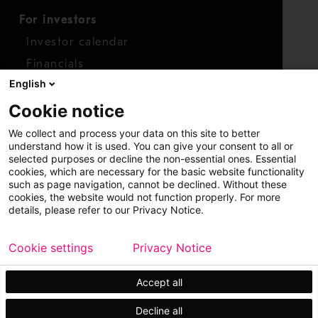
For investors
Investor calendar
Financials
English
Shares
Cookie notice
Report concern
We collect and process your data on this site to better
Access whistleblower
understand how it is used. You can give your consent to all or
selected purposes or decline the non-essential ones. Essential
cookies, which are necessary for the basic website functionality
such as page navigation, cannot be declined. Without these
cookies, the website would not function properly. For more
details, please refer to our Privacy Notice.
Cookie settings
Privacy Notice
Copyright © 2026 Metso
Sitemap
Legal
Privacy
Trademark
Accept all
Decline all