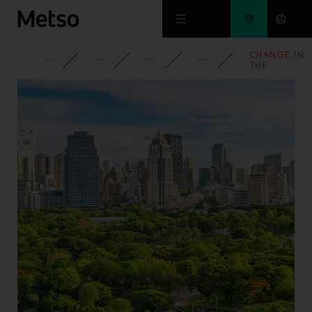
Skip to main content
CHANGE IN
CORPORATE
NEWSROOM
NEWS
2008
THE
SHAREHOLD
IN OUTOTEC
OYJ