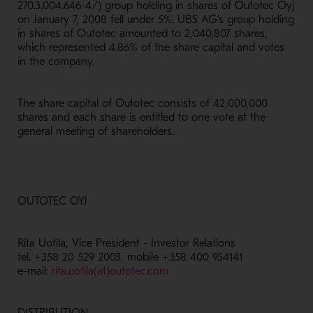
270.3.004.646-4/) group holding in shares of Outotec Oyj
on January 7, 2008 fell under 5%. UBS AG's group holding
in shares of Outotec amounted to 2,040,807 shares,
which represented 4.86% of the share capital and votes
in the company.
The share capital of Outotec consists of 42,000,000
shares and each share is entitled to one vote at the
general meeting of shareholders.
OUTOTEC OYJ
Rita Uotila, Vice President - Investor Relations
tel. +358 20 529 2003, mobile +358 400 954141
e-mail:
rita.uotila(at)outotec.com