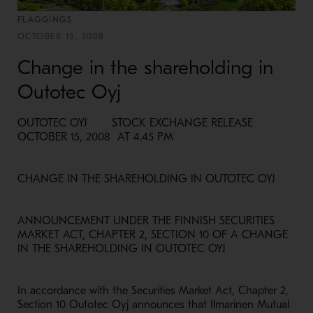
FLAGGINGS
OCTOBER 15, 2008
Change in the shareholding in
Outotec Oyj
OUTOTEC OYJ STOCK EXCHANGE RELEASE
OCTOBER 15, 2008 AT 4.45 PM
CHANGE IN THE SHAREHOLDING IN OUTOTEC OYJ
ANNOUNCEMENT UNDER THE FINNISH SECURITIES
MARKET ACT, CHAPTER 2, SECTION 10 OF A CHANGE
IN THE SHAREHOLDING IN OUTOTEC OYJ
In accordance with the Securities Market Act, Chapter 2,
Section 10 Outotec Oyj announces that Ilmarinen Mutual