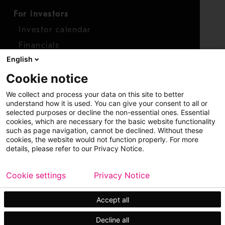
For investors
Investor calendar
Financials
English
Shares
Cookie notice
Report concern
We collect and process your data on this site to better
Access whistleblower
understand how it is used. You can give your consent to all or
selected purposes or decline the non-essential ones. Essential
cookies, which are necessary for the basic website functionality
such as page navigation, cannot be declined. Without these
cookies, the website would not function properly. For more
details, please refer to our Privacy Notice.
Cookie settings
Privacy Notice
Copyright © 2026 Metso
Sitemap
Legal
Privacy
Trademark
Accept all
Decline all