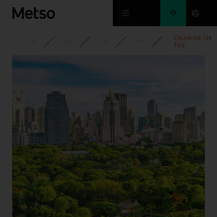
Skip to main content
CHANGE IN
CORPORATE
NEWSROOM
NEWS
2008
THE
SHAREHOLD
IN OUTOTEC
OYJ