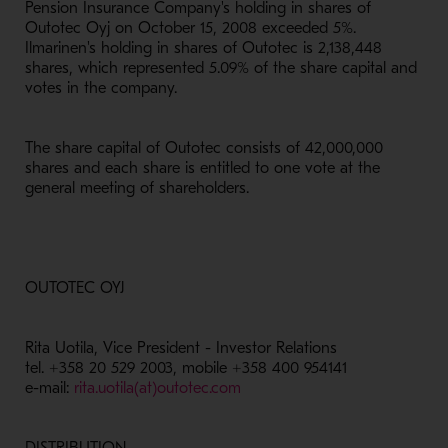
Pension Insurance Company's holding in shares of
Outotec Oyj on October 15, 2008 exceeded 5%.
Ilmarinen's holding in shares of Outotec is 2,138,448
shares, which represented 5.09% of the share capital and
votes in the company.
The share capital of Outotec consists of 42,000,000
shares and each share is entitled to one vote at the
general meeting of shareholders.
OUTOTEC OYJ
Rita Uotila, Vice President - Investor Relations
tel. +358 20 529 2003, mobile +358 400 954141
e-mail:
rita.uotila(at)outotec.com