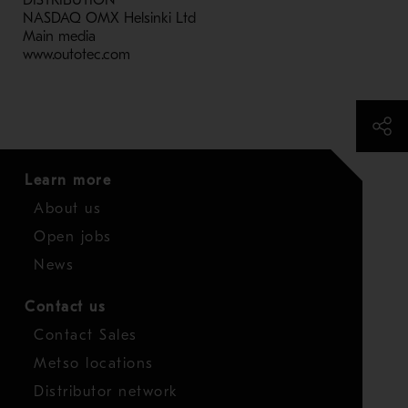
DISTRIBUTION
NASDAQ OMX Helsinki Ltd
Main media
www.outotec.com
Learn more
About us
Open jobs
News
Contact us
Contact Sales
Metso locations
Distributor network