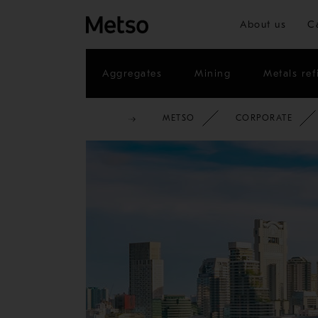
About us
C
Aggregates
Mining
Metals ref
METSO
CORPORATE