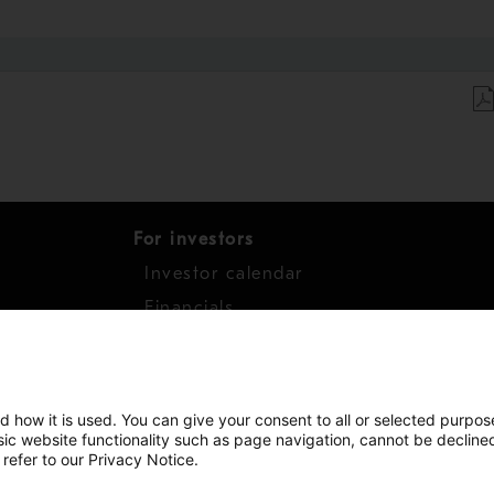
For investors
Investor calendar
s
Financials
work
Shares
d how it is used. You can give your consent to all or selected purpos
asic website functionality such as page navigation, cannot be decline
 refer to our Privacy Notice.