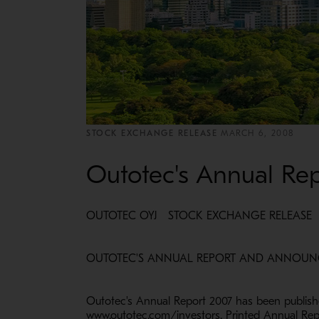
STOCK EXCHANGE RELEASE
MARCH 6, 2008
Outotec's Annual Re
OUTOTEC OYJ STOCK EXCHANGE RELEASE M
OUTOTEC'S ANNUAL REPORT A
Outotec's Annual Report 2007 has been publish
www.outotec.com/investors. Printed Annual Repo