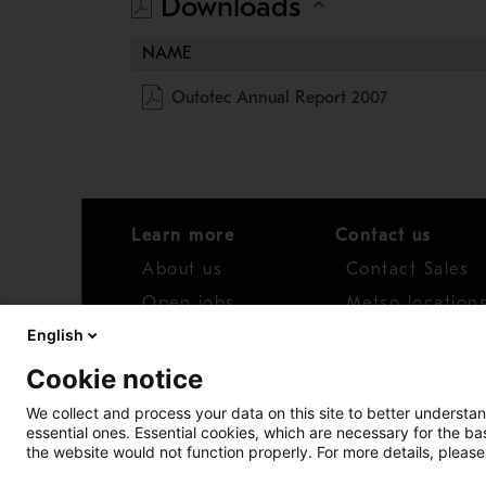
Downloads
NAME
Outotec Annual Report 2007
Learn more
Contact us
About us
Contact Sales
Open jobs
Metso location
English
News
Distributor net
Cookie notice
Report concern
We collect and process your data on this site to better understan
essential ones. Essential cookies, which are necessary for the b
Access whistleblower
the website would not function properly. For more details, please