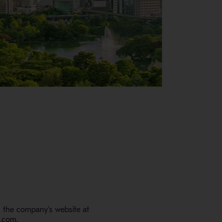
m the company's website at
c.com.