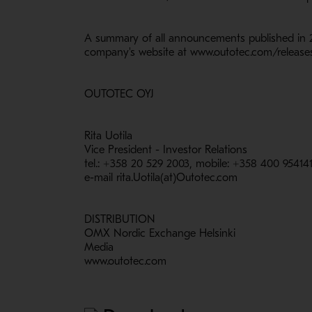
A summary of all announcements published in 2
company's website at www.outotec.com/releases
OUTOTEC OYJ
Rita Uotila
Vice President - Investor Relations
tel.: +358 20 529 2003, mobile: +358 400 95414
e-mail rita.Uotila(at)Outotec.com
DISTRIBUTION
OMX Nordic Exchange Helsinki
Media
www.outotec.com