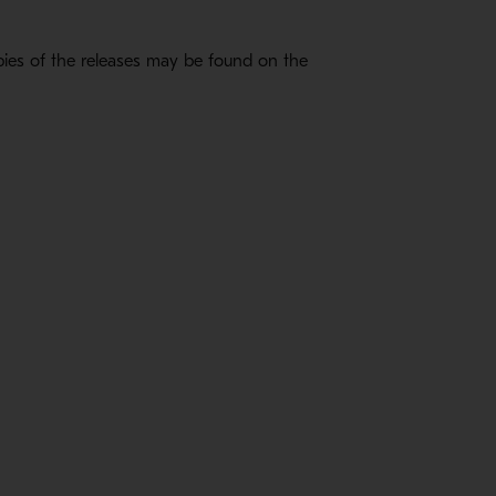
ies of the releases may be found on the