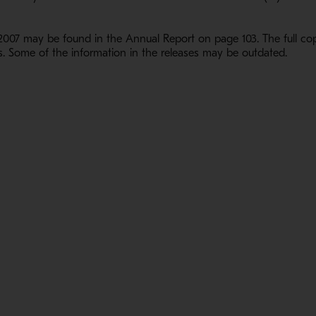
007 may be found in the Annual Report on page 103. The full cop
. Some of the information in the releases may be outdated.
1