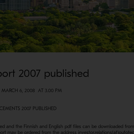
port 2007 published
ARCH 6, 2008 AT 3.00 PM
ND ANNOUNCEMENTS 2007 PUBLISHED
ed and the Finnish and English pdf files can be downloaded fro
rt may be ordered from the address investor.relations(at)outote