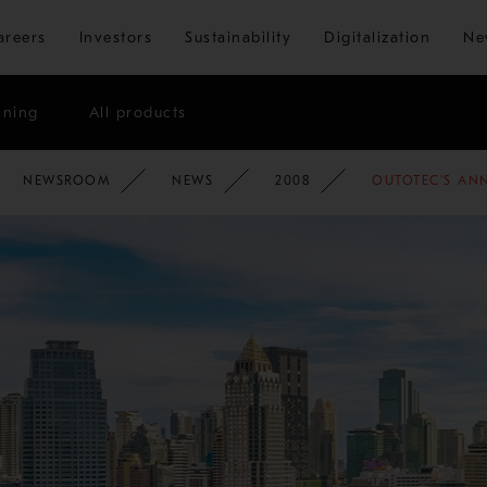
Skip to main content
areers
Investors
Sustainability
Digitalization
Ne
ining
All products
NEWSROOM
NEWS
2008
OUTOTEC'S ANN