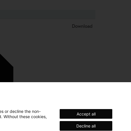
Download
es or decline the non-
Accept all
d. Without these cookies,
Decline all