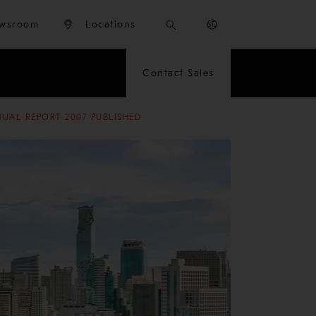
wsroom
Locations
Contact Sales
UAL REPORT 2007 PUBLISHED