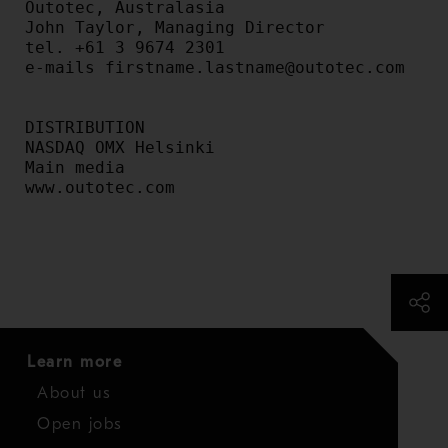
Outotec, Australasia

John Taylor, Managing Director

tel. +61 3 9674 2301

e-mails firstname.lastname@outotec.com

DISTRIBUTION

NASDAQ OMX Helsinki

Main media

www.outotec.com

Learn more
About us
Open jobs