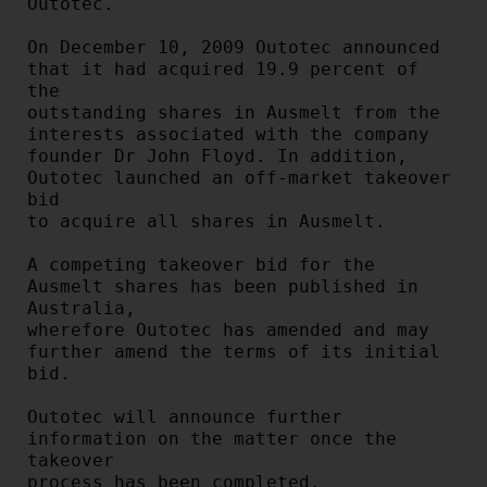
Outotec.

On December 10, 2009 Outotec announced 
that it had acquired 19.9 percent of 
the

outstanding shares in Ausmelt from the 
interests associated with the company

founder Dr John Floyd. In addition, 
Outotec launched an off-market takeover 
bid

to acquire all shares in Ausmelt.

A competing takeover bid for the 
Ausmelt shares has been published in 
Australia,

wherefore Outotec has amended and may 
further amend the terms of its initial

bid.

Outotec will announce further 
information on the matter once the 
takeover

process has been completed.
