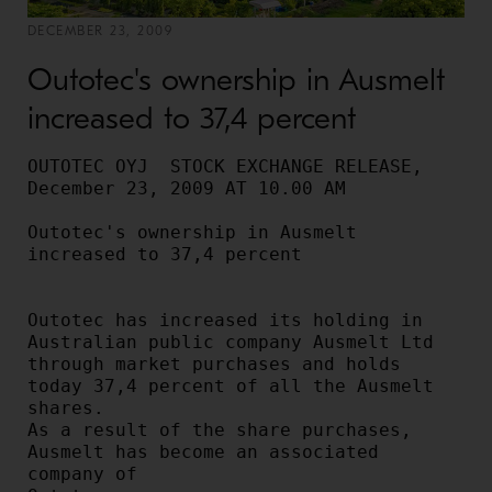
DECEMBER 23, 2009
Outotec's ownership in Ausmelt
increased to 37,4 percent
OUTOTEC OYJ  STOCK EXCHANGE RELEASE, 
December 23, 2009 AT 10.00 AM

Outotec's ownership in Ausmelt 
increased to 37,4 percent

Outotec has increased its holding in 
Australian public company Ausmelt Ltd

through market purchases and holds 
today 37,4 percent of all the Ausmelt 
shares.

As a result of the share purchases, 
Ausmelt has become an associated 
company of
