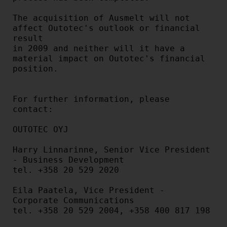
The acquisition of Ausmelt will not 
affect Outotec's outlook or financial 
result

in 2009 and neither will it have a 
material impact on Outotec's financial

position.

For further information, please 
contact:

OUTOTEC OYJ

Harry Linnarinne, Senior Vice President 
- Business Development

tel. +358 20 529 2020

Eila Paatela, Vice President - 
Corporate Communications

tel. +358 20 529 2004, +358 400 817 198
