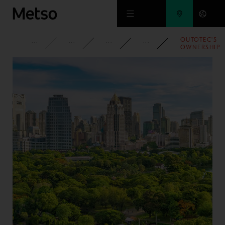
Skip to main content
OUTOTEC'S
CORPORATE
NEWSROOM
NEWS
2009
OWNERSHIP
IN
AUSMELT
INCREASED
TO 37,4
PERCENT