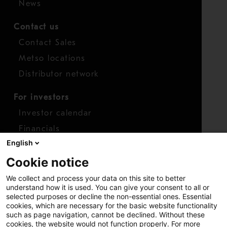
News
Contact us
Contact Sales
Metso locations
Distributor network
For investors
Investor calendar
Financials
English
Shares
Cookie notice
Report concern
We collect and process your data on this site to better
Access whistleblower
understand how it is used. You can give your consent to all or
selected purposes or decline the non-essential ones. Essential
cookies, which are necessary for the basic website functionality
such as page navigation, cannot be declined. Without these
cookies, the website would not function properly. For more