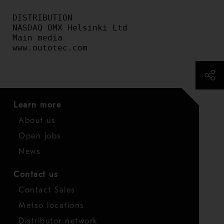
DISTRIBUTION

NASDAQ OMX Helsinki Ltd

Main media

www.outotec.com
Learn more
About us
Open jobs
News
Contact us
Contact Sales
Metso locations
Distributor network