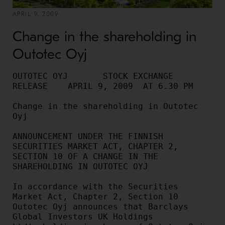
APRIL 9, 2009
Change in the shareholding in
Outotec Oyj
OUTOTEC OYJ       STOCK EXCHANGE 
RELEASE    APRIL 9, 2009  AT 6.30 PM

Change in the shareholding in Outotec 
Oyj

ANNOUNCEMENT UNDER THE FINNISH 
SECURITIES MARKET ACT, CHAPTER 2,

SECTION 10 OF A CHANGE IN THE 
SHAREHOLDING IN OUTOTEC OYJ

In accordance with the Securities 
Market Act, Chapter 2, Section 10

Outotec Oyj announces that Barclays 
Global Investors UK Holdings
