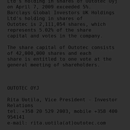
Ltd's holding in shares of Outotec Oyj 
on April 7, 2009 exceeded 5%.

Barclays Global Investors UK Holdings 
Ltd's holding in shares of

Outotec is 2,111,054 shares, which 
represents 5.02% of the share

capital and votes in the company.

The share capital of Outotec consists 
of 42,000,000 shares and each

share is entitled to one vote at the 
general meeting of shareholders.

OUTOTEC OYJ

Rita Uotila, Vice President - Investor 
Relations

tel. +358 20 529 2003, mobile +358 400 
954141

e-mail: rita.uotila(at)outotec.com
