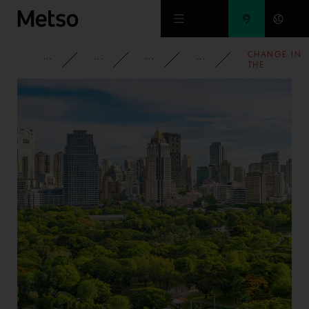
Skip to main content
CHANGE IN
CORPORATE
NEWSROOM
NEWS
2009
THE
SHAREHOLD
IN OUTOTEC
OYJ