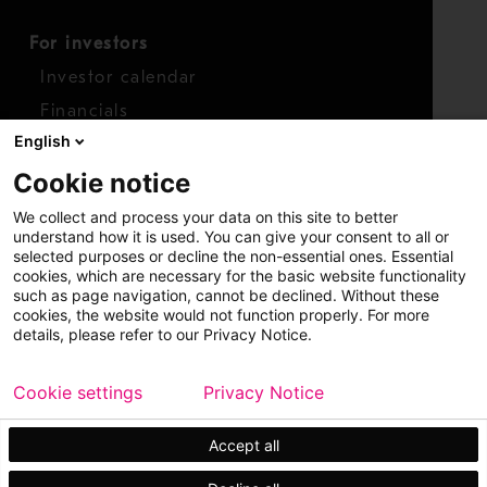
For investors
Investor calendar
Financials
English
Shares
Cookie notice
Report concern
We collect and process your data on this site to better
Access whistleblower
understand how it is used. You can give your consent to all or
selected purposes or decline the non-essential ones. Essential
cookies, which are necessary for the basic website functionality
such as page navigation, cannot be declined. Without these
cookies, the website would not function properly. For more
details, please refer to our Privacy Notice.
Cookie settings
Privacy Notice
Copyright © 2026 Metso
Sitemap
Legal
Privacy
Trademark
Accept all