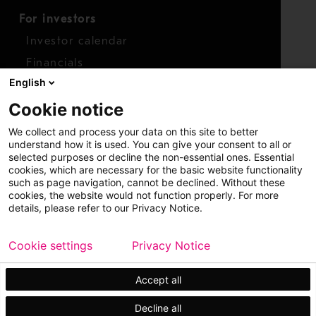
For investors
Investor calendar
Financials
English
Shares
Cookie notice
Report concern
We collect and process your data on this site to better
Access whistleblower
understand how it is used. You can give your consent to all or
selected purposes or decline the non-essential ones. Essential
cookies, which are necessary for the basic website functionality
such as page navigation, cannot be declined. Without these
cookies, the website would not function properly. For more
details, please refer to our Privacy Notice.
Cookie settings
Privacy Notice
Copyright © 2026 Metso
Sitemap
Legal
Privacy
Trademark
Accept all
Decline all