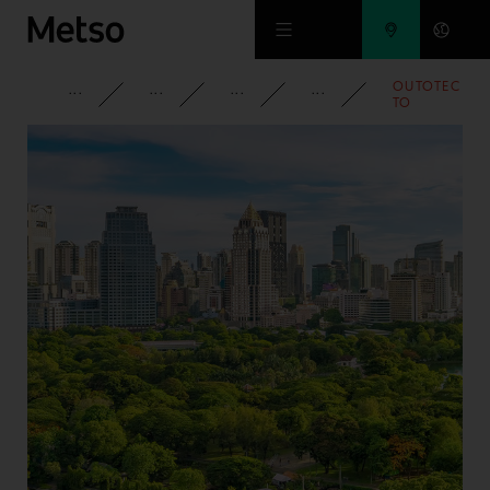
Skip to main content
OUTOTEC
CORPORATE
NEWSROOM
NEWS
2010
TO
DELIVER
PRECIOUS
METALS
PLANT
FOR
BAIYIN
NON
FERROUS
GROUP
IN CHINA