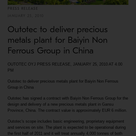
PRESS RELEASE
JANUARY 25, 2010
Outotec to deliver precious
metals plant for Baiyin Non
Ferrous Group in China
OUTOTEC OYJ PRESS RELEASE, JANUARY 25, 2010 AT 4.00
PM
Outotec to deliver precious metals plant for Baiyin Non Ferrous
Group in China
Outotec has signed a contract with Baiyin Non Ferrous Group for the
design and delivery of a new precious metals plant in Gansu
Province, China. The contract value is approximately EUR 6 million.
Outotec's scope includes basic engineering, proprietary equipment
and services on site. The plant is expected to be operational during
the first half of 2011 and it will treat annually 4,000 tonnes of both