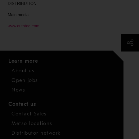
DISTRIBUTION
Main media
www.outotec.com
Learn more
About us
Open jobs
News
Contact us
Contact Sales
Metso locations
Distributor network