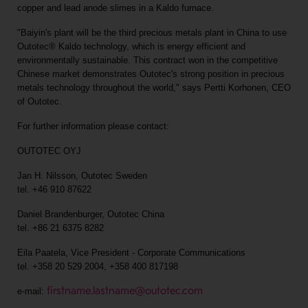
copper and lead anode slimes in a Kaldo furnace.
"Baiyin's plant will be the third precious metals plant in China to use
Outotec® Kaldo technology, which is energy efficient and
environmentally sustainable. This contract won in the competitive
Chinese market demonstrates Outotec's strong position in precious
metals technology throughout the world," says Pertti Korhonen, CEO
of Outotec.
For further information please contact:
OUTOTEC OYJ
Jan H. Nilsson, Outotec Sweden
tel. +46 910 87622
Daniel Brandenburger, Outotec China
tel. +86 21 6375 8282
Eila Paatela, Vice President - Corporate Communications
tel. +358 20 529 2004, +358 400 817198
firstname.lastname@outotec.com
e-mail: