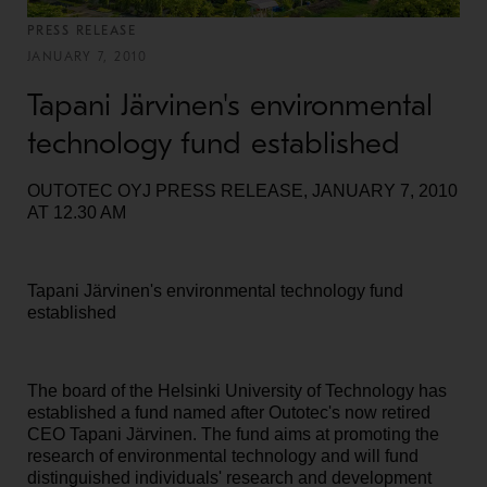
PRESS RELEASE
JANUARY 7, 2010
Tapani Järvinen's environmental
technology fund established
OUTOTEC OYJ PRESS RELEASE, JANUARY 7, 2010
AT 12.30 AM
Tapani Järvinen's environmental technology fund
established
The board of the Helsinki University of Technology has
established a fund named after Outotec's now retired
CEO Tapani Järvinen. The fund aims at promoting the
research of environmental technology and will fund
distinguished individuals' research and development