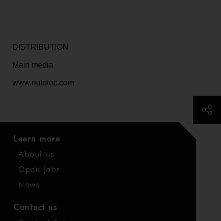
DISTRIBUTION
Main media
www.outotec.com
Learn more
About us
Open jobs
News
Contact us