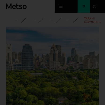
Skip to main content
TAPANI
CORPORATE
NEWSROOM
NEWS
2010
JÄRVINEN'S
ENVIRONMEN
TECHNOLOG
FUND
ESTABLISHED