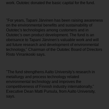
work. Outotec donated the basic capital for the fund.
"For years, Tapani Järvinen has been raising awareness
on the environmental benefits and sustainability of
Outotec's technologies among customers and in
Outotec's own product development. The fund is an
obeisance to Tapani Järvinen's valuable work and will
aid future research and development of environmental
technology," Chairman of the Outotec Board of Directors
Risto Virrankoski says.
"The fund strengthens Aalto University's research in
metallurgy and process technology related
environmental technology and improves the
competitiveness of Finnish industry internationally,"
Executive Dean Matti Pursula, from Aalto University,
says.