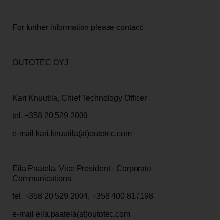
For further information please contact:
OUTOTEC OYJ
Kari Knuutila, Chief Technology Officer
tel. +358 20
529 2009
e-mail kari.knuutila(at)outotec.com
Eila Paatela, Vice President - Corporate
Communications
tel. +358 20 529 2004, +358 400 817198
e-mail eila.paatela(at)outotec.com