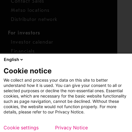
Contact Sales
Metso locations
Distributor network
For investors
Investor calendar
Financials
English
Shares
Cookie notice
Report concern
We collect and process your data on this site to better
Access whistleblower
understand how it is used. You can give your consent to all or
selected purposes or decline the non-essential ones. Essential
cookies, which are necessary for the basic website functionality
such as page navigation, cannot be declined. Without these
cookies, the website would not function properly. For more
details, please refer to our Privacy Notice.
Cookie settings
Privacy Notice
Copyright © 2026 Metso
Sitemap
Legal