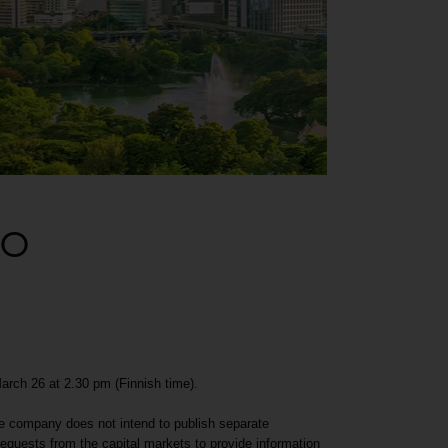
EO
March 26 at 2.30 pm (Finnish time).
the company does not intend to publish separate
quests from the capital markets to provide information