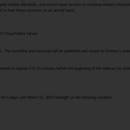
ital market efficiently, and ensure equal access to company-related informatio
d to host these sessions on an annual basis.
CFO Vesa-Pekka Takala
om
. The recording and transcript will be published and stored on Outotec's we
uested to register 5 to 10 minutes before the beginning of the webcast by diali
le for 5 days until March 31, 2010 midnight on the following numbers: