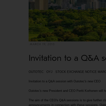
MARCH 19, 2010
Invitation to a Q&A 
OUTOTEC OYJ STOCK EXCHANGE NOTICE MARCH 1
Invitation to a Q&A session with Outotec's new CEO
Outotec's new President and CEO Pertti Korhonen will hos
The aim of the CEO's Q&A sessions is to give further cla
announcements in connection with these sessions. Outot