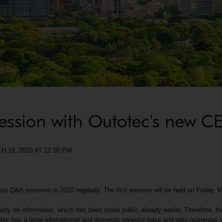
session with Outotec's new C
9, 2010 AT 12.00 PM
t Q&A sessions in 2010 regularly. The first session will be held on Friday, 
rity on information, which has been made public already earlier. Therefore, 
ec has a large international and domestic investor base and gets numerous re