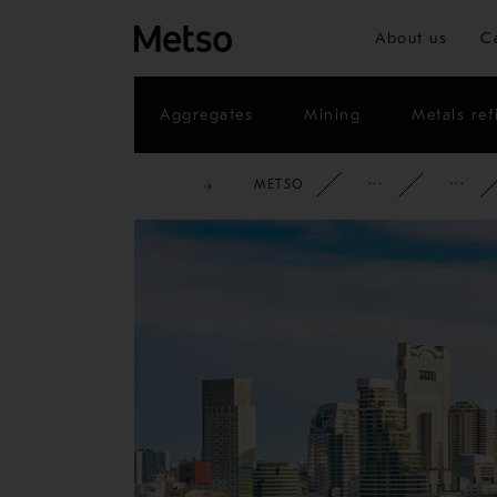
About us
C
Aggregates
Mining
Metals ref
METSO
CORPOR