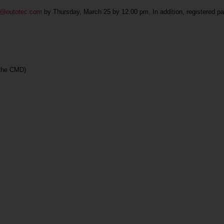
ind@outotec.com
by Thursday, March 25 by 12.00 pm. In addition, registered pa
 the CMD)