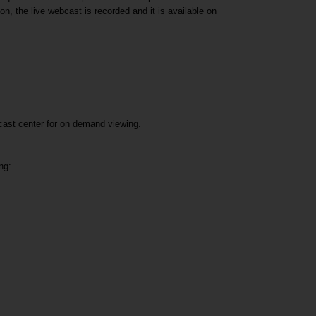
n, the live webcast is recorded and it is available on
bcast center for on demand viewing.
ng: