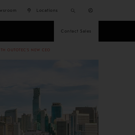
wsroom
Locations
Contact Sales
ITH OUTOTEC'S NEW CEO