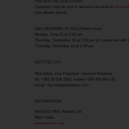
PRESENTING QUESTIONS
Questions may be sent in advance via email to
riitta.l
(see details above).
Q&A SESSIONS IN 2010 (Finnish time):
Monday, June 21 at 2.00 pm
Thursday, September 16 at 2.00 pm (in connection with
Thursday, December 16 at 2.00 pm
OUTOTEC OYJ
Rita Uotila, Vice President - Investor Relations
tel. +358 20 529 2003, mobile +358 400 954 141
e-mail: rita.uotila(at)outotec.com
DISTRIBUTION:
NASDAQ OMX Helsinki Ltd
Main media
www.outotec.com