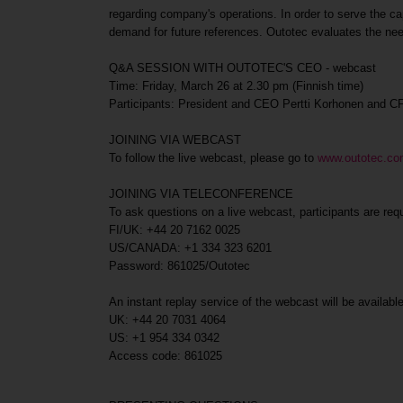
regarding company's operations. In order to serve the cap
demand for future references. Outotec evaluates the nee
Q&A SESSION WITH OUTOTEC'S CEO - webcast
Time: Friday, March 26 at 2.30 pm (Finnish time)
Participants: President and CEO Pertti Korhonen and 
JOINING VIA WEBCAST
To follow the live webcast, please go to
www.outotec.c
JOINING VIA TELECONFERENCE
To ask questions on a live webcast, participants are req
FI/UK: +44 20 7162 0025
US/CANADA: +1 334 323 6201
Password: 861025/Outotec
An instant replay service of the webcast will be availab
UK: +44 20 7031 4064
US: +1 954 334 0342
Access code: 861025