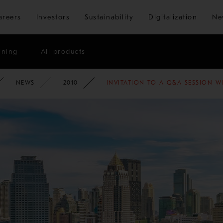
Skip to main content
areers
Investors
Sustainability
Digitalization
Ne
ining
All products
ATE
NEWSROOM
NEWS
2010
INVITATION TO A Q&A SESSION W