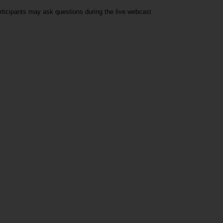
rticipants may ask questions during the live webcast