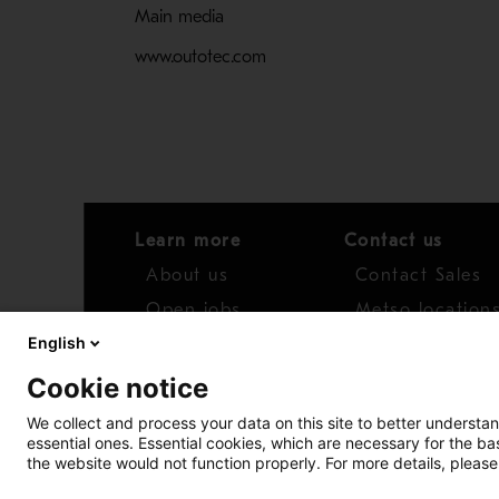
Main media
www.outotec.com
Learn more
Contact us
About us
Contact Sales
Open jobs
Metso location
English
News
Distributor net
Cookie notice
Report concern
We collect and process your data on this site to better understan
essential ones. Essential cookies, which are necessary for the b
Access whistleblower
the website would not function properly. For more details, please