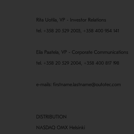
Rita Uotila, VP - Investor Relations
tel. +358 20 529 2003, +358 400 954 141
Eila Paatela, VP - Corporate Communications
tel. +358 20 529 2004, +358 400 817 198
e-mails: firstname.lastname@outotec.com
DISTRIBUTION
NASDAQ OMX Helsinki