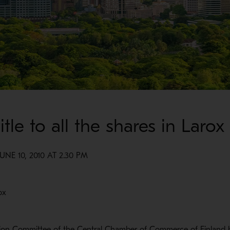
tle to all the shares in Larox
E 10, 2010 AT 2.30 PM
ox
ption Committee of the Central Chamber of Commerce of Finland 