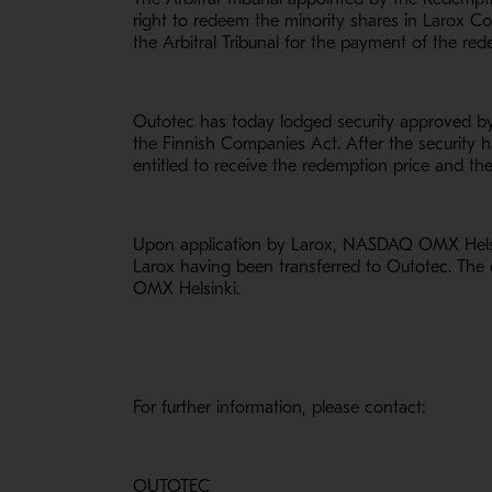
right to redeem the minority shares in Larox Co
the Arbitral Tribunal for the payment of the red
Outotec has today lodged security approved by t
the Finnish Companies Act. After the security 
entitled to receive the redemption price and the
Upon application by Larox, NASDAQ OMX Helsink
Larox having been transferred to Outotec. The 
OMX Helsinki.
For further information, please contact:
OUTOTEC