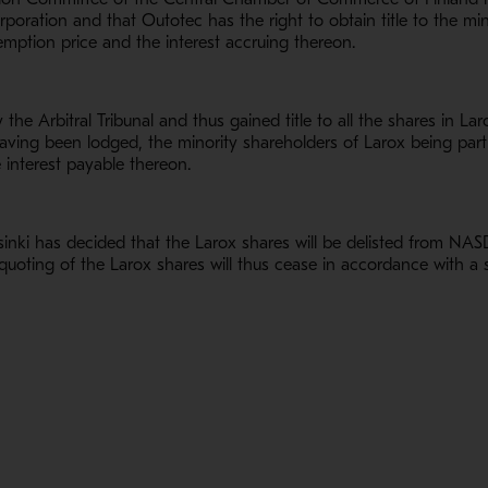
rporation and that Outotec has the right to obtain title to the mi
emption price and the interest accruing thereon.
he Arbitral Tribunal and thus gained title to all the shares in La
having been lodged, the minority shareholders of Larox being par
 interest payable thereon.
i has decided that the Larox shares will be delisted from NASDA
quoting of the Larox shares will thus cease in accordance with 