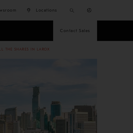
wsroom
Locations
Contact Sales
LL THE SHARES IN LAROX