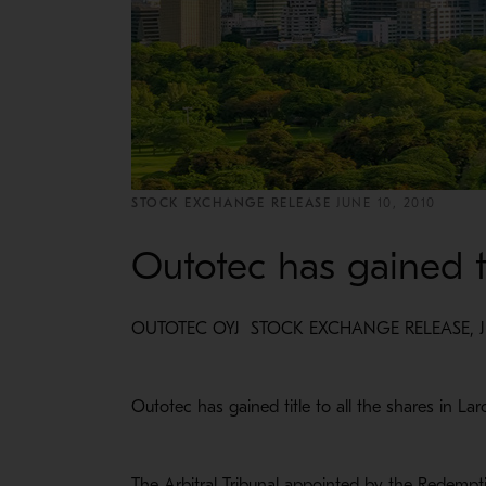
STOCK EXCHANGE RELEASE
JUNE 10, 2010
Outotec has gained ti
OUTOTEC OYJ STOCK EXCHANGE RELEASE, JUN
Outotec has gained title to all the shares in Lar
The Arbitral Tribunal appointed by the Redem