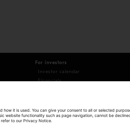
For investors
Investor calendar
s
Financials
work
Shares
d how it is used. You can give your consent to all or selected purpos
asic website functionality such as page navigation, cannot be decline
 refer to our Privacy Notice.