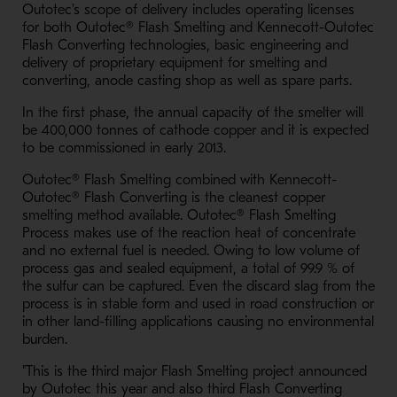
Outotec's scope of delivery includes operating licenses
for both Outotec® Flash Smelting and Kennecott-Outotec
Flash Converting technologies, basic engineering and
delivery of proprietary equipment for smelting and
converting, anode casting shop as well as spare parts.
In the first phase, the annual capacity of the smelter will
be 400,000 tonnes of cathode copper and it is expected
to be commissioned in early 2013.
Outotec® Flash Smelting combined with Kennecott-
Outotec® Flash Converting is the cleanest copper
smelting method available. Outotec® Flash Smelting
Process makes use of the reaction heat of concentrate
and no external fuel is needed. Owing to low volume of
process gas and sealed equipment, a total of 99.9 % of
the sulfur can be captured. Even the discard slag from the
process is in stable form and used in road construction or
in other land-filling applications causing no environmental
burden.
"This is the third major Flash Smelting project announced
by Outotec this year and also third Flash Converting