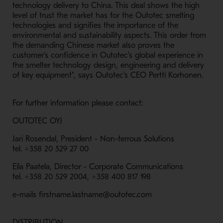
technology delivery to China. This deal shows the high
level of trust the market has for the Outotec smelting
technologies and signifies the importance of the
environmental and sustainability aspects. This order from
the demanding Chinese market also proves the
customer's confidence in Outotec's global experience in
the smelter technology design, engineering and delivery
of key equipment", says Outotec's CEO Pertti Korhonen.
For further information please contact:
OUTOTEC OYJ
Jari Rosendal, President - Non-ferrous Solutions
tel. +358 20 529 27 00
Eila Paatela, Director - Corporate Communications
tel. +358 20 529 2004, +358 400 817 198
e-mails firstname.lastname@outotec.com
DISTRIBUTION