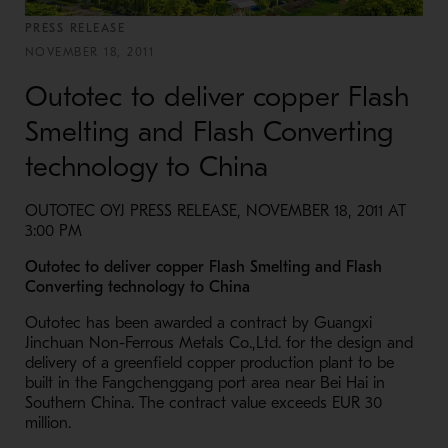
PRESS RELEASE
NOVEMBER 18, 2011
Outotec to deliver copper Flash
Smelting and Flash Converting
technology to China
OUTOTEC OYJ PRESS RELEASE, NOVEMBER 18, 2011 AT
3:00 PM
Outotec to deliver copper Flash Smelting and Flash
Converting technology to China
Outotec has been awarded a contract by Guangxi
Jinchuan Non-Ferrous Metals Co.,Ltd. for the design and
delivery of a greenfield copper production plant to be
built in the Fangchenggang port area near Bei Hai in
Southern China. The contract value exceeds EUR 30
million.