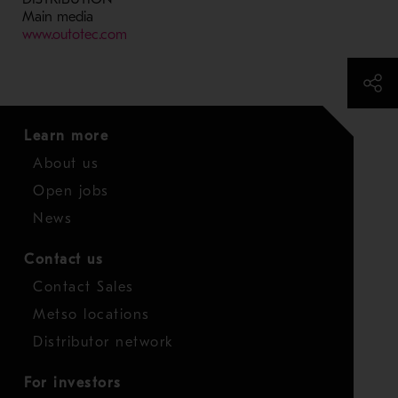
Main media
- Opens in a new window
www.outotec.com
Learn more
About us
Open jobs
News
Contact us
Contact Sales
Metso locations
Distributor network
For investors