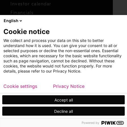
Investor calendar
Financials
English
Shares
Cookie notice
Report concern
We collect and process your data on this site to better
Access whistleblower
understand how it is used. You can give your consent to all or
selected purposes or decline the non-essential ones. Essential
cookies, which are necessary for the basic website functionality
such as page navigation, cannot be declined. Without these
cookies, the website would not function properly. For more
details, please refer to our Privacy Notice.
Cookie settings
Privacy Notice
Copyright © 2026 Metso
Sitemap
Legal
Privacy
Trademark
Accept all
Decline all
Powered by