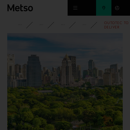
Skip to main content
OUTOTEC TO
CORPORATE
NEWSROOM
NEWS
2011
DELIVER
COPPER
FLASH
SMELTING
AND FLASH
CONVERTIN
TECHNOLOG
TO CHINA