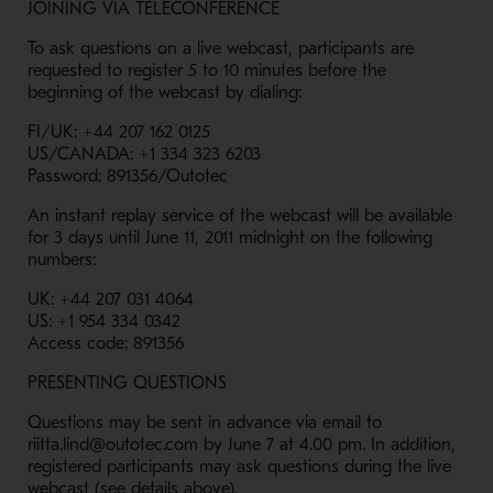
JOINING VIA TELECONFERENCE
To ask questions on a live webcast, participants are
requested to register 5 to 10 minutes before the
beginning of the webcast by dialing:
FI/UK: +44 207 162 0125
US/CANADA: +1 334 323 6203
Password: 891356/Outotec
An instant replay service of the webcast will be available
for 3 days until June 11, 2011 midnight on the following
numbers:
UK: +44 207 031 4064
US: +1 954 334 0342
Access code: 891356
PRESENTING QUESTIONS
Questions may be sent in advance via email to
riitta.lind@outotec.com by June 7 at 4.00 pm. In addition,
registered participants may ask questions during the live
webcast (see details above).