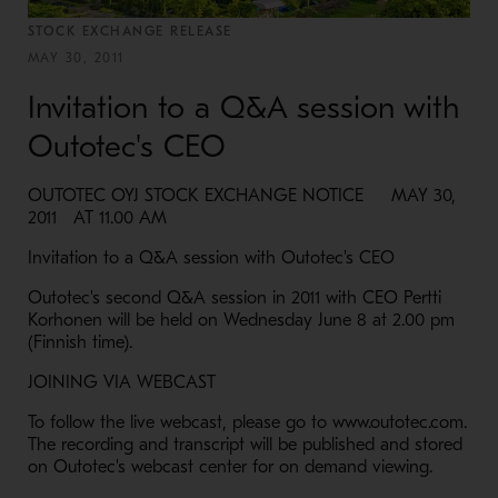
STOCK EXCHANGE RELEASE
MAY 30, 2011
Invitation to a Q&A session with
Outotec's CEO
OUTOTEC OYJ STOCK EXCHANGE NOTICE MAY 30,
2011 AT 11.00 AM
Invitation to a Q&A session with Outotec's CEO
Outotec's second Q&A session in 2011 with CEO Pertti
Korhonen will be held on Wednesday June 8 at 2.00 pm
(Finnish time).
JOINING VIA WEBCAST
To follow the live webcast, please go to www.outotec.com.
The recording and transcript will be published and stored
on Outotec's webcast center for on demand viewing.