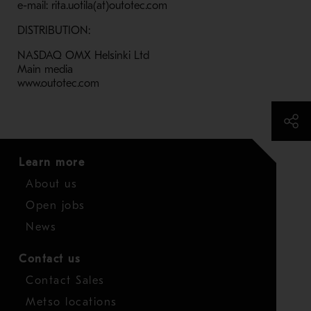
e-mail: rita.uotila(at)outotec.com
DISTRIBUTION:
NASDAQ OMX Helsinki Ltd
Main media
www.outotec.com
Learn more
About us
Open jobs
News
Contact us
Contact Sales
Metso locations