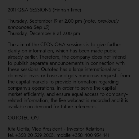
2011 Q&A SESSIONS (Finnish time)
Thursday, September 19 at 2.00 pm (
note, previously
announced Sep 15
)
Thursday, December 8 at 2.00 pm
The aim of the CEO's Q&A sessions is to give further
clarity on information, which has been made public
already earlier. Therefore, the company does not intend
to publish separate announcements in connection with
these sessions. Outotec has a large international and
domestic investor base and gets numerous requests from
the capital markets to provide information regarding
company's operations. In order to serve the capital
market efficiently, and ensure equal access to company-
related information, the live webcast is recorded and it is
available on demand for future references.
OUTOTEC OYJ
Rita Uotila, Vice President - Investor Relations
tel. +358 20 529 2003, mobile +358 400 954 141