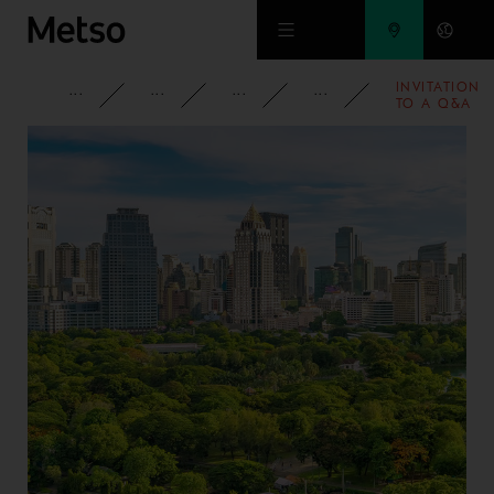
Skip to main content
INVITATION
CORPORATE
NEWSROOM
NEWS
2011
TO A Q&A
SESSION
WITH
OUTOTEC'S
CEO