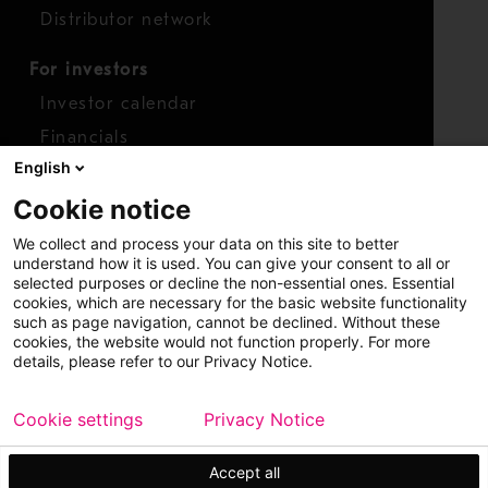
Distributor network
For investors
Investor calendar
Financials
English
Shares
Cookie notice
Report concern
We collect and process your data on this site to better
Access whistleblower
understand how it is used. You can give your consent to all or
selected purposes or decline the non-essential ones. Essential
cookies, which are necessary for the basic website functionality
such as page navigation, cannot be declined. Without these
cookies, the website would not function properly. For more
details, please refer to our Privacy Notice.
Cookie settings
Privacy Notice
Copyright © 2026 Metso
Sitemap
Legal
Privacy
Trademark
Accept all