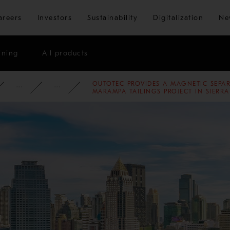
Skip to main content
areers
Investors
Sustainability
Digitalization
Ne
ining
All products
OUTOTEC PROVIDES A MAGNETIC SEPA
ATE
NEWSROOM
NEWS
2011
MARAMPA TAILINGS PROJECT IN SIERR