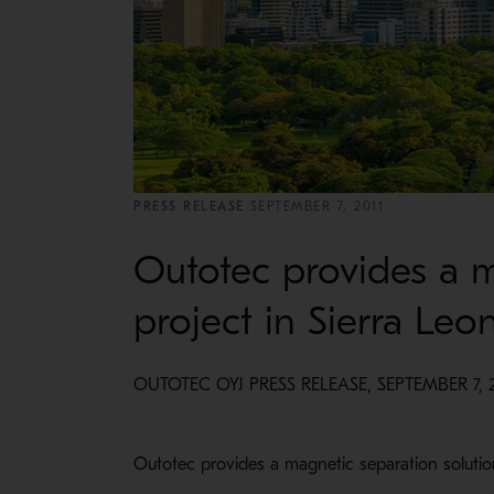
PRESS RELEASE
SEPTEMBER 7, 2011
Outotec provides a m
project in Sierra Leo
OUTOTEC OYJ PRESS RELEASE, SEPTEMBER 7, 2
Outotec provides a magnetic separation solutio