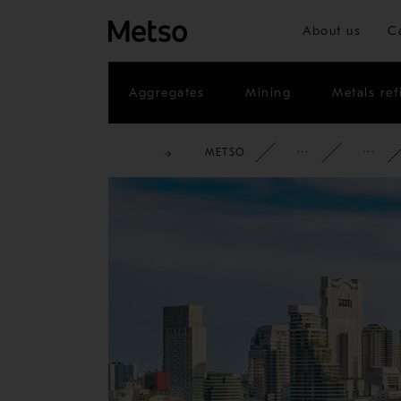
About us
C
Aggregates
Mining
Metals ref
METSO
CORPOR