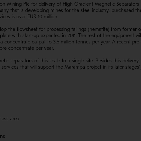
on Mining Plc for delivery of High Gradient Magnetic Separators
 that is developing mines for the steel industry, purchased the 
ices is over EUR 10 million.
p the flowsheet for processing tailings (hematite) from former o
lete with start-up expected in 2011. The rest of the equipment will
oncentrate output to 3.6 million tonnes per year. A recent pre-fe
 ore concentrate per year.
etic separators of this scale to a single site. Besides this delive
ervices that will support the Marampa project in its later stages
iness area
ons