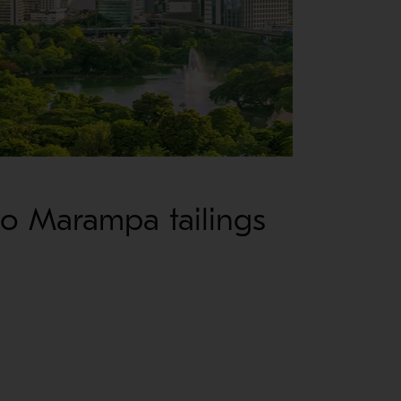
to Marampa tailings