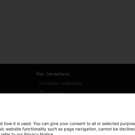
For investors
Investor calendar
s
Financials
work
Shares
d how it is used. You can give your consent to all or selected purpos
asic website functionality such as page navigation, cannot be decline
 refer to our Privacy Notice.