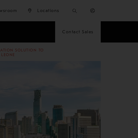
wsroom
Locations
Contact Sales
RATION SOLUTION TO
A LEONE