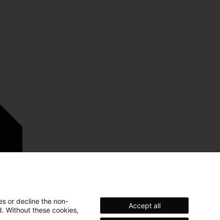
es or decline the non-
Accept all
d. Without these cookies,