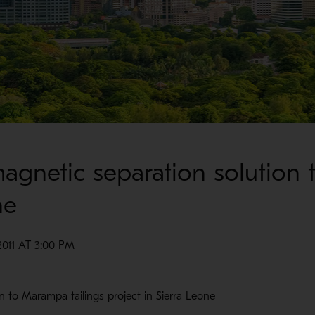
agnetic separation solution 
ne
011 AT 3:00 PM
n to Marampa tailings project in Sierra Leone