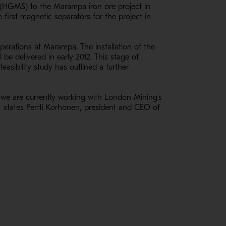
 (HGMS) to the Marampa iron ore project in
first magnetic separators for the project in
perations at Marampa. The installation of the
 be delivered in early 2012. This stage of
asibility study has outlined a further
ry, we are currently working with London Mining's
", states Pertti Korhonen, president and CEO of