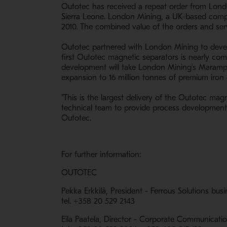
Outotec has received a repeat order from Lond
Sierra Leone. London Mining, a UK-based company
2010. The combined value of the orders and serv
Outotec partnered with London Mining to develo
first Outotec magnetic separators is nearly comp
development will take London Mining's Marampa c
expansion to 16 million tonnes of premium iron
"This is the largest delivery of the Outotec magn
technical team to provide process development s
Outotec.
For further information:
OUTOTEC
Pekka Erkkilä, President - Ferrous Solutions bus
tel. +358 20 529 2143
Eila Paatela, Director - Corporate Communicati