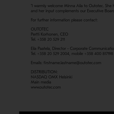
"I warmly welcome Minna Aila to Outotec. She h
and her input complements our Executive Board 
For further information please contact:
OUTOTEC
Pertti Korhonen, CEO
Tel. +358 20 529 211
Eila Paatela, Director - Corporate Communicati
Tel. +358 20 529 2004, mobile +358 400 817198
Emails: firstname.lastname@outotec.com
DISTRIBUTION:
NASDAQ OMX Helsinki
Main media
www.outotec.com