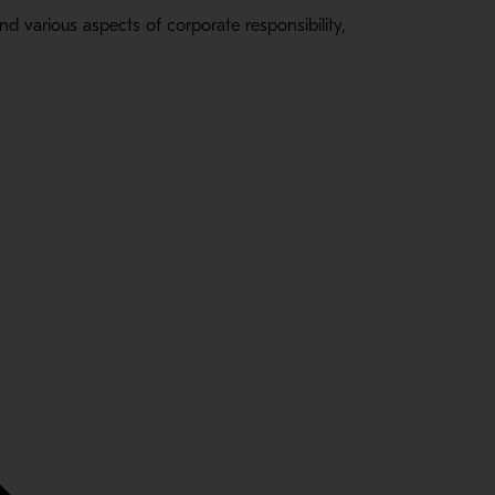
 various aspects of corporate responsibility,