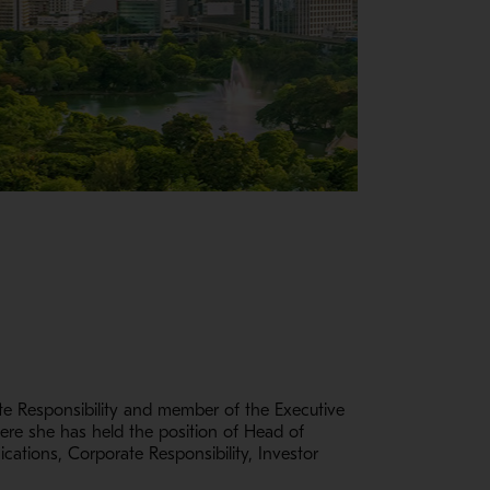
e Responsibility and member of the Executive
here she has held the position of Head of
cations, Corporate Responsibility, Investor