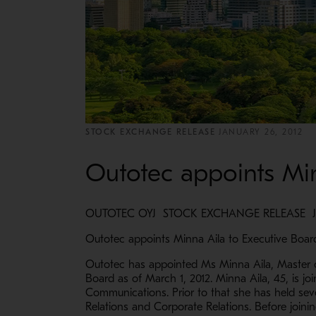
STOCK EXCHANGE RELEASE
JANUARY 26, 2012
Outotec appoints Min
OUTOTEC OYJ STOCK EXCHANGE RELEASE JAN
Outotec appoints Minna Aila to Executive Boar
Outotec has appointed Ms Minna Aila, Master o
Board as of March 1, 2012. Minna Aila, 45, is j
Communications. Prior to that she has held seve
Relations and Corporate Relations. Before join