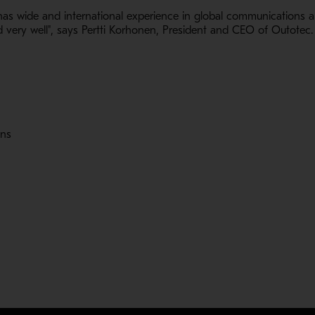
as wide and international experience in global communications and
very well", says Pertti Korhonen, President and CEO of Outotec.
ons