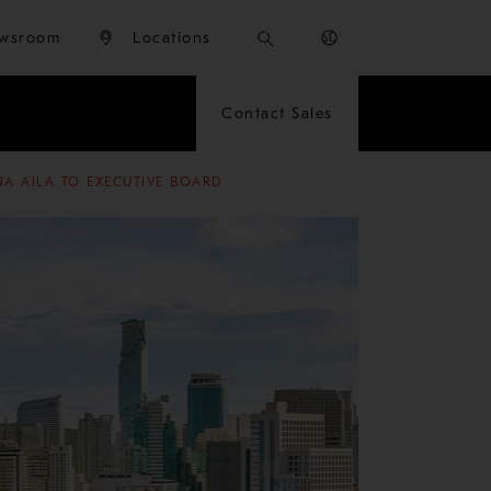
wsroom
Locations
Contact Sales
A AILA TO EXECUTIVE BOARD