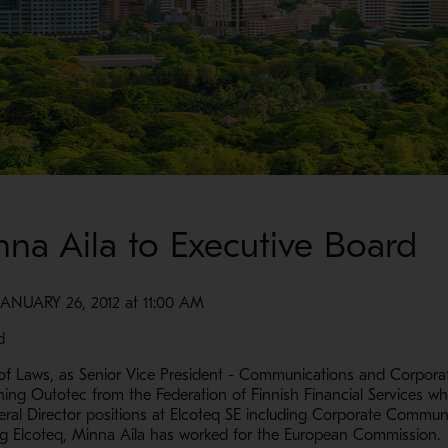
na Aila to Executive Board
UARY 26, 2012 at 11:00 AM
d
f Laws, as Senior Vice President - Communications and Corporat
oining Outotec from the Federation of Finnish Financial Services w
ral Director positions at Elcoteq SE including Corporate Communi
ing Elcoteq, Minna Aila has worked for the European Commission.