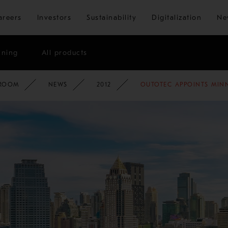
Skip to main content
areers
Investors
Sustainability
Digitalization
Ne
ining
All products
ATE
ROOM
NEWS
2012
OUTOTEC APPOINTS MINN