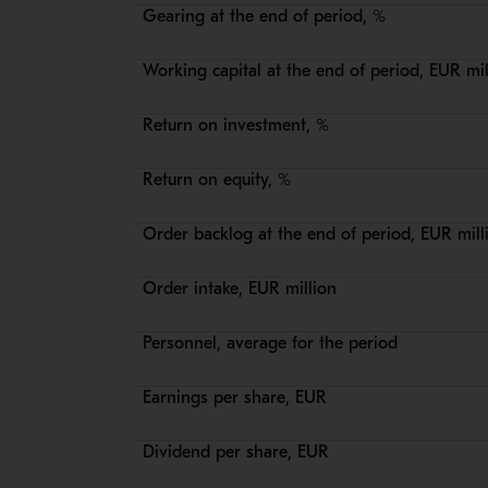
Gearing at the end of period, %
Working capital at the end of period, EUR mil
Return on investment, %
Return on equity, %
Order backlog at the end of period, EUR mill
Order intake, EUR million
Personnel, average for the period
Earnings per share, EUR
Dividend per share, EUR