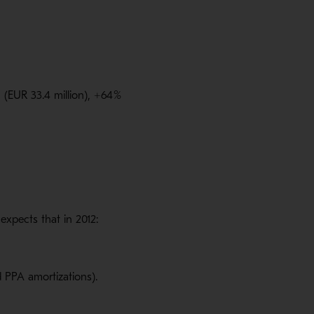
 (EUR 33.4 million), +64
%
xpects that in 2012:
d PPA amortizations).