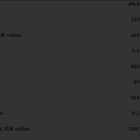
496.8
23.9
UR million
54.9
11.0
48.9
9.9
50.8
on
21.2
d, EUR million
-339.1