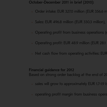
October-December 2011 in brief (2010):
Order intake: EUR 327.0 million (EUR 356.6 mi
Sales: EUR 496.8 million (EUR 330.3 million),
Operating profit from business operations (
Operating profit: EUR 48.9 million (EUR 28.1
Net cash flow from operating activities: EUR 
Financial guidance for 2012
Based on strong order backlog at the end of 20
sales will grow to approximately EUR 1.7-1.9 
operating profit margin from business opera