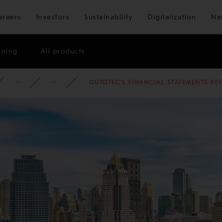
Skip to main content
areers
Investors
Sustainability
Digitalization
Ne
ining
All products
ATE
NEWSROOM
NEWS
2012
OUTOTEC'S FINANCIAL STATEMENTS RE