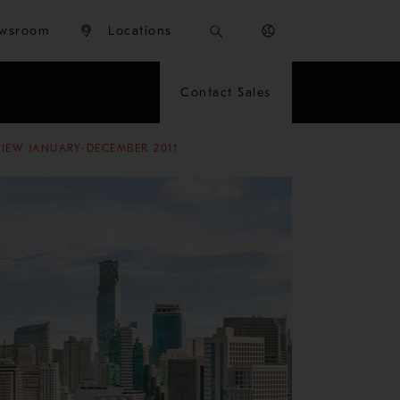
wsroom
Locations
Contact Sales
VIEW JANUARY-DECEMBER 2011