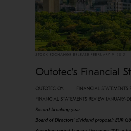
STOCK EXCHANGE RELEASE
FEBRUARY 9, 2012
Outotec's Financial 
OUTOTEC OYJ FINANCIAL STATEMENTS RE
FINANCIAL STATEMENTS REVIEW JANUARY-D
Record-breaking year
Board of Directors' dividend proposal: EUR 0.
Reporting period January-December 2011 in bri