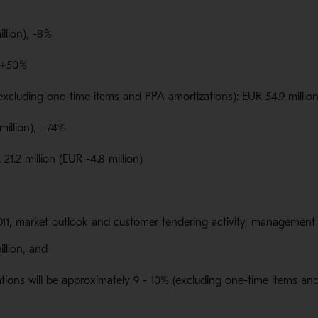
llion), -8
%
 +50
%
excluding one-time items and PPA amortizations): EUR 54.9 million
 million), +74%
21.2 million (EUR -4.8 million)
11, market outlook and customer tendering activity, management e
billion, and
tions will be approximately 9 - 10% (excluding one-time items an