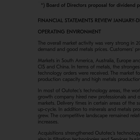
*) Board of Directors proposal for dividend 
FINANCIAL STATEMENTS REVIEW JANUARY-D
OPERATING ENVIRONMENT
The overall market activity was very strong in 
demand and good metals prices. Customers' prod
Markets in South America, Australia, Europe and
CIS and China. In terms of metals, the stronge
technology orders were received. The market for
production capacity and high metals production 
In most of Outotec's technology areas, the workl
growth company hired new professionals and op
markets. Delivery times in certain areas of the
up-cycle. In addition to minerals and metals pr
grew. The competitive landscape remained relat
increases.
Acquisitions strengthened Outotec's technology o
also in filtration technologies and Services busi