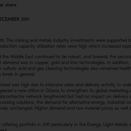
per share
ECEMBER 2011
2011. The mining and metals industry investments were supported b
uction capacity utilization rates were high which increased espe
 the Middle East continued to be robust, and towards the second h
st demand was in copper, gold and iron technologies. In addition
 sulfuric acid and gas cleaning technologies also remained health
levels in general.
oad was high due to intensive sales and delivery activity. In orde
ened a new office in Ghana to strengthen its global marketing a
 subcontractor network lengthened but had no impact on delivery a
ocessing solutions, the demand for alternative energy, industrial 
ively unchanged. Higher demand and raw material prices as well a
ffering portfolio in 2011 particularly in the Energy, Light Metals
ness.