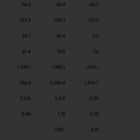
-56.2
-84.9
-56.2
-113.5
-270.3
-113.5
26.7
26.4
9.2
21.4
20.9
7.6
1,393.1
1,985.1
1,393.1
356.6
2,005.4
1,394.7
3,124
3,516
3,151
0.40
1.75
0.59
-
0.85*
0.75