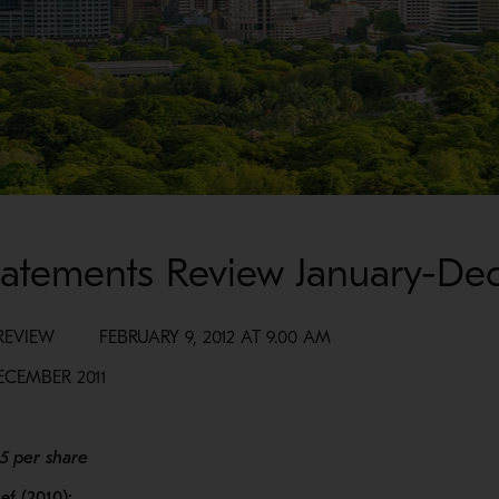
Statements Review January-De
VIEW FEBRUARY 9, 2012 AT 9.00 AM
ECEMBER 2011
85 per share
ef (2010):