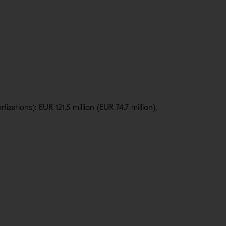
zations): EUR 121.5 million (EUR 74.7 million),