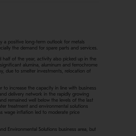
y a positive long-term outlook for metals
cially the demand for spare parts and services.
alf of the year, activity also picked up in the
, significant alumina, aluminum and ferrochrome
y, due to smelter investments, relocation of
r to increase the capacity in line with business
nd delivery network in the rapidly growing
nd remained well below the levels of the last
water treatment and environmental solutions
s wage inflation led to moderate price
 and Environmental Solutions business area, but