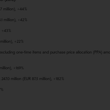
7 million), +44
%
.1 million), +42
%
), +43
%
million), +22
%
xcluding one-time items and purchase price allocation (PPA) amorti
 million), +169%
247.0 million (EUR 87.5 million), +182
%
97%