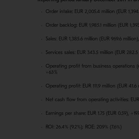
Order intake: EUR 2,005.4 million (EUR 1,394.
Order backlog: EUR 1,985.1 million (EUR 1,393
Sales: EUR 1,385.6 million (EUR 969.6 million
Services sales: EUR 343.5 million (EUR 282.5 
Operating profit from business operations (e
+63
%
Operating profit: EUR 111.9 million (EUR 41.6
Net cash flow from operating activities: EUR 
Earnings per share: EUR 1.75 (EUR 0.59), +1
ROI: 26.4% (9.2%); ROE: 20.9% (7.6%)