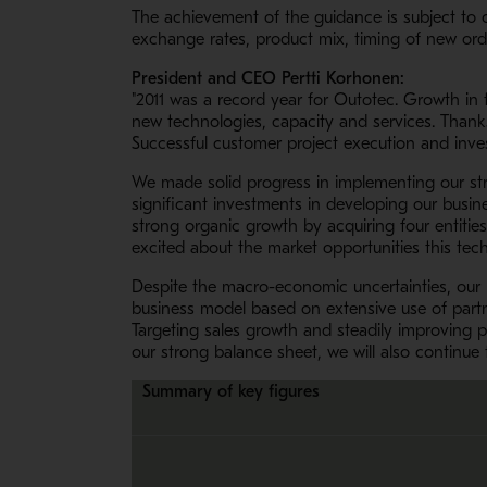
The achievement of the guidance is subject to 
exchange rates, product mix, timing of new ord
President and CEO Pertti Korhonen:
"2011 was a record year for Outotec. Growth in
new technologies, capacity and services. Thanks 
Successful customer project execution and inves
We made solid progress in implementing our st
significant investments in developing our busin
strong organic growth by acquiring four entitie
excited about the market opportunities this tec
Despite the macro-economic uncertainties, our bu
business model based on extensive use of partn
Targeting sales growth and steadily improving pr
our strong balance sheet, we will also continue 
Summary of key figures