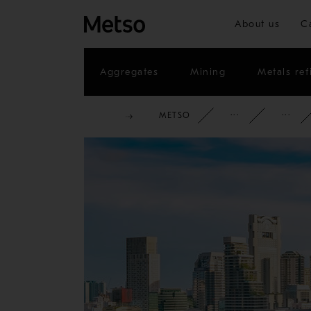
About us
C
Aggregates
Mining
Metals ref
METSO
CORPOR