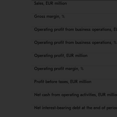
Sales, EUR million
Gross margin, %
Operating profit from business operations, E
Operating profit from business operations, %
Operating profit, EUR million
Operating profit margin, %
Profit before taxes, EUR million
Net cash from operating activities, EUR milli
Net interest-bearing debt at the end of perio