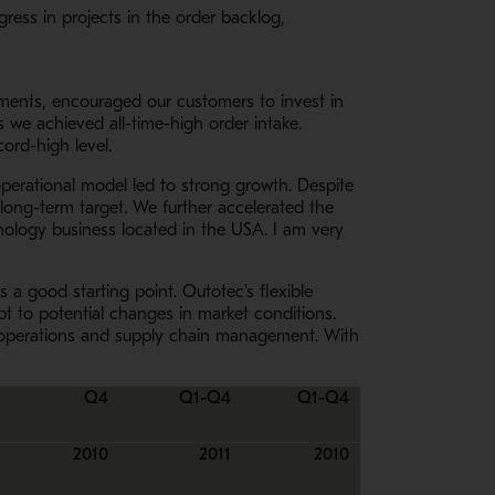
ress in projects in the order backlog,
ements, encouraged our customers to invest in
s we achieved all-time-high order intake.
ord-high level.
perational model led to strong growth. Despite
 long-term target. We further accelerated the
hnology business located in the USA. I am very
 a good starting point. Outotec's flexible
t to potential changes in market conditions.
y of operations and supply chain management. With
Q4
Q1-Q4
Q1-Q4
2010
2011
2010