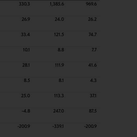
330.3
1,385.6
969.6
26.9
24.0
26.2
33.4
121.5
74.7
10.1
8.8
7.7
28.1
111.9
41.6
8.5
8.1
4.3
25.0
113.3
37.1
-4.8
247.0
87.5
-200.9
-339.1
-200.9