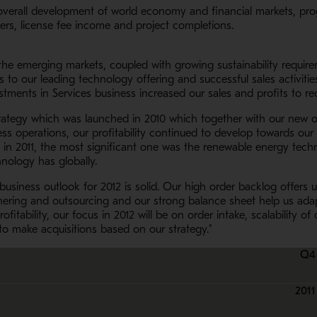
overall development of world economy and financial markets, prog
ers, license fee income and project completions.
 the emerging markets, coupled with growing sustainability requir
to our leading technology offering and successful sales activitie
tments in Services business increased our sales and profits to rec
rategy which was launched in 2010 which together with our new o
ess operations, our profitability continued to develop towards our
s in 2011, the most significant one was the renewable energy tec
hnology has globally.
siness outlook for 2012 is solid. Our high order backlog offers us
ering and outsourcing and our strong balance sheet help us adap
ofitability, our focus in 2012 will be on order intake, scalabilit
to make acquisitions based on our strategy."
Q4
2011