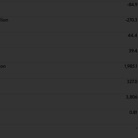
-84.9
lion
-270.3
44.4
39.4
ion
1,985.1
327.0
3,806
0.81
-