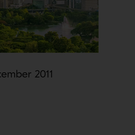
cember 2011