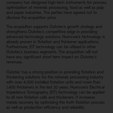
company has designed high-tech instruments for process
optimization of minerals processing, food as well as pulp
and paper industries. The parties have agreed not to
disclose the acquisition price.
The acquisition supports Outotec's growth strategy and
strengthens Outotec's competitive edge in providing
advanced technology solutions. Numcore's technology is
already proven in flotation and thickener applications.
Furthermore, EIT technology can be utilized in other
Outotec's business segments. The acquisition will not
have any significant short term impact on Outotec's
revenues.
Outotec has a strong position in providing flotation and
thickening solutions for the minerals processing industry
with over 4,000 installed flotation units and more than
1,400 thickeners in the last 20 years. Numcore's Electrical
Impedance Tomography (EIT) technology can be applied
to all new flotation cells and thickeners. It increases
metals recovery by optimizing the froth flotation process
as well as production efficiency and reliability.