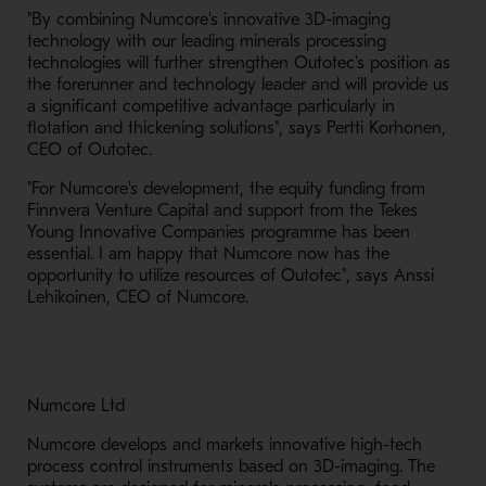
"By combining Numcore's innovative 3D-imaging
technology with our leading minerals processing
technologies will further strengthen Outotec's position as
the forerunner and technology leader and will provide us
a significant competitive advantage particularly in
flotation and thickening solutions", says Pertti Korhonen,
CEO of Outotec.
"For Numcore's development, the equity funding from
Finnvera Venture Capital and support from the Tekes
Young Innovative Companies programme has been
essential. I am happy that Numcore now has the
opportunity to utilize resources of Outotec", says Anssi
Lehikoinen, CEO of Numcore.
Numcore Ltd
Numcore develops and markets innovative high-tech
process control instruments based on 3D-imaging. The