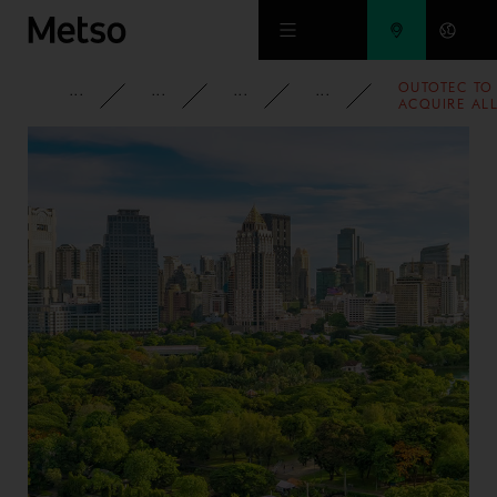
Skip to main content
OUTOTEC TO
CORPORATE
NEWSROOM
NEWS
2012
ACQUIRE AL
SHARES IN
NUMCORE
LTD, AN
INNOVATOR
OF 3D-
IMAGING
MEASUREME
TECHNOLOG