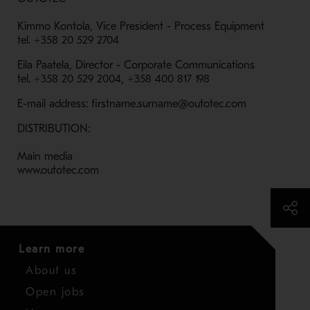
Kimmo Kontola, Vice President - Process Equipment
tel. +358 20 529 2704
Eila Paatela, Director - Corporate Communications
tel. +358 20 529 2004, +358 400 817 198
E-mail address: firstname.surname@outotec.com
DISTRIBUTION:
Main media
www.outotec.com
Learn more
About us
Open jobs