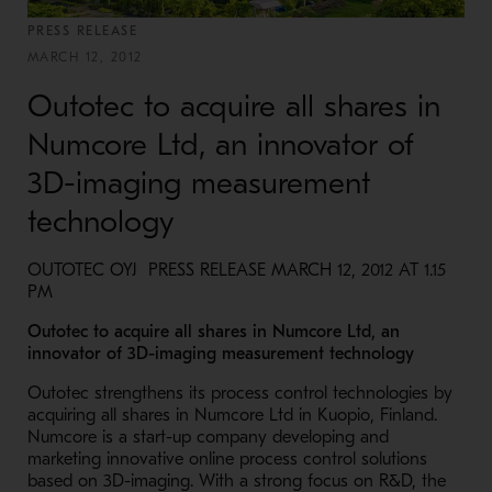
PRESS RELEASE
MARCH 12, 2012
Outotec to acquire all shares in
Numcore Ltd, an innovator of
3D-imaging measurement
technology
OUTOTEC OYJ PRESS RELEASE MARCH 12, 2012 AT 1.15
PM
Outotec to acquire all shares in Numcore Ltd, an
innovator of 3D-imaging measurement technology
Outotec strengthens its process control technologies by
acquiring all shares in Numcore Ltd in Kuopio, Finland.
Numcore is a start-up company developing and
marketing innovative online process control solutions
based on 3D-imaging. With a strong focus on R&D, the