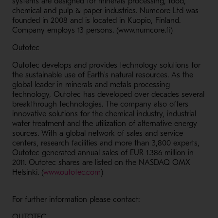
systems are designed for minerals processing, food,
chemical and pulp & paper industries. Numcore Ltd was
founded in 2008 and is located in Kuopio, Finland.
Company employs 13 persons. (www.numcore.fi)
Outotec
Outotec develops and provides technology solutions for
the sustainable use of Earth's natural resources. As the
global leader in minerals and metals processing
technology, Outotec has developed over decades several
breakthrough technologies. The company also offers
innovative solutions for the chemical industry, industrial
water treatment and the utilization of alternative energy
sources. With a global network of sales and service
centers, research facilities and more than 3,800 experts,
Outotec generated annual sales of EUR 1.386 million in
2011. Outotec shares are listed on the NASDAQ OMX
- Opens in a new window
Helsinki. (
www.outotec.com
)
For further information please contact:
OUTOTEC