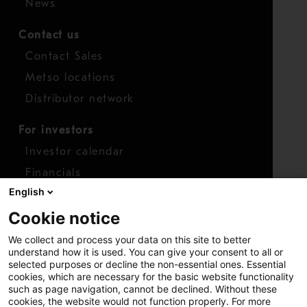
News
Contact us
Contact Sales
Metso locations
Distributor network
For investors
Investor calendar
Financials
English
Shares
Cookie notice
Report concern
We collect and process your data on this site to better
Access whistleblower
understand how it is used. You can give your consent to all or
selected purposes or decline the non-essential ones. Essential
cookies, which are necessary for the basic website functionality
such as page navigation, cannot be declined. Without these
cookies, the website would not function properly. For more