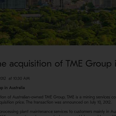
e acquisition of TME Group i
12 at 10:30 AM
p in Australia
tion of Australian-owned TME Group. TME is a mining services co
quisition price. The transaction was announced on July 10, 2012.
 processing plant maintenance services to customers mainly in Aus