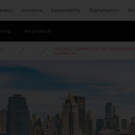
Skip to main content
areers
Investors
Sustainability
Digitalization
Ne
ining
All products
OUTOTEC COMPLETES THE ACQUISITIO
ATE
NEWSROOM
NEWS
2012
AUSTRALIA