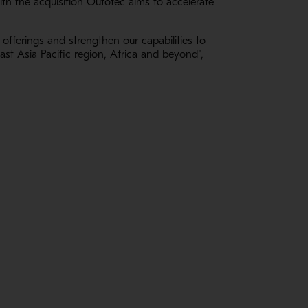
th the acquisition Outotec aims to accelerate
 offerings and strengthen our capabilities to
st Asia Pacific region, Africa and beyond",