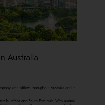
n Australia
mpany with offices throughout Australia and in
tralia, Africa and South East Asia. With annual