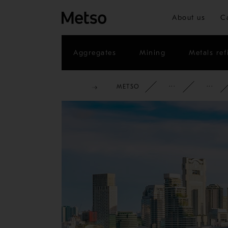
About us
C
Aggregates
Mining
Metals ref
METSO
CORPOR