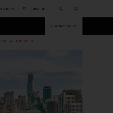
wsroom
Locations
Contact Sales
N OF TME GROUP IN