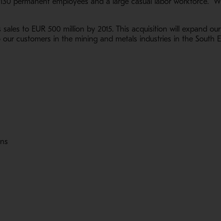
 130 permanent employees and a large casual labor workforce. Wi
s sales to EUR 500 million by 2015. This acquisition will expand our
our customers in the mining and metals industries in the South Ea
ons