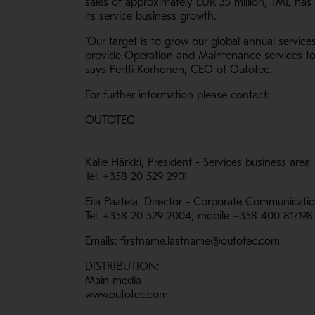
sales of approximately EUR 35 million, TME has
its service business growth.
"Our target is to grow our global annual service
provide Operation and Maintenance services to 
says Pertti Korhonen, CEO of Outotec.
For further information please contact:
OUTOTEC
Kalle Härkki, President - Services business area
Tel. +358 20 529 2901
Eila Paatela, Director - Corporate Communicati
Tel. +358 20 529 2004, mobile +358 400 817198
Emails: firstname.lastname@outotec.com
DISTRIBUTION:
Main media
www.outotec.com