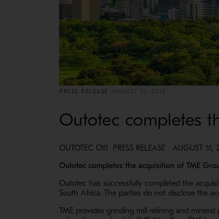
PRESS RELEASE
AUGUST 31, 2012
Outotec completes th
OUTOTEC OYJ PRESS RELEASE AUGUST 31, 20
Outotec completes the acquisition of TME Grou
Outotec has successfully completed the acquisi
South Africa. The parties do not disclose the ac
TME provides grinding mill relining and mineral