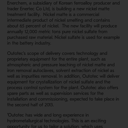
Enerchem, a subsidiary of Korean ferroalloy producer and
trader Enertec Co Ltd, is building a new nickel matte
treatment facility. Nickel matte is a commercial
intermediate product of nickel smelting and contains
about 65 percent of nickel. The new facility will produce
annually 12,000 metric tons pure nickel sulfate from
purchased raw material. Nickel sulfate is used for example
in the battery industry.
Outotec's scope of delivery covers technology and
proprietary equipment for the entire plant, such as
atmospheric and pressure leaching of nickel matte and
iron removal autoclaves, solvent extraction of nickel as
well as impurities removal. In addition, Outotec will deliver
equipment for crystallization of nickel sulfate and the
process control system for the plant. Outotec also offers
spare parts as well as supervision services for the
installation and commissioning, expected to take place in
the second half of 2013.
"Outotec has wide and long experience in
hydrometallurgical technologies. This is an exciting
opportunity for us to tailor a solution, which uses