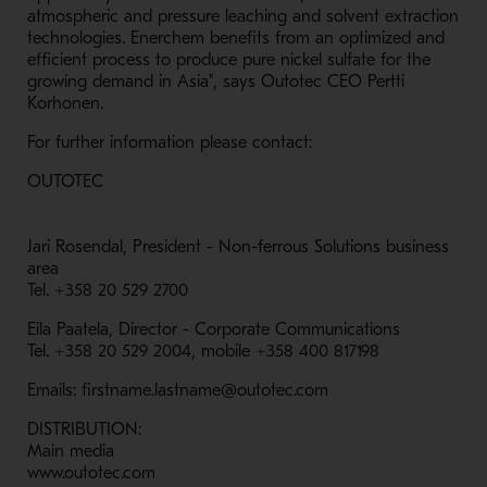
atmospheric and pressure leaching and solvent extraction
technologies. Enerchem benefits from an optimized and
efficient process to produce pure nickel sulfate for the
growing demand in Asia", says Outotec CEO Pertti
Korhonen.
For further information please contact:
OUTOTEC
Jari Rosendal, President - Non-ferrous Solutions business
area
Tel. +358 20 529 2700
Eila Paatela, Director - Corporate Communications
Tel. +358 20 529 2004, mobile +358 400 817198
Emails: firstname.lastname@outotec.com
DISTRIBUTION:
Main media
www.outotec.com