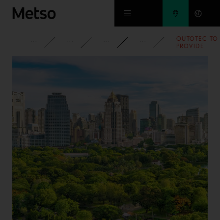
Skip to main content
OUTOTEC TO
CORPORATE
NEWSROOM
NEWS
2012
PROVIDE
TECHNOLOG
FOR NICKEL
SULFATE
PRODUCTION
IN SOUTH
KOREA