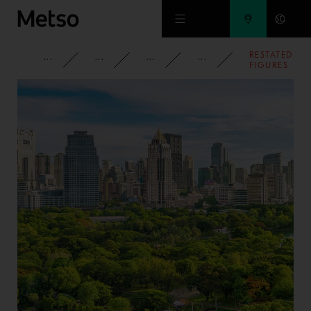
Skip to main content
RESTATED
CORPORATE
NEWSROOM
NEWS
2013
FIGURES
ACCORDING
TO NEW
SEGMENT
REPORTING
PUBLISHED
BY OCT 18,
2013