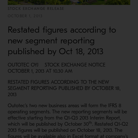
STOCK EXCHANGE RELEASE
OCTOBER 1, 2013
Restated figures according to
new segment reporting
published by Oct 18, 2013
OUTOTEC OYJ STOCK EXCHANGE NOTICE
OCTOBER 1, 2013 AT 10.30 AM
RESTATED FIGURES ACCORDING TO THE NEW
SEGMENT REPORTING PUBLISHED BY OCTOBER 18,
2013
Outotec's two new business areas will form the IFRS 8
operating segments. The new reporting segments will be
effective starting from the Q1-Q3 2013 Interim Report,
th
which will be published by October 30
. Restated Q1-Q2
2013 figures will be published on October 18, 2013. The
figures will be available also in Excel format at company's