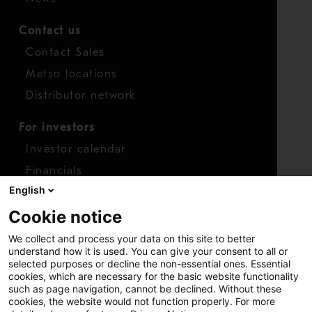
Contact us
Contact Sales
Metso locations
Distributor network
For investors
Investor calendar
Financials
English
Shares
Cookie notice
Report concern
We collect and process your data on this site to better
Access whistleblower
understand how it is used. You can give your consent to all or
selected purposes or decline the non-essential ones. Essential
cookies, which are necessary for the basic website functionality
such as page navigation, cannot be declined. Without these
cookies, the website would not function properly. For more