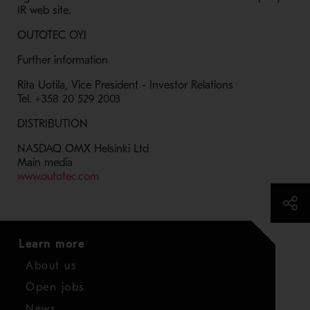
IR web site.
OUTOTEC OYJ
Further information
Rita Uotila, Vice President - Investor Relations
Tel. +358 20 529 2003
DISTRIBUTION
NASDAQ OMX Helsinki Ltd
Main media
- Opens in a new window
www.outotec.com
Learn more
About us
Open jobs
News