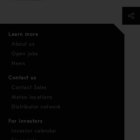
Learn more
About us
Open jobs
News
Contact us
Contact Sales
Metso locations
Distributor network
For investors
Investor calendar