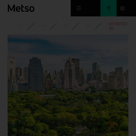
Skip to main content
OUTOTEC
CORPORATE
NEWSROOM
NEWS
2013
TO
DELIVER
LARGE
GRINDING
MILLS TO
ZAMBIA