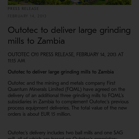
PRESS RELEASE
FEBRUARY 14, 2013
Outotec to deliver large grinding
mills to Zambia
OUTOTEC OYJ PRESS RELEASE, FEBRUARY 14, 2013 AT
11:15 AM
Outotec to deliver large grinding mills to Zambia
Outotec and the mining and metals company First
Quantum Minerals Limited (FQML) have agreed on the
delivery of an additional three grinding mills to FQML's
subsidiaries in Zambia to complement Outotec's previous
process equipment deliveries. The total value of the new
orders is about EUR 15 million.
Outotec's delivery includes two ball mills and one SAG