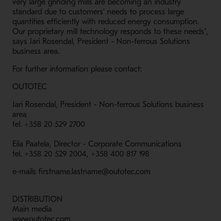
very large grinding mills are becoming an industry
standard due to customers' needs to process large
quantities efficiently with reduced energy consumption.
Our proprietary mill technology responds to these needs",
says Jari Rosendal, President - Non-ferrous Solutions
business area.
For further information please contact:
OUTOTEC
Jari Rosendal, President - Non-ferrous Solutions business
area
tel. +358 20 529 2700
Eila Paatela, Director - Corporate Communications
tel. +358 20 529 2004, +358 400 817 198
e-mails firstname.lastname@outotec.com
DISTRIBUTION
Main media
www.outotec.com