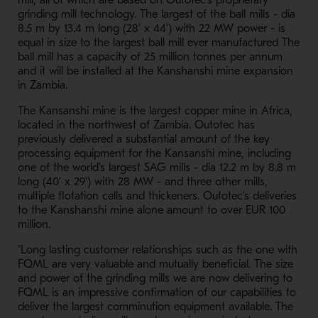
mill, all of which are based on Outotec's proprietary
grinding mill technology. The largest of the ball mills - dia
8.5 m by 13.4 m long (28' x 44') with 22 MW power - is
equal in size to the largest ball mill ever manufactured The
ball mill has a capacity of 25 million tonnes per annum
and it will be installed at the Kanshanshi mine expansion
in Zambia.
The Kansanshi mine is the largest copper mine in Africa,
located in the northwest of Zambia. Outotec has
previously delivered a substantial amount of the key
processing equipment for the Kansanshi mine, including
one of the world's largest SAG mills - dia 12.2 m by 8.8 m
long (40' x 29') with 28 MW - and three other mills,
multiple flotation cells and thickeners. Outotec's deliveries
to the Kanshanshi mine alone amount to over EUR 100
million.
"Long lasting customer relationships such as the one with
FQML are very valuable and mutually beneficial. The size
and power of the grinding mills we are now delivering to
FQML is an impressive confirmation of our capabilities to
deliver the largest comminution equipment available. The