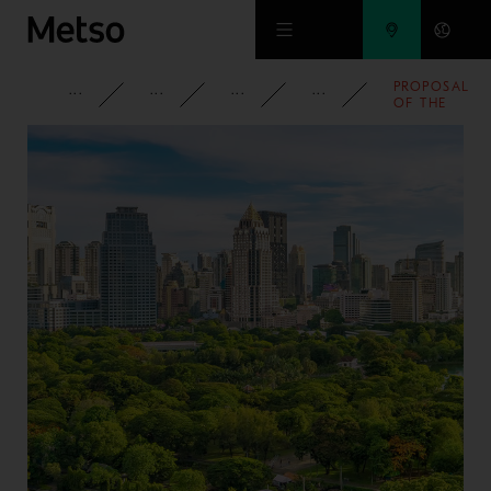
Skip to main content
PROPOSAL
CORPORATE
NEWSROOM
NEWS
2013
OF THE
BOARD OF
DIRECTORS
TO DECIDE
ON FREE
SHARE
ISSUE
(SPLIT)