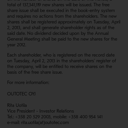
total of 137,341,119 new shares will be issued. The free
share issue shall be executed in the book-entry system
and requires no actions from the shareholders. The new
shares shall be registered approximately on Tuesday, April
2, 2013, and shall generate shareholder rights as of the
said date. No dividend decided upon by the Annual
General Meeting shall be paid to the new shares for the
year 2012.
Each shareholder, who is registered on the record date
on Tuesday, April 2, 2013 in the shareholders' register of
the company, will be entitled to receive shares on the
basis of the free share issue.
For more information:
OUTOTEC OYJ
Rita Uotila
Vice President - Investor Relations
Tel.: +358 20 529 2003, mobile: +358 400 954 141
e-mail: rita.uotila(at)outotec.com