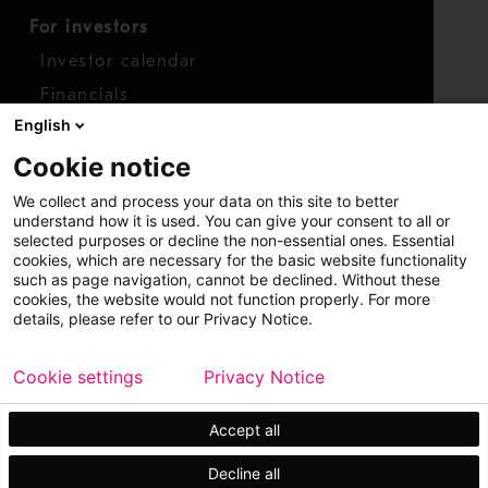
For investors
Investor calendar
Financials
English
Shares
Cookie notice
Report concern
We collect and process your data on this site to better
Access whistleblower
understand how it is used. You can give your consent to all or
selected purposes or decline the non-essential ones. Essential
cookies, which are necessary for the basic website functionality
such as page navigation, cannot be declined. Without these
cookies, the website would not function properly. For more
details, please refer to our Privacy Notice.
Cookie settings
Privacy Notice
Copyright © 2026 Metso
Sitemap
Legal
Privacy
Trademark
Accept all
Decline all