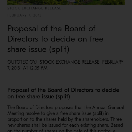
STOCK EXCHANGE RELEASE
FEBRUARY 7, 2013
Proposal of the Board of
Directors to decide on free
share issue (split)
OUTOTEC OYJ STOCK EXCHANGE RELEASE FEBRUARY
7, 2013 AT 12.05 PM
Proposal of the Board of Directors to decide
on free share issue (split)
The Board of Directors proposes that the Annual General
Meeting resolve to give a free share issue (split) in
proportion to the shares held by the shareholders. Three
new shares shall be issued for each existing share. Based
on the number of shares on the date of this notice, a