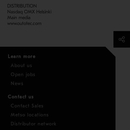
DISTRIBUTION
Nasdaq OMX Helsinki
Main media
www.outotec.com
Learn more
About us
Open jobs
News
Contact us
Contact Sales
Metso locations
Distributor network