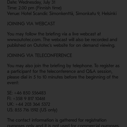
Date: Wednesday, July 31
Time: 2.00 pm (Finnish time)
Venue: Hotel Scandic Simonkenttä, Simonkatu 9, Helsinki
JOINING VIA WEBCAST
You may follow the briefing via a live webcast at
www.outotec.com. The webcast will also be recorded and
published on Outotec's website for on demand viewing.
JOINING VIA TELECONFERENCE
You may also join the briefing by telephone. To register as
a participant for the teleconference and Q&A session,
please dial in 5 to 10 minutes before the beginning of the
event:
SE: +46 850 556483
FI: +358 9 817 10461
UK: +44 203 364 5372
US: 855 716 1592 (US only)
The contact information is gathered for registration
purposes only and it is not used for commercial purposes.