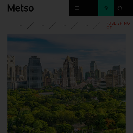
Skip to main content
PUBLISHING
CORPORATE
NEWSROOM
NEWS
2013
OF
OUTOTEC'S
INTERIM
REPORT Q1-
Q2 2013