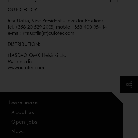
OUTOTEC OYJ
Rita Uotila, Vice President - Investor Relations
tel. +358 20 529 2003, mobile +358 400 954 141
e-mail:
rita.uotila(at)outotec.com
DISTRIBUTION:
NASDAQ OMX Helsinki Ltd
Main media
www.outotec.com
Learn more
About us
Open jobs
News