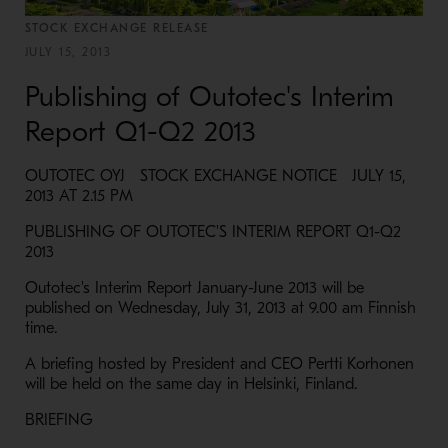
STOCK EXCHANGE RELEASE
JULY 15, 2013
Publishing of Outotec's Interim
Report Q1-Q2 2013
OUTOTEC OYJ STOCK EXCHANGE NOTICE JULY 15,
2013 AT 2.15 PM
PUBLISHING OF OUTOTEC'S INTERIM REPORT Q1-Q2
2013
Outotec's Interim Report January-June 2013 will be
published on Wednesday, July 31, 2013 at 9.00 am Finnish
time.
A briefing hosted by President and CEO Pertti Korhonen
will be held on the same day in Helsinki, Finland.
BRIEFING