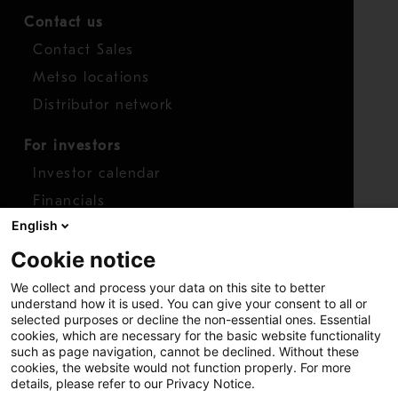
Contact us
Contact Sales
Metso locations
Distributor network
For investors
Investor calendar
Financials
English
Shares
Cookie notice
Report concern
We collect and process your data on this site to better
Access whistleblower
understand how it is used. You can give your consent to all or
selected purposes or decline the non-essential ones. Essential
cookies, which are necessary for the basic website functionality
such as page navigation, cannot be declined. Without these
cookies, the website would not function properly. For more
details, please refer to our Privacy Notice.