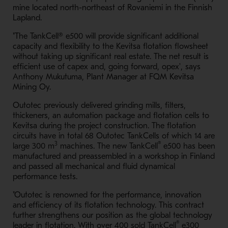
mine located north-northeast of Rovaniemi in the Finnish
Lapland.
"The TankCell® e500 will provide significant additional
capacity and flexibility to the Kevitsa flotation flowsheet
without taking up significant real estate. The net result is
efficient use of capex and, going forward, opex', says
Anthony Mukutuma, Plant Manager at FQM Kevitsa
Mining Oy.
Outotec previously delivered grinding mills, filters,
thickeners, an automation package and flotation cells to
Kevitsa during the project construction. The flotation
circuits have in total 68 Outotec TankCells of which 14 are
3
®
large 300 m
machines. The new TankCell
e500 has been
manufactured and preassembled in a workshop in Finland
and passed all mechanical and fluid dynamical
performance tests.
"Outotec is renowned for the performance, innovation
and efficiency of its flotation technology. This contract
further strengthens our position as the global technology
®
leader in flotation. With over 400 sold TankCell
e300