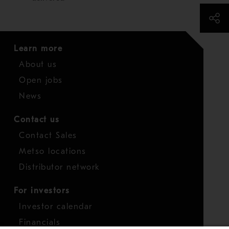
Learn more
About us
Open jobs
News
Contact us
Contact Sales
Metso locations
Distributor network
For investors
Investor calendar
Financials