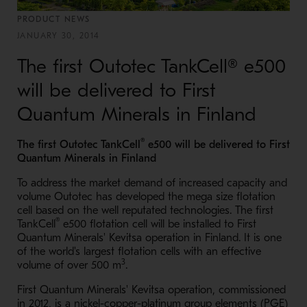
PRODUCT NEWS
JANUARY 30, 2014
The first Outotec TankCell® e500
will be delivered to First
Quantum Minerals in Finland
®
The first Outotec TankCell
e500 will be delivered to First
Quantum Minerals in Finland
To address the market demand of increased capacity and
volume Outotec has developed the mega size flotation
cell based on the well reputated technologies. The first
®
TankCell
e500 flotation cell will be installed to First
Quantum Minerals' Kevitsa operation in Finland. It is one
of the world's largest flotation cells with an effective
3
volume of over 500 m
.
First Quantum Minerals' Kevitsa operation, commissioned
in 2012, is a nickel-copper-platinum group elements (PGE)