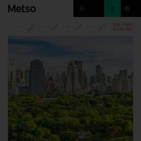
Skip to main content
THE FIRST
CORPORATE
NEWSROOM
NEWS
2014
OUTOTEC
TANKCELL®
E500 WILL
BE
DELIVERED
TO FIRST
QUANTUM
MINERALS
IN
FINLAND