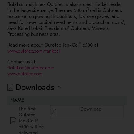
flotation machines Outotec is also a clear market leader
3
in the large size range. The new 500 m
cell is Outotec's
response to growing throughputs, low ore grades, and
need for lower capital investments and production costs",
says Kalle Härkki, President of Outotec's Minerals
Processing business area.
®
Read more about Outotec TankCell
e500 at
- Opens in a new window
www.outotec.com/tankcell
Contact us at:
- Opens in a new window
flotation@outotec.com
- Opens in a new window
www.outotec.com
Downloads
NAME
The first
Download
Outotec
TankCell®
e500 will be
delivered