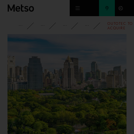
Skip to main content
OUTOTEC TO
CORPORATE
NEWSROOM
NEWS
2015
ACQUIRE
KEMPE
ENGINEERIN
ALUMINUM
SMELTER
TECHNOLOGI
AS WELL AS
SERVICE AND
SPARE PARTS
BUSINESSES 
THE MIDDLE
EAST AND
AFRICA