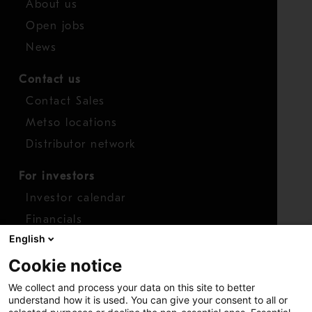
About us
Open jobs
News
Contact us
Contact Sales
Metso locations
Distributor network
For investors
Investor calendar
Financials
English
Shares
Cookie notice
Report concern
We collect and process your data on this site to better
Access whistleblower
understand how it is used. You can give your consent to all or