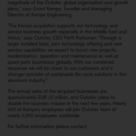
magnitude of the Outotec global organization and growth
plans," says Grant Kempe, founder and Managing
Director of Kempe Engineering.
"The Kempe acquisition supports our technology and
service business growth especially in the Middle East and
Africa," says Outotec CEO Pertti Korhonen. "Through a
larger installed base, joint technology offering and new
service capabilities we expect to boost new projects,
modernization, operation and maintenance as well as
spare parts businesses globally. With our combined
resources we will be closer to our customers and a
stronger provider of sustainable life cycle solutions in the
aluminum industry."
The annual sales of the acquired businesses are
approximately EUR 25 million, and Outotec plans to
double the business volume in the next few years. Nearly
400 of Kempe's employees will join Outotec team of
nearly 5,000 employees worldwide.
For further information please contact: