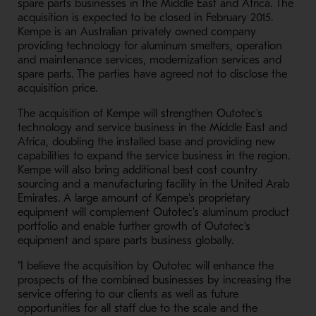
spare parts businesses in the Middle East and Africa. The
acquisition is expected to be closed in February 2015.
Kempe is an Australian privately owned company
providing technology for aluminum smelters, operation
and maintenance services, modernization services and
spare parts. The parties have agreed not to disclose the
acquisition price.
The acquisition of Kempe will strengthen Outotec's
technology and service business in the Middle East and
Africa, doubling the installed base and providing new
capabilities to expand the service business in the region.
Kempe will also bring additional best cost country
sourcing and a manufacturing facility in the United Arab
Emirates. A large amount of Kempe's proprietary
equipment will complement Outotec's aluminum product
portfolio and enable further growth of Outotec's
equipment and spare parts business globally.
"I believe the acquisition by Outotec will enhance the
prospects of the combined businesses by increasing the
service offering to our clients as well as future
opportunities for all staff due to the scale and the