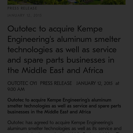
PRESS RELEASE
JANUARY 12, 2015
Outotec to acquire Kempe
Engineering's aluminum smelter
technologies as well as service
and spare parts businesses in
the Middle East and Africa
OUTOTEC OYJ PRESS RELEASE JANUARY 12, 2015 at
9.00 AM
Outotec to acquire Kempe Engineering's aluminum
smelter technologies as well as service and spare parts
businesses in the Middle East and Africa
Outotec has agreed to acquire Kempe Engineering's
aluminum smelter technologies as well as its service and