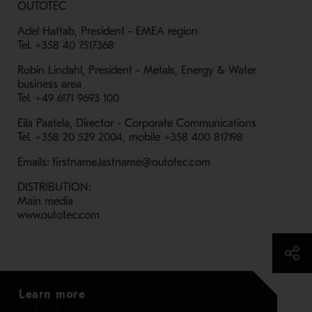
OUTOTEC
Adel Hattab, President - EMEA region
Tel. +358 40 7517368
Robin Lindahl, President - Metals, Energy & Water
business area
Tel. +49 6171 9693 100
Eila Paatela, Director - Corporate Communications
Tel. +358 20 529 2004, mobile +358 400 817198
Emails: firstname.lastname@outotec.com
DISTRIBUTION:
Main media
www.outotec.com
Learn more