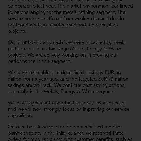
compared to last year. The market environment continued
to be challenging for the metals refining segment. The
service business suffered from weaker demand due to
postponements in maintenance and modernization
projects.
Our profitability and cashflow were impacted by weak
performance in certain large Metals, Energy & Water
projects. We are actively working on improving our
performance in this segment.
We have been able to reduce fixed costs by EUR 56
million from a year ago, and the targeted EUR 70 million
savings are on track. We continue cost saving actions,
especially in the Metals, Energy & Water segment.
We have significant opportunities in our installed base,
and we will now strongly focus on improving our service
capabilities.
Outotec has developed and commercialized modular
plant concepts. In the third quarter, we received three
orders for modular plants with customer benefits, such as