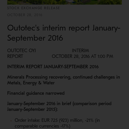
STOCK EXCHANGE RELEASE
OCTOBER 28, 2016
Outotec's interim report January-
September 2016
OUTOTEC OYJ INTERIM
REPORT OCTOBER 28, 2016 AT 1:00 PM
INTERIM REPORT JANUARY-SEPTEMBER 2016
Minerals Processing recovering, continued challenges in
Metals, Energy & Water
Financial guidance narrowed
January-September 2016 in brief (comparison period
January-September 2015):
Order intake: EUR 725 (923) million, -21% (in
comparable currencies -17%)