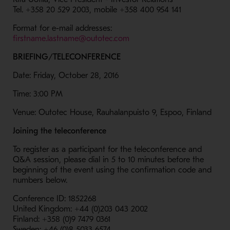
Tel. +358 20 529 2003, mobile +358 400 954 141
Format for e-mail addresses:
- Opens in a new window
firstname.lastname@outotec.com
BRIEFING/TELECONFERENCE
Date: Friday, October 28, 2016
Time: 3:00 PM
Venue: Outotec House, Rauhalanpuisto 9, Espoo, Finland
Joining the teleconference
To register as a participant for the teleconference and
Q&A session, please dial in 5 to 10 minutes before the
beginning of the event using the confirmation code and
numbers below.
Conference ID: 1852268
United Kingdom: +44 (0)203 043 2002
Finland: +358 (0)9 7479 0361
Sweden: +46 (0)8 5033 6574