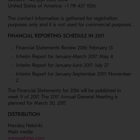
United States of America: +1 719 457 1036
The contact information is gathered for registration
purposes only and it is not used for commercial purposes.
FINANCIAL REPORTING SCHEDULE IN 2017
Financial Statements Review 2016: February 13
Interim Report for January-March 2017: May 4
Interim Report for January-June 2017: July 27
Interim Report for January-September 2017: November
2
The Financial Statements for 2016 will be published in
week 9 of 2017. The 2017 Annual General Meeting is
planned for March 30, 2017.
DISTRIBUTION
Nasdaq Helsinki
Main media
- Opens in a new window
www.outotec.com