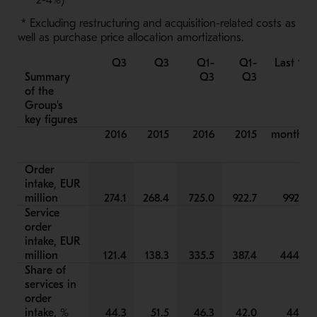
2-4%)
* Excluding restructuring and acquisition-related costs as
well as purchase price allocation amortizations.
Q3
Q3
Q1-
Q1-
Last 12
Summary
Q3
Q3
of the
Group's
key figures
2016
2015
2016
2015
months
Order
intake, EUR
million
274.1
268.4
725.0
922.7
992.2
Service
order
intake, EUR
million
121.4
138.3
335.5
387.4
444.8
Share of
services in
order
intake, %
44.3
51.5
46.3
42.0
44.8