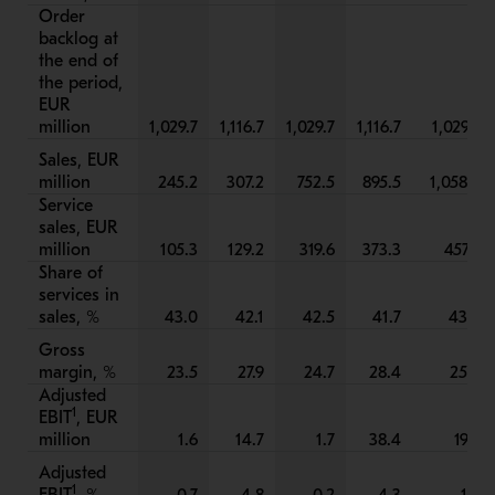
Order
backlog at
the end of
the period,
EUR
million
1,029.7
1,116.7
1,029.7
1,116.7
1,029.7
Sales, EUR
million
245.2
307.2
752.5
895.5
1,058.3
Service
sales, EUR
million
105.3
129.2
319.6
373.3
457.6
Share of
services in
sales, %
43.0
42.1
42.5
41.7
43.2
Gross
margin, %
23.5
27.9
24.7
28.4
25.2
Adjusted
1
EBIT
, EUR
million
1.6
14.7
1.7
38.4
19.3
Adjusted
1