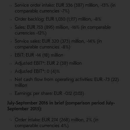
Service order intake: EUR 336 (387) million, -13% (in
comparable currencies -7%)
Order backlog: EUR 1,030 (1,117) million, -8%
Sales: EUR 753 (895) million, -16% (in comparable
currencies -12%)
Service sales: EUR 320 (373) million, -14% (in
comparable currencies -8%)
EBIT: EUR -14 (18) million
Adjusted EBIT*: EUR 2 (38) million
Adjusted EBIT*: 0 (4)%
Net cash flow from operating activities: EUR -73 (22)
million
Earnings per share: EUR -0.12 (0.03)
July-September 2016 in brief (comparison period July-
September 2015):
Order intake: EUR 274 (268) million, 2% (in
comparable currencies 4%)