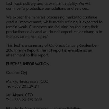
fast-track delivery and easy maintainability. We will
continue to productize our solutions and services.
We expect the minerals processing market to continue
gradual improvement, while metals refining is expected to
remain weak. Customers are focusing on reducing their
production costs and we do not expect major changes in
the service market soon."
This text is a summary of Outotec's January-September
2016 Interim Report. The full report is available as an
attachment to this report.
FURTHER INFORMATION
Outotec Oyj
Markku Teräsvasara, CEO
Tel. +358 20 529 211
Jari Ålgars, CFO
Tel. +358 20 529 2007
Rita Uotila, Vice President - Investor Relations