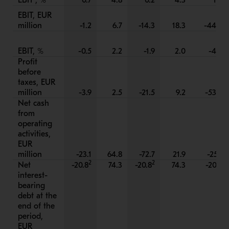
EBIT
, %
0.7
4.8
0.2
4.3
1.8
EBIT, EUR
million
-1.2
6.7
-14.3
18.3
-44.8
EBIT, %
-0.5
2.2
-1.9
2.0
-4.2
Profit
before
taxes, EUR
million
-3.9
2.5
-21.5
9.2
-53.6
Net cash
from
operating
activities,
EUR
million
-23.1
64.8
-72.7
21.9
-25.1
2
2
Net
-20.8
74.3
-20.8
74.3
-20.8
interest-
bearing
debt at the
end of the
period,
EUR