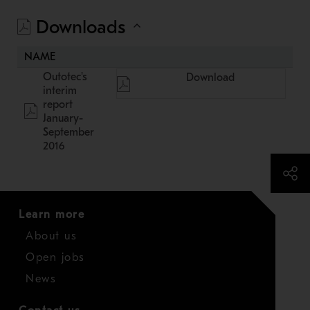
Downloads
NAME
Outotec's
Download
interim
report
January-
September
2016
Learn more
About us
Open jobs
News