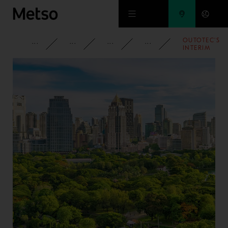
Skip to main content
OUTOTEC'S
CORPORATE
NEWSROOM
NEWS
2016
INTERIM
REPORT
JANUARY-
SEPTEMBER
2016