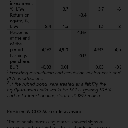
investment,
%, LTM
3.7
3.7
-6.0
Return on
-8.4
equity, %,
LTM
-8.4
1.5
1.5
-8.4
Personnel
4,167
at the end
of the
period
4,167
4,913
4,913
4,167
Earnings
-0.12
per share,
EUR
-0.03
0.01
0.03
-0.25
1
Excluding restructuring and acquisition-related costs and
PPA amortizations.
2
If the hybrid bond were treated as a liability the
equity-to-assets ratio would be 30.2%, gearing 33.6%,
and net interest-bearing debt EUR 129.2 million.
President & CEO Markku Teräsvasara:
"The minerals processing market showed signs of
recovery and our third quarter total order intake grew