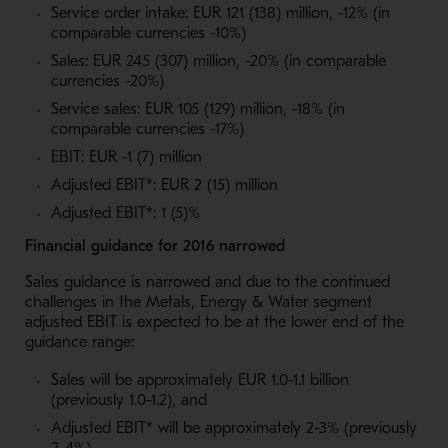
Service order intake: EUR 121 (138) million, -12% (in
comparable currencies -10%)
Sales: EUR 245 (307) million, -20% (in comparable
currencies -20%)
Service sales: EUR 105 (129) million, -18% (in
comparable currencies -17%)
EBIT: EUR -1 (7) million
Adjusted EBIT*: EUR 2 (15) million
Adjusted EBIT*: 1 (5)%
Financial guidance for 2016 narrowed
Sales guidance is narrowed and due to the continued
challenges in the Metals, Energy & Water segment
adjusted EBIT is expected to be at the lower end of the
guidance range:
Sales will be approximately EUR 1.0-1.1 billion
(previously 1.0-1.2), and
Adjusted EBIT* will be approximately 2-3% (previously