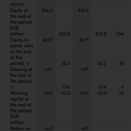
million
Equity at
534.5
534.5
the end of
the period,
EUR
million
425.8
425.8
534.5
2
2
Equity-to-
41.9
41.9
assets ratio
at the end
of the
period, %
32.2
32.2
41.9
2
2
Gearing at
-3.9
-3.9
the end of
the period,
%
17.4
17.4
-3.9
Working
-10.0
-12.0
-10.0
-12.0
-10.0
capital at
the end of
the period,
EUR
million
Return on
-6.0
-6.0