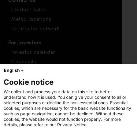
Contact us
Contact Sales
Metso locations
Distributor network
For investors
Investor calendar
Financials
English
Shares
Cookie notice
Report concern
We collect and process your data on this site to better
Access whistleblower
understand how it is used. You can give your consent to all or
selected purposes or decline the non-essential ones. Essential
cookies, which are necessary for the basic website functionality
such as page navigation, cannot be declined. Without these
cookies, the website would not function properly. For more
details, please refer to our Privacy Notice.