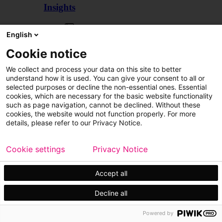
Insights
Articles
English
Cookie notice
We collect and process your data on this site to better
understand how it is used. You can give your consent to all or
selected purposes or decline the non-essential ones. Essential
cookies, which are necessary for the basic website functionality
such as page navigation, cannot be declined. Without these
cookies, the website would not function properly. For more
details, please refer to our Privacy Notice.
Cookie settings
Privacy Notice
Accept all
Decline all
Customer cases
Events
Powered by