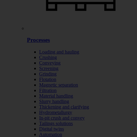
Processes
Loading and hauling
Crushing
Conveying
Screening
Grinding
Flotation
Magnetic separation
Filtration
Material handling
Slurry handling
Thickening and clarifying
Hydrometallurgy
In-pit crush and convey
Tailings solutions
Digital twins
Automation