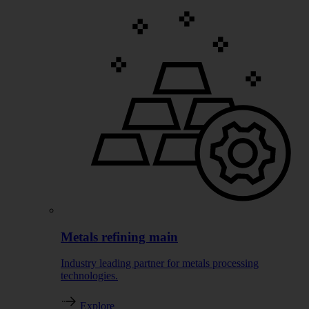
Metals refining main
Industry leading partner for metals processing
technologies.
Explore