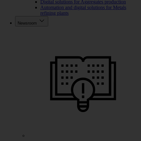
Digital solutions for Aggregates production
Automation and digital solutions for Metals
refining plants
Newsroom