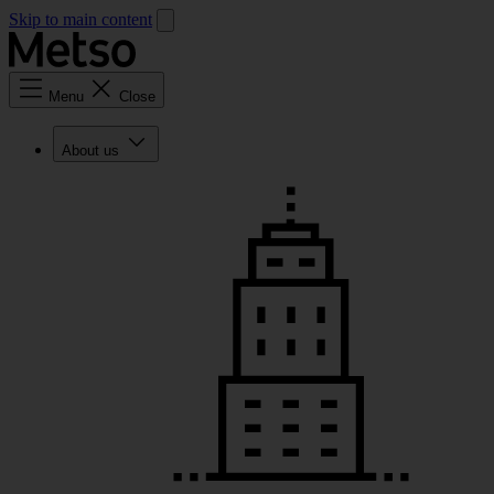
Skip to main content
Menu
Close
About us