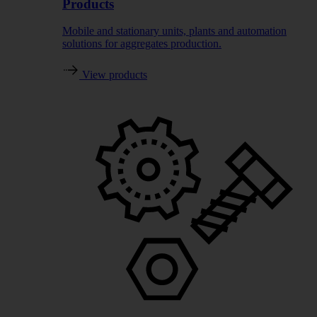
Products
Mobile and stationary units, plants and automation
solutions for aggregates production.
View products