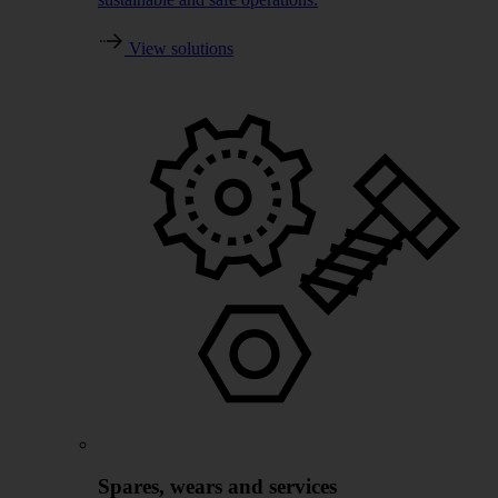
View solutions
Spares, wears and services