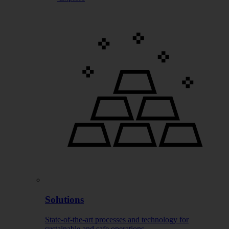
Solutions
State-of-the-art processes and technology for
sustainable and safe operations.