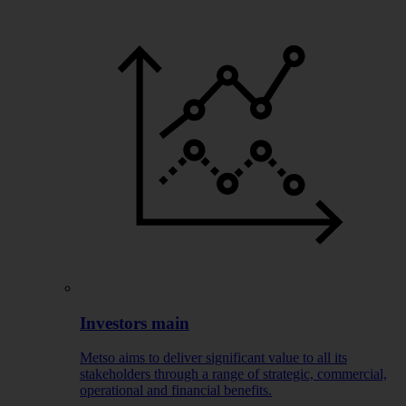
Investors main
Metso aims to deliver significant value to all its
stakeholders through a range of strategic, commercial,
operational and financial benefits.