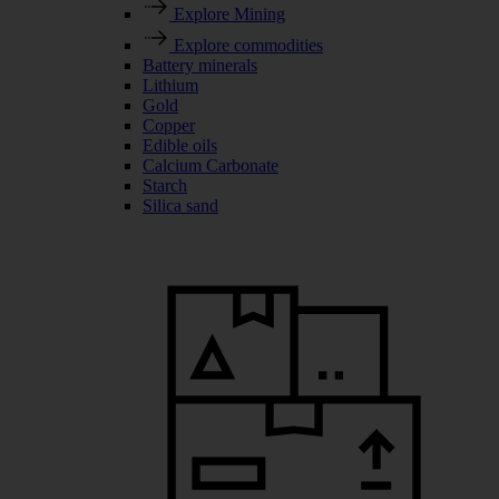
Explore Mining
Explore commodities
Battery minerals
Lithium
Gold
Copper
Edible oils
Calcium Carbonate
Starch
Silica sand