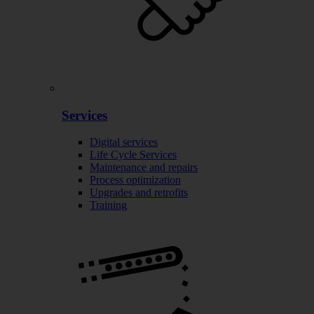
Services
Digital services
Life Cycle Services
Maintenance and repairs
Process optimization
Upgrades and retrofits
Training