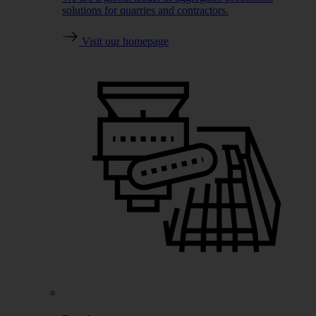
solutions for quarries and contractors.
Visit our homepage