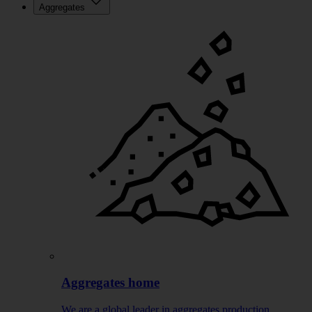
Aggregates
Aggregates home
We are a global leader in aggregates production