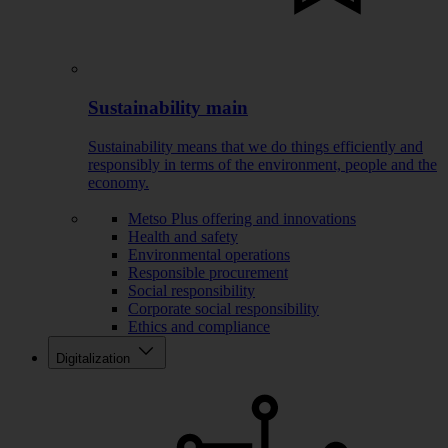
Sustainability main
Sustainability means that we do things efficiently and
responsibly in terms of the environment, people and the
economy.
Metso Plus offering and innovations
Health and safety
Environmental operations
Responsible procurement
Social responsibility
Corporate social responsibility
Ethics and compliance
Digitalization