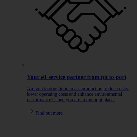
Your #1 service partner from pit to port
Are you looking to increase production, reduce risks,
lower operating costs and enhance environmental
performance? Then you are in the right place.
Find out more