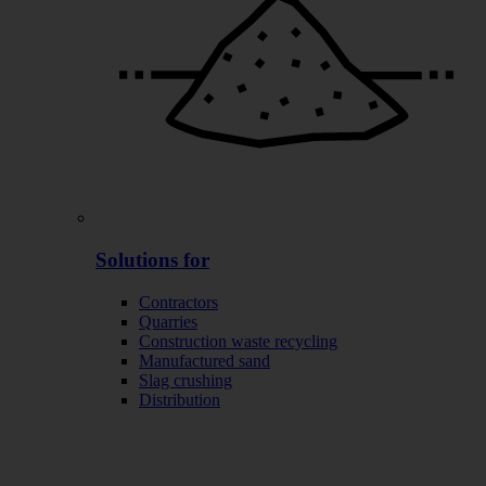
Solutions for
Contractors
Quarries
Construction waste recycling
Manufactured sand
Slag crushing
Distribution