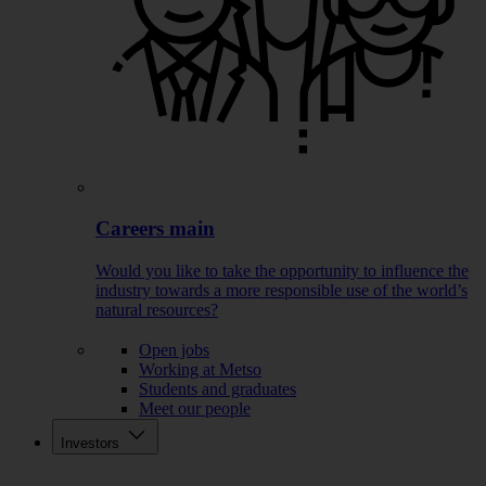
Careers main
Would you like to take the opportunity to influence the
industry towards a more responsible use of the world’s
natural resources?
Open jobs
Working at Metso
Students and graduates
Meet our people
Investors