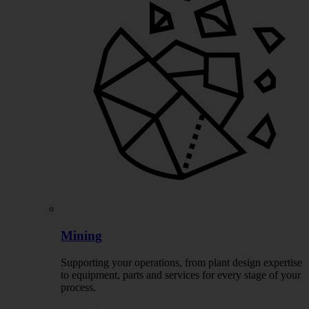
Mining
Supporting your operations, from plant design expertise
to equipment, parts and services for every stage of your
process.