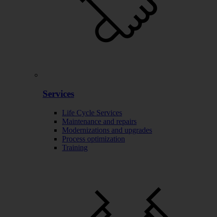
Services
Life Cycle Services
Maintenance and repairs
Modernizations and upgrades
Process optimization
Training