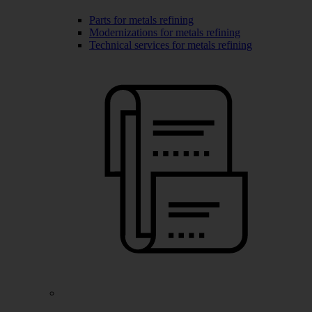
Parts for metals refining
Modernizations for metals refining
Technical services for metals refining