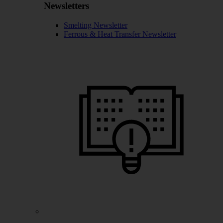
Newsletters
Smelting Newsletter
Ferrous & Heat Transfer Newsletter