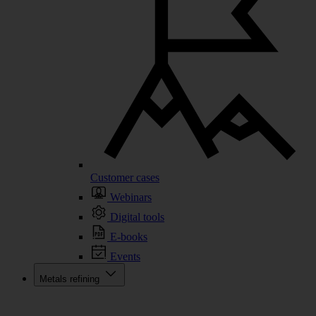
Customer cases
Webinars
Digital tools
E-books
Events
Metals refining