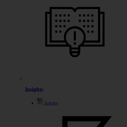
Insights
Articles