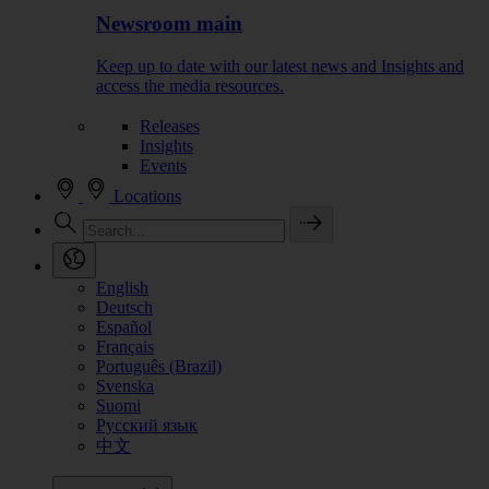
Newsroom main
Keep up to date with our latest news and Insights and
access the media resources.
Releases
Insights
Events
Locations
English
Deutsch
Español
Français
Português (Brazil)
Svenska
Suomi
Русский язык
中文