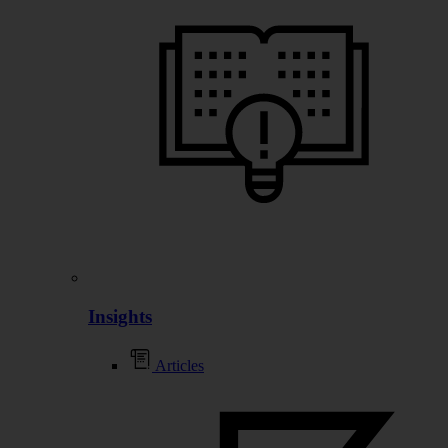
Insights
Articles