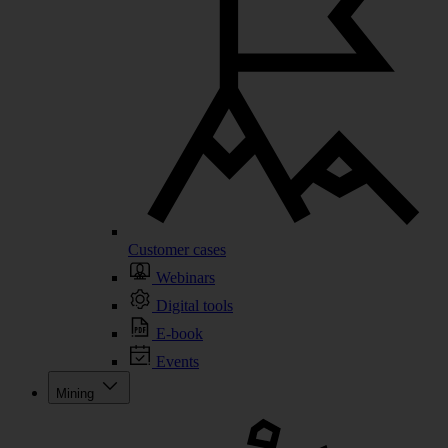
Customer cases
Webinars
Digital tools
E-book
Events
Mining