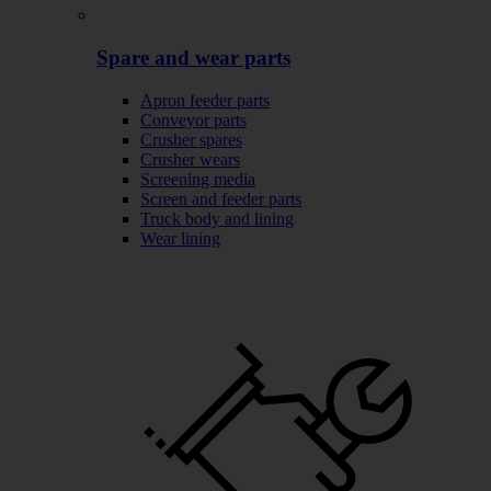
Spare and wear parts
Apron feeder parts
Conveyor parts
Crusher spares
Crusher wears
Screening media
Screen and feeder parts
Truck body and lining
Wear lining