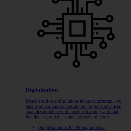
Digitalization
Metso’s end-to-end solutions integrate accurate, live
data from various sources and incorporate advanced
analytics enriched with machine learning, artificial
intelligence, and the scope and scale of cloud.
Digital solutions for Mining industry