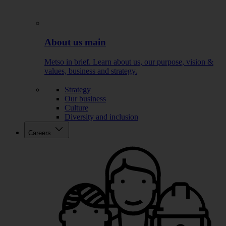
About us main
Metso in brief. Learn about us, our purpose, vision &
values, business and strategy.
Strategy
Our business
Culture
Diversity and inclusion
Careers