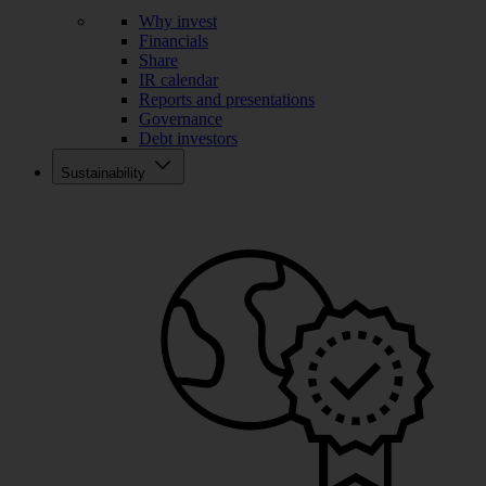
Why invest
Financials
Share
IR calendar
Reports and presentations
Governance
Debt investors
Sustainability