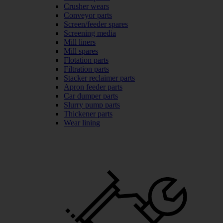
Crusher wears
Conveyor parts
Screen/feeder spares
Screening media
Mill liners
Mill spares
Flotation parts
Filtration parts
Stacker reclaimer parts
Apron feeder parts
Car dumper parts
Slurry pump parts
Thickener parts
Wear lining