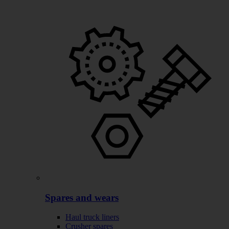
Spares and wears
Haul truck liners
Crusher spares