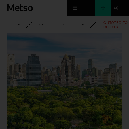
Skip to main content
OUTOTEC TO
CORPORATE
NEWSROOM
NEWS
2018
DELIVER
MINERALS
PROCESSING
TECHNOLOG
TO MEXICO