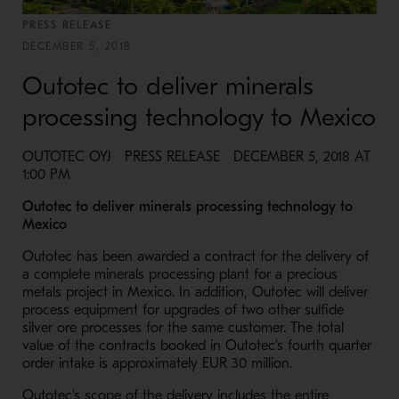
PRESS RELEASE
DECEMBER 5, 2018
Outotec to deliver minerals
processing technology to Mexico
OUTOTEC OYJ PRESS RELEASE DECEMBER 5, 2018 AT
1:00 PM
Outotec to deliver minerals processing technology to
Mexico
Outotec has been awarded a contract for the delivery of
a complete minerals processing plant for a precious
metals project in Mexico. In addition, Outotec will deliver
process equipment for upgrades of two other sulfide
silver ore processes for the same customer. The total
value of the contracts booked in Outotec's fourth quarter
order intake is approximately EUR 30 million.
Outotec's scope of the delivery includes the entire