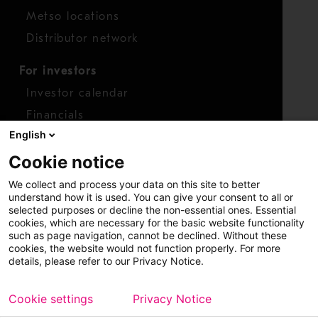
Metso locations
Distributor network
For investors
Investor calendar
Financials
English
Shares
Cookie notice
Report concern
We collect and process your data on this site to better
Access whistleblower
understand how it is used. You can give your consent to all or
selected purposes or decline the non-essential ones. Essential
cookies, which are necessary for the basic website functionality
such as page navigation, cannot be declined. Without these
cookies, the website would not function properly. For more
details, please refer to our Privacy Notice.
Cookie settings
Privacy Notice
Copyright © 2026 Metso
Sitemap
Legal