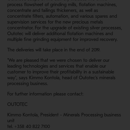
process flowsheet of grinding mills, flotation machines,
concentrate and tailings thickeners, as well as
concentrate filters, automation, and various spares and
supervision services for the new precious metals
concentrator. For the upgrade of existing silver processes,
Outotec will deliver additional flotation machines and
multiple fine grinding equipment for improved recovery.
The deliveries will take place in the end of 2019.
"We are pleased that we were chosen to deliver our
leading technologies and services that enable our
customer to improve their profitability in a sustainable
way", says Kimmo Kontola, head of Outotec's minerals
processing business.
For further information please contact:
OUTOTEC
Kimmo Kontola, President - Minerals Processing business
unit
tel. +358 40 822 7100