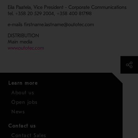
Eila Paatela, Vice President - Corporate Communications
tel. +358 20 529 2004, +358 400 817198
e-mails firstname.lastname@outotec.com
DISTRIBUTION
Main media
- Opens in a new window
www.outotec.com
Learn more
About us
Open jobs
News
Contact us
Contact Sales