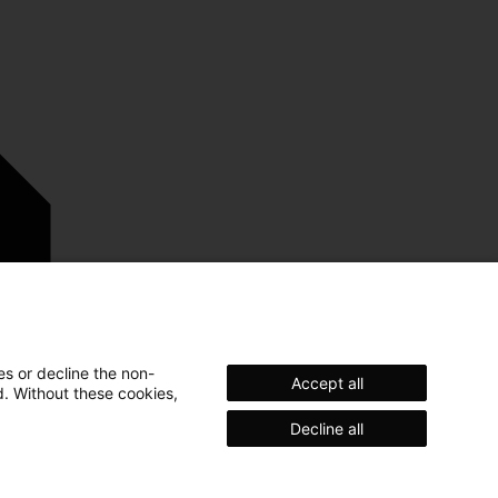
es or decline the non-
Accept all
d. Without these cookies,
Decline all