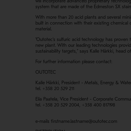
will incorporate advanced proprietary technolo
system that are made of the Edmeston SX stainle
With more than 20 acid plants and several mining
built in connection with their existing chemica
material.
"Outotec's sulfuric acid technology has proven
new plant. With our leading technologies provid
sustainability targets," says Kalle Härkki, head
For further information please contact:
OUTOTEC
Kalle Härkki, President - Metals, Energy & Wate
tel. +358 20 529 211
Eila Paatela, Vice President - Corporate Commu
tel. +358 20 529 2004, +358 400 817198
e-mails firstname.lastname@outotec.com