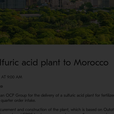
lfuric acid plant to Morocco
 AT 9:00 AM
co
 OCP Group for the delivery of a sulfuric acid plant for fertiliz
quarter order intake.
ocurement and construction of the plant, which is based on Outot