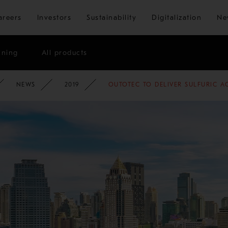
Skip to main content
areers
Investors
Sustainability
Digitalization
Ne
ining
All products
ATE
NEWSROOM
NEWS
2019
OUTOTEC TO DELIVER SULFURIC 