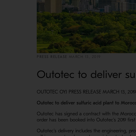
PRESS RELEASE
MARCH 13, 2019
Outotec to deliver su
OUTOTEC OYJ PRESS RELEASE MARCH 13, 2019
Outotec to deliver sulfuric acid plant to Moroc
Outotec has signed a contract with the Moroccan
order has been booked into Outotec's 2019 first 
Outotec's delivery includes the engineering, pr