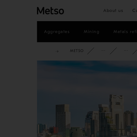
About us
C
Aggregates
Mining
Metals ref
METSO
CORPOR