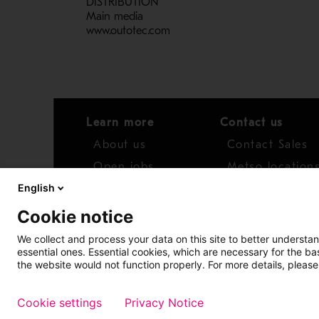
DISTRIBUTION
Main media
www.outotec.com
Learn more
Contact us
About us
Contact Sales
Open jobs
Metso location
English
News
Distributor net
Cookie notice
Report concern
We collect and process your data on this site to better understan
essential ones. Essential cookies, which are necessary for the b
Access whistleblower
the website would not function properly. For more details, please
Cookie settings
Privacy Notice