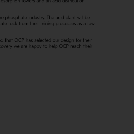
bsorption towers and an acid distribution
he phosphate industry. The acid plant will be
hate rock from their mining processes as a raw
ed that OCP has selected our design for their
recovery we are happy to help OCP reach their