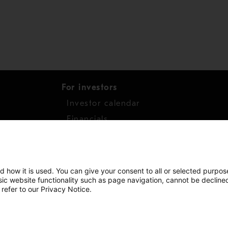
For investors
Investor calendar
s
Financials
work
Shares
d how it is used. You can give your consent to all or selected purpos
asic website functionality such as page navigation, cannot be decline
 refer to our Privacy Notice.