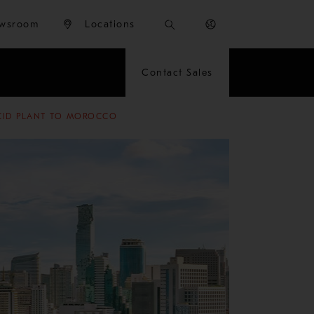
wsroom
Locations
Contact Sales
ACID PLANT TO MOROCCO