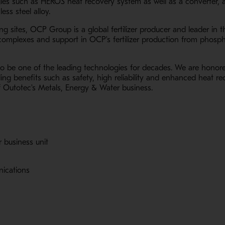
gies such as HEROS heat recovery system as well as a converter, a
ss steel alloy.
 sites, OCP Group is a global fertilizer producer and leader in t
l complexes and support in OCP's fertilizer production from phosp
 to be one of the leading technologies for decades. We are honor
ing benefits such as safety, high reliability and enhanced heat 
 of Outotec's Metals, Energy & Water business.
r business unit
nications