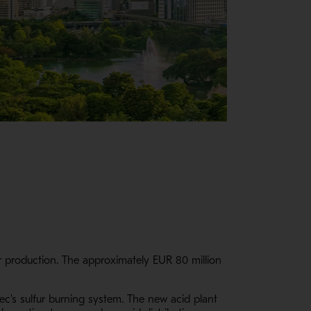
er production. The approximately EUR 80 million
ec's sulfur burning system. The new acid plant