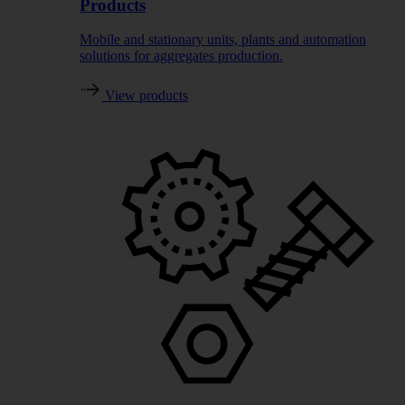
Products
Mobile and stationary units, plants and automation
solutions for aggregates production.
View products