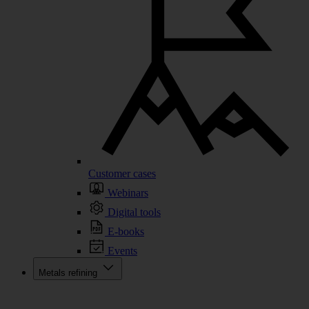
Customer cases
Webinars
Digital tools
E-books
Events
Metals refining