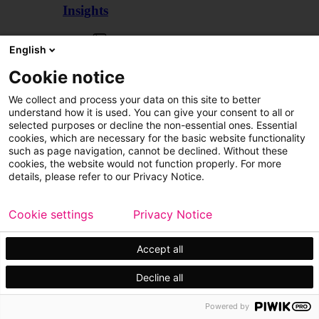
Insights
Articles
English
Cookie notice
We collect and process your data on this site to better
understand how it is used. You can give your consent to all or
selected purposes or decline the non-essential ones. Essential
cookies, which are necessary for the basic website functionality
such as page navigation, cannot be declined. Without these
cookies, the website would not function properly. For more
details, please refer to our Privacy Notice.
Cookie settings
Privacy Notice
Accept all
Decline all
Customer cases
Events
Powered by