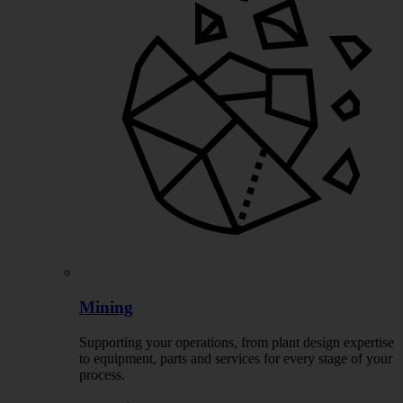
Mining
Supporting your operations, from plant design expertise
to equipment, parts and services for every stage of your
process.