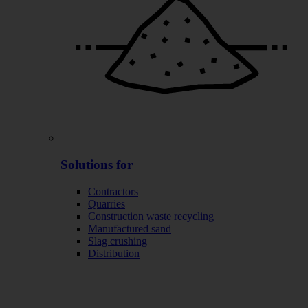
Solutions for
Contractors
Quarries
Construction waste recycling
Manufactured sand
Slag crushing
Distribution