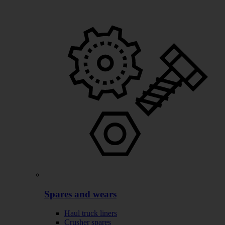
Spares and wears
Haul truck liners
Crusher spares