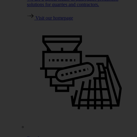
solutions for quarries and contractors.
Visit our homepage