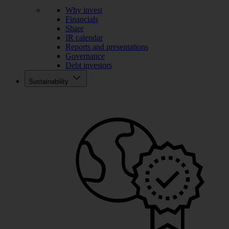
Why invest
Financials
Share
IR calendar
Reports and presentations
Governance
Debt investors
Sustainability