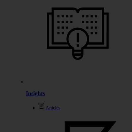
Insights
Articles