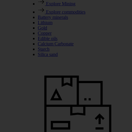
Explore Mining
Explore commodities
Battery minerals
Lithium
Gold
Copper
Edible oils
Calcium Carbonate
Starch
Silica sand