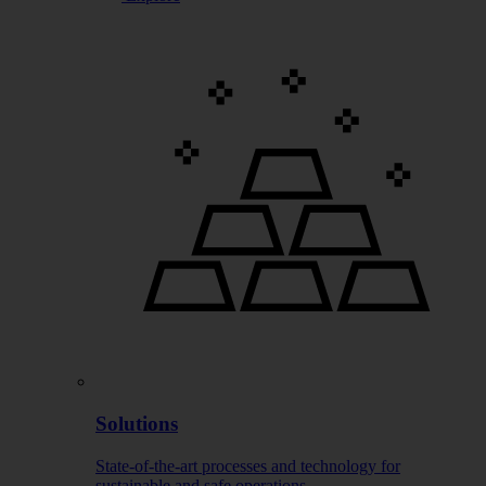
Solutions
State-of-the-art processes and technology for
sustainable and safe operations.