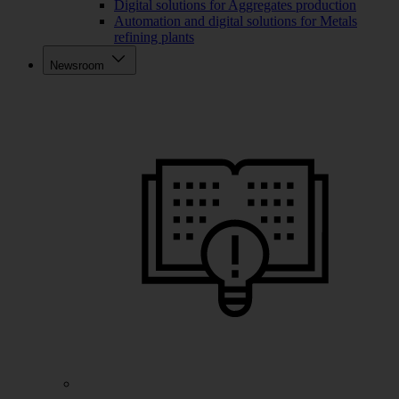
Digital solutions for Aggregates production
Automation and digital solutions for Metals
refining plants
Newsroom