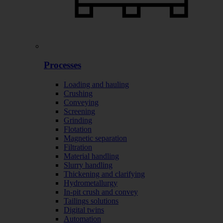
Processes
Loading and hauling
Crushing
Conveying
Screening
Grinding
Flotation
Magnetic separation
Filtration
Material handling
Slurry handling
Thickening and clarifying
Hydrometallurgy
In-pit crush and convey
Tailings solutions
Digital twins
Automation