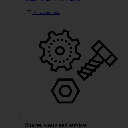
View solutions
Spares, wears and services