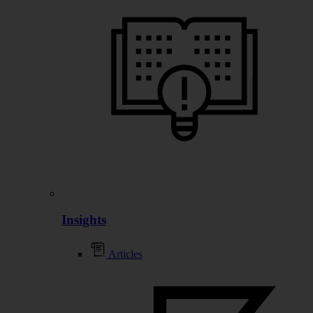
Insights
Articles