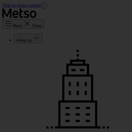
Skip to main content
Menu
Close
About us