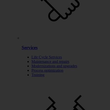
Services
Life Cycle Services
Maintenance and repairs
Modernizations and upgrades
Process optimization
Training