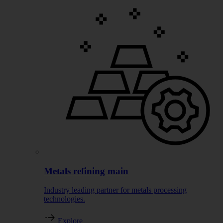
Metals refining main
Industry leading partner for metals processing
technologies.
Explore