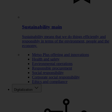
Sustainability main
Sustainability means that we do things efficiently and
responsibly in terms of the environment, people and the
economy.
Metso Plus offering and innovations
Health and safety
Environmental operations
Responsible procurement
Social responsibility
Corporate social responsibility
Ethics and compliance
Digitalization