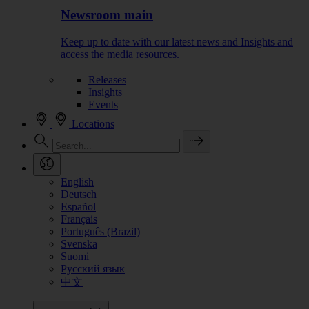
Newsroom main
Keep up to date with our latest news and Insights and
access the media resources.
Releases
Insights
Events
Locations
English
Deutsch
Español
Français
Português (Brazil)
Svenska
Suomi
Русский язык
中文