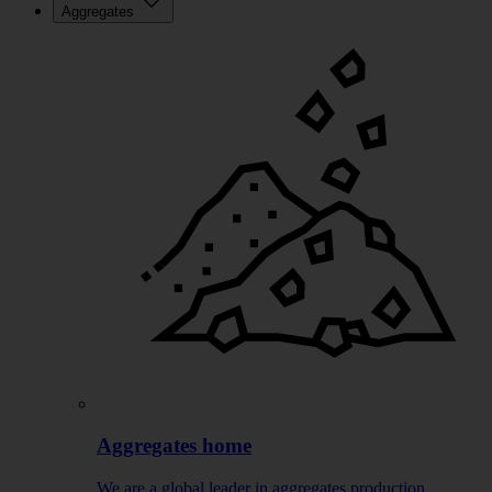
Aggregates
Aggregates home
We are a global leader in aggregates production