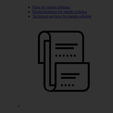
Parts for metals refining
Modernizations for metals refining
Technical services for metals refining