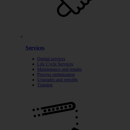
Services
Digital services
Life Cycle Services
Maintenance and repairs
Process optimization
Upgrades and retrofits
Training