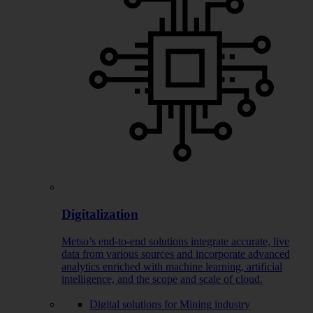
Digitalization
Metso’s end-to-end solutions integrate accurate, live
data from various sources and incorporate advanced
analytics enriched with machine learning, artificial
intelligence, and the scope and scale of cloud.
Digital solutions for Mining industry