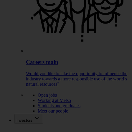
Careers main
Would you like to take the opportunity to influence the
industry towards a more responsible use of the world’s
natural resources?
Open jobs
Working at Metso
Students and graduates
Meet our people
Investors