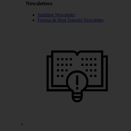
Newsletters
Smelting Newsletter
Ferrous & Heat Transfer Newsletter