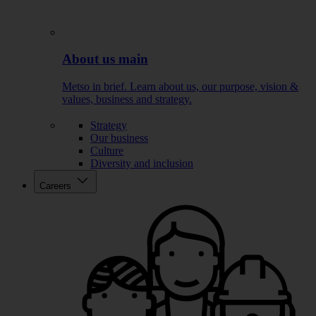
About us main
Metso in brief. Learn about us, our purpose, vision &
values, business and strategy.
Strategy
Our business
Culture
Diversity and inclusion
Careers