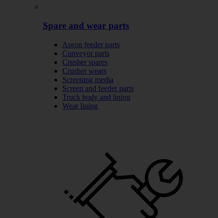
Spare and wear parts
Apron feeder parts
Conveyor parts
Crusher spares
Crusher wears
Screening media
Screen and feeder parts
Truck body and lining
Wear lining