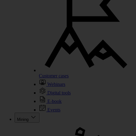
Customer cases
Webinars
Digital tools
E-book
Events
Mining