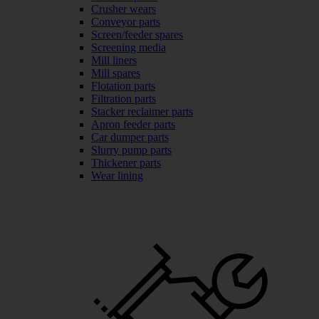
Crusher wears
Conveyor parts
Screen/feeder spares
Screening media
Mill liners
Mill spares
Flotation parts
Filtration parts
Stacker reclaimer parts
Apron feeder parts
Car dumper parts
Slurry pump parts
Thickener parts
Wear lining