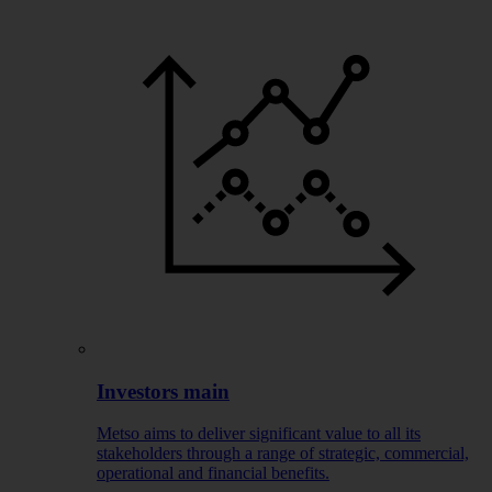
Investors main
Metso aims to deliver significant value to all its
stakeholders through a range of strategic, commercial,
operational and financial benefits.