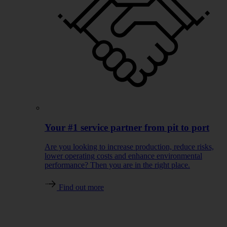
Your #1 service partner from pit to port
Are you looking to increase production, reduce risks,
lower operating costs and enhance environmental
performance? Then you are in the right place.
Find out more