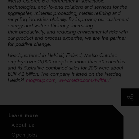
Metso Outotec is a frontrunner in sustainable
technologies, end-to-end solutions and services for the
aggregates, minerals processing, metals refining and
recycling industries globally. By improving our customers’
energy and water efficiency, increasing
their productivity, and reducing environmental risks with
our product and process expertise,
we are the partner
for positive change
.
Headquartered in Helsinki, Finland, Metso Outotec
employs over 15,000 people in more than 50 countries
and its illustrative combined sales for 2019 were about
EUR 4.2 billion. The company is listed on the Nasdaq
Helsinki.
mogroup.com
,
www.metso.com/twitter/
Learn more
About us
Open jobs