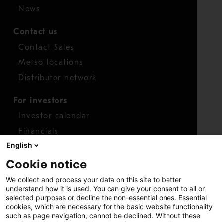
News
Contact us
Contact Sales
Metso locations
Distributor network
For investors
Investor calendar
Financials
English
Shares
Cookie notice
Report concern
We collect and process your data on this site to better
Access whistleblower
understand how it is used. You can give your consent to all or
selected purposes or decline the non-essential ones. Essential
cookies, which are necessary for the basic website functionality
such as page navigation, cannot be declined. Without these