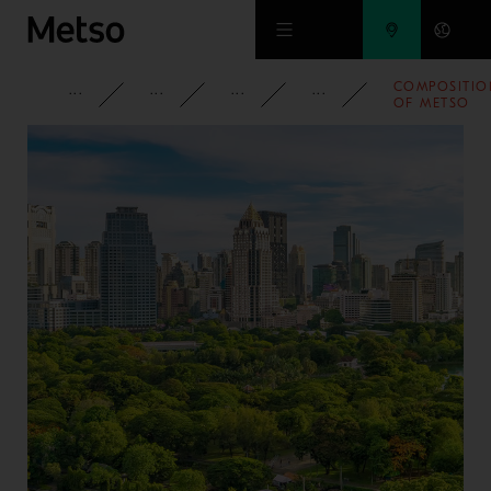
Skip to main content
COMPOSITIO
CORPORATE
NEWSROOM
NEWS
2020
OF METSO
OUTOTEC’S
SHAREHOLDE
NOMINATIO
BOARD