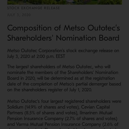
STOCK EXCHANGE RELEASE
JULY 3, 2020
Composition of Metso Outotec’s
Shareholders' Nomination Board
Metso Outotec Corporation’s stock exchange release on
July 3, 2020 at 2:00 p.m. EEST
The largest shareholders of Metso Outotec, who will
nominate the members of the Shareholders’ Nomination
Board in 2020, will be determined as at the registration
date of the completion of Metso’s partial demerger based
on the shareholders register of July 1, 2020.
Metso Outotec’s four largest registered shareholders were
Solidium (14.9% of shares and votes), Cevian Capital
Partners (8.5% of shares and votes), Ilmarinen Mutual
Pension Insurance Company (2.7% of shares and votes)
and Varma Mutual Pension Insurance Company (2.6% of