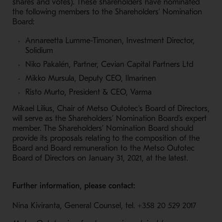
shares and votes). These shareholders have nominated
the following members to the Shareholders' Nomination
Board:
Annareetta Lumme-Timonen, Investment Director,
Solidium
Niko Pakalén, Partner, Cevian Capital Partners Ltd
Mikko Mursula, Deputy CEO, Ilmarinen
Risto Murto, President & CEO, Varma
Mikael Lilius, Chair of Metso Outotec's Board of Directors,
will serve as the Shareholders’ Nomination Board's expert
member. The Shareholders’ Nomination Board should
provide its proposals relating to the composition of the
Board and Board remuneration to the Metso Outotec
Board of Directors on January 31, 2021, at the latest.
Further information, please contact:
Nina Kiviranta, General Counsel, tel.
+358 20 529 2017