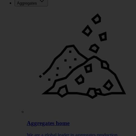
Aggregates
Aggregates home
We are a global leader in aggregates production