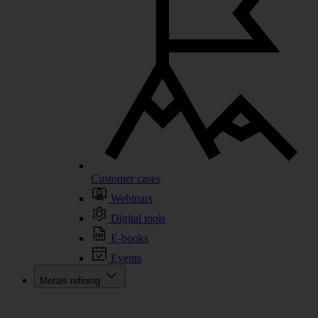
Customer cases
Webinars
Digital tools
E-books
Events
Metals refining