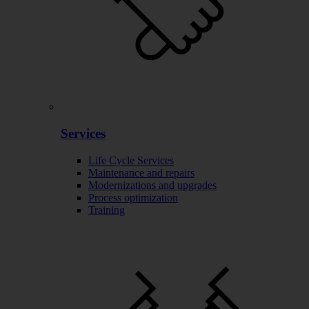
Services
Life Cycle Services
Maintenance and repairs
Modernizations and upgrades
Process optimization
Training