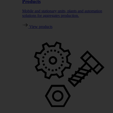
Products
Mobile and stationary units, plants and automation
solutions for aggregates production.
View products