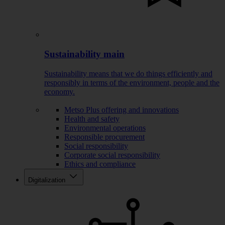
Sustainability main
Sustainability means that we do things efficiently and
responsibly in terms of the environment, people and the
economy.
Metso Plus offering and innovations
Health and safety
Environmental operations
Responsible procurement
Social responsibility
Corporate social responsibility
Ethics and compliance
Digitalization