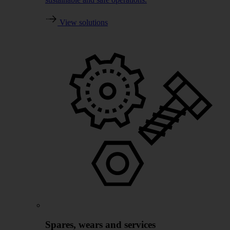
View solutions
Spares, wears and services