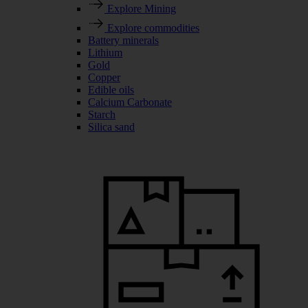
Explore Mining
Explore commodities
Battery minerals
Lithium
Gold
Copper
Edible oils
Calcium Carbonate
Starch
Silica sand