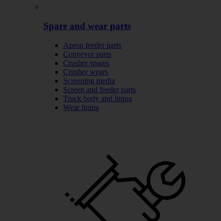
Spare and wear parts
Apron feeder parts
Conveyor parts
Crusher spares
Crusher wears
Screening media
Screen and feeder parts
Truck body and lining
Wear lining