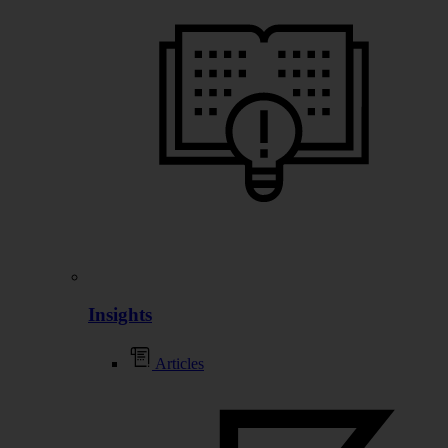
Insights
Articles