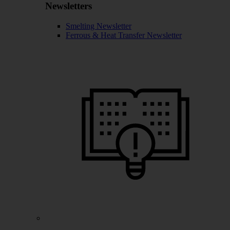
Newsletters
Smelting Newsletter
Ferrous & Heat Transfer Newsletter