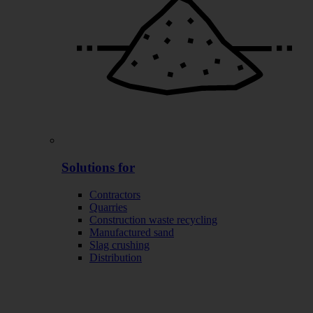
Solutions for
Contractors
Quarries
Construction waste recycling
Manufactured sand
Slag crushing
Distribution