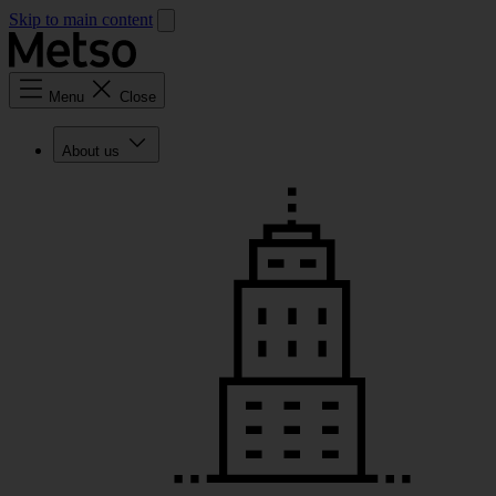
Skip to main content
Menu
Close
About us