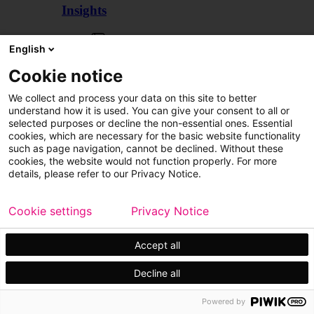
Insights
Articles
English
Cookie notice
We collect and process your data on this site to better
understand how it is used. You can give your consent to all or
selected purposes or decline the non-essential ones. Essential
cookies, which are necessary for the basic website functionality
such as page navigation, cannot be declined. Without these
cookies, the website would not function properly. For more
details, please refer to our Privacy Notice.
Cookie settings
Privacy Notice
Accept all
Decline all
Customer cases
Events
Powered by