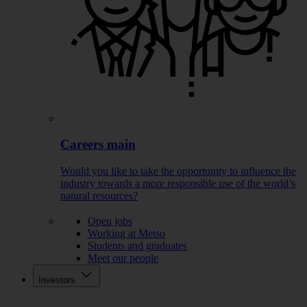
Careers main
Would you like to take the opportunity to influence the
industry towards a more responsible use of the world’s
natural resources?
Open jobs
Working at Metso
Students and graduates
Meet our people
Investors