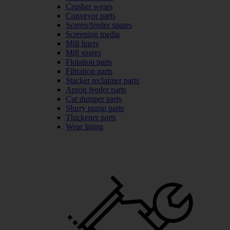
Crusher wears
Conveyor parts
Screen/feeder spares
Screening media
Mill liners
Mill spares
Flotation parts
Filtration parts
Stacker reclaimer parts
Apron feeder parts
Car dumper parts
Slurry pump parts
Thickener parts
Wear lining