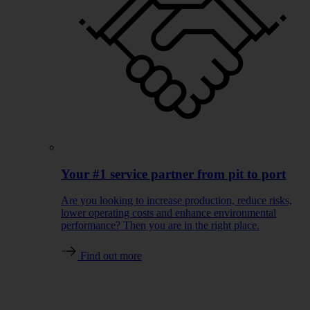
Your #1 service partner from pit to port
Are you looking to increase production, reduce risks,
lower operating costs and enhance environmental
performance? Then you are in the right place.
Find out more