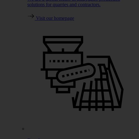
solutions for quarries and contractors.
Visit our homepage