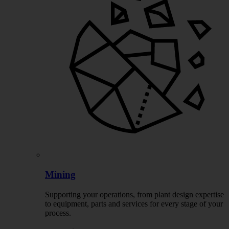
Mining
Supporting your operations, from plant design expertise
to equipment, parts and services for every stage of your
process.