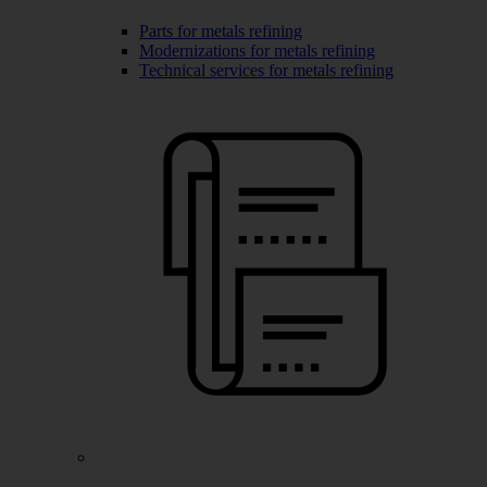
Parts for metals refining
Modernizations for metals refining
Technical services for metals refining