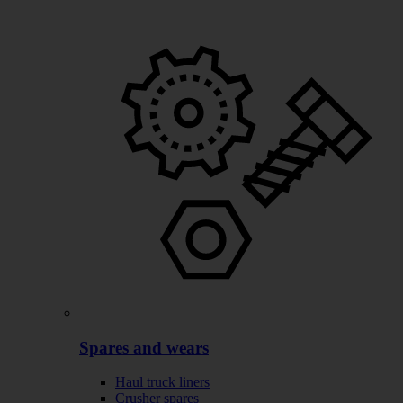
Spares and wears
Haul truck liners
Crusher spares