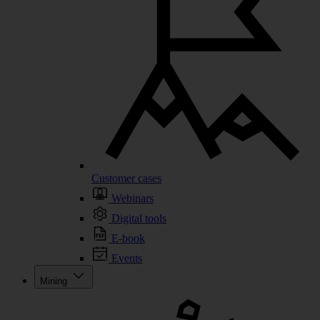
Customer cases
Webinars
Digital tools
E-book
Events
Mining