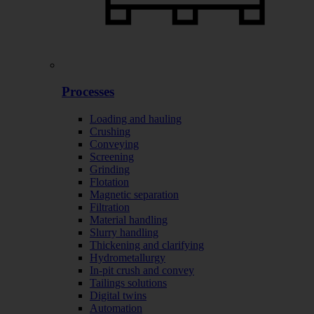
Processes
Loading and hauling
Crushing
Conveying
Screening
Grinding
Flotation
Magnetic separation
Filtration
Material handling
Slurry handling
Thickening and clarifying
Hydrometallurgy
In-pit crush and convey
Tailings solutions
Digital twins
Automation