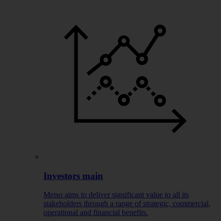
Investors main
Metso aims to deliver significant value to all its
stakeholders through a range of strategic, commercial,
operational and financial benefits.