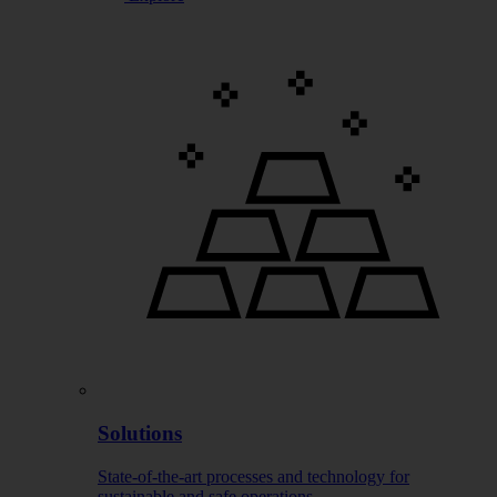
Solutions
State-of-the-art processes and technology for
sustainable and safe operations.