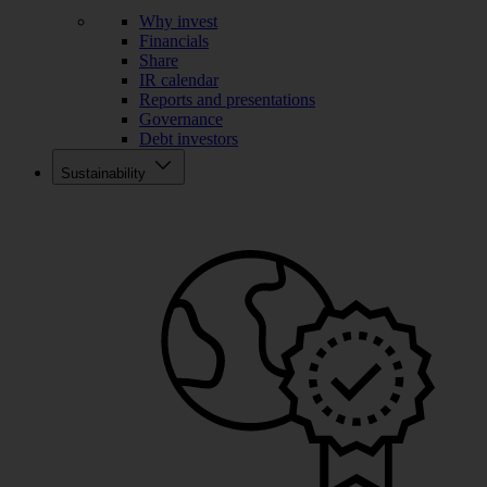
Why invest
Financials
Share
IR calendar
Reports and presentations
Governance
Debt investors
Sustainability