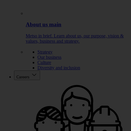
About us main
Metso in brief. Learn about us, our purpose, vision &
values, business and strategy.
Strategy
Our business
Culture
Diversity and inclusion
Careers