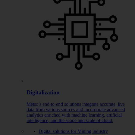
Digitalization
Metso’s end-to-end solutions integrate accurate, live
data from various sources and incorporate advanced
analytics enriched with machine learning, artificial
intelligence, and the scope and scale of cloud.
Digital solutions for Mining industry