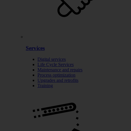
Services
Digital services
Life Cycle Services
Maintenance and repairs
Process optimization
Upgrades and retrofits
Training