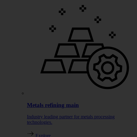
Metals refining main
Industry leading partner for metals processing
technologies.
Explore