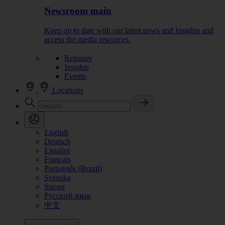
Newsroom main
Keep up to date with our latest news and Insights and
access the media resources.
Releases
Insights
Events
Locations
English
Deutsch
Español
Français
Português (Brazil)
Svenska
Suomi
Русский язык
中文