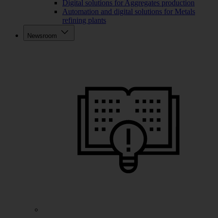
Digital solutions for Aggregates production
Automation and digital solutions for Metals
refining plants
Newsroom