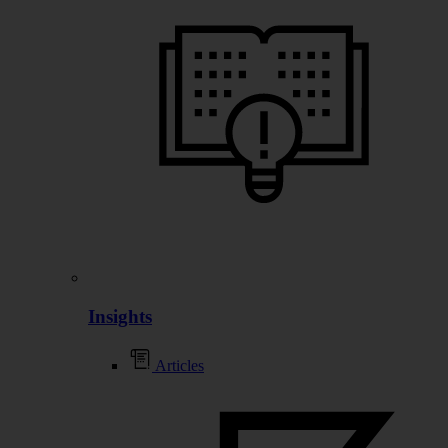
Insights
Articles