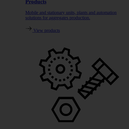
Products
Mobile and stationary units, plants and automation
solutions for aggregates production.
View products