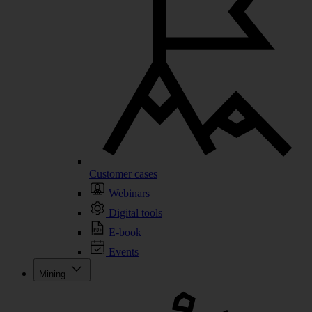
Customer cases
Webinars
Digital tools
E-book
Events
Mining