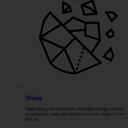
Mining
Supporting your operations, from plant design expertise
to equipment, parts and services for every stage of your
process.