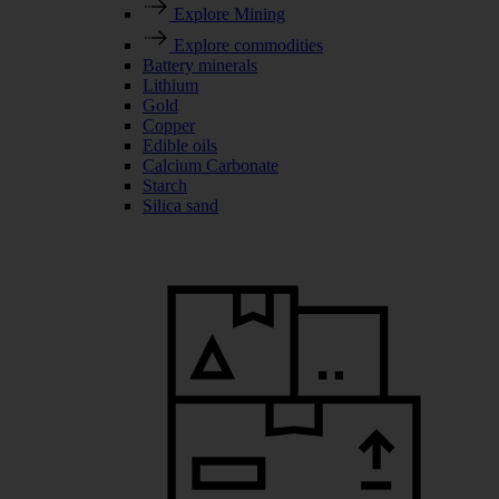
Explore Mining
Explore commodities
Battery minerals
Lithium
Gold
Copper
Edible oils
Calcium Carbonate
Starch
Silica sand