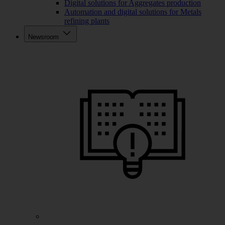
Digital solutions for Aggregates production
Automation and digital solutions for Metals
refining plants
Newsroom