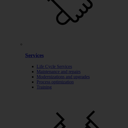
Services
Life Cycle Services
Maintenance and repairs
Modernizations and upgrades
Process optimization
Training