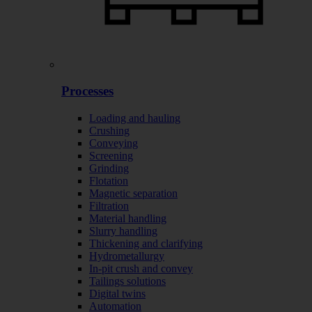
Processes
Loading and hauling
Crushing
Conveying
Screening
Grinding
Flotation
Magnetic separation
Filtration
Material handling
Slurry handling
Thickening and clarifying
Hydrometallurgy
In-pit crush and convey
Tailings solutions
Digital twins
Automation