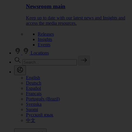
Newsroom main
Keep up to date with our latest news and Insights and
access the media resources.
Releases
Insights
Events
Locations
English
Deutsch
Español
Français
Português (Brazil)
Svenska
Suomi
Русский язык
中文