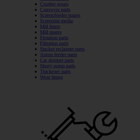
Crusher wears
Conveyor parts
Screen/feeder spares
Screening media
Mill liners
Mill spares
Flotation parts
Filtration parts
Stacker reclaimer parts
Apron feeder parts
Car dumper parts
Slurry pump parts
Thickener parts
Wear lining