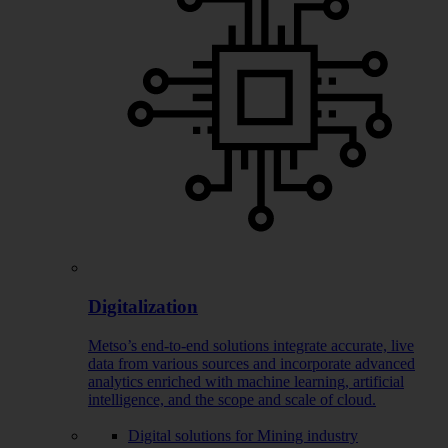
Digitalization
Metso’s end-to-end solutions integrate accurate, live
data from various sources and incorporate advanced
analytics enriched with machine learning, artificial
intelligence, and the scope and scale of cloud.
Digital solutions for Mining industry