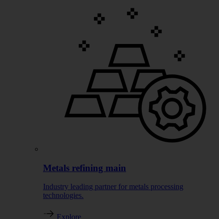
Metals refining main
Industry leading partner for metals processing
technologies.
Explore