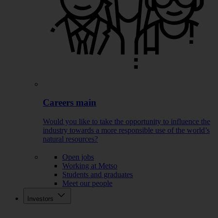
Careers main
Would you like to take the opportunity to influence the
industry towards a more responsible use of the world’s
natural resources?
Open jobs
Working at Metso
Students and graduates
Meet our people
Investors