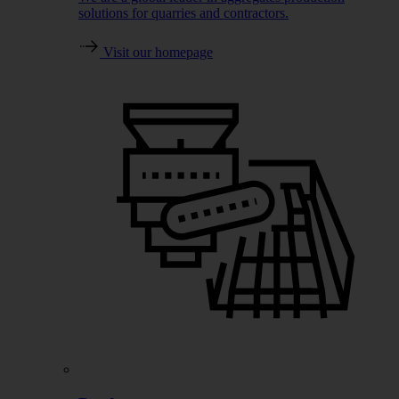
solutions for quarries and contractors.
Visit our homepage