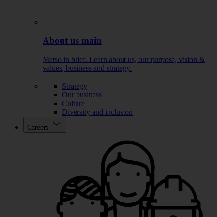
About us main
Metso in brief. Learn about us, our purpose, vision &
values, business and strategy.
Strategy
Our business
Culture
Diversity and inclusion
Careers