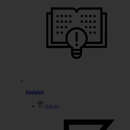
Insights
Articles