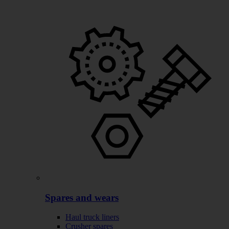
Spares and wears
Haul truck liners
Crusher spares