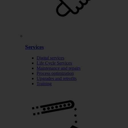
Services
Digital services
Life Cycle Services
Maintenance and repairs
Process optimization
Upgrades and retrofits
Training