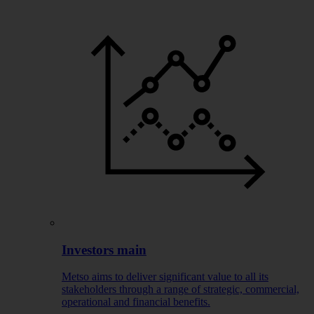
Investors main
Metso aims to deliver significant value to all its
stakeholders through a range of strategic, commercial,
operational and financial benefits.