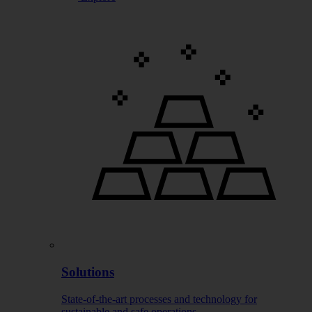
Solutions
State-of-the-art processes and technology for
sustainable and safe operations.