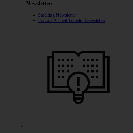
Newsletters
Smelting Newsletter
Ferrous & Heat Transfer Newsletter