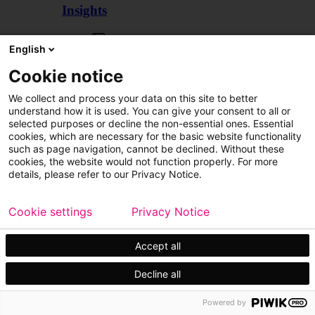
Insights
Articles
English
Cookie notice
We collect and process your data on this site to better
understand how it is used. You can give your consent to all or
selected purposes or decline the non-essential ones. Essential
cookies, which are necessary for the basic website functionality
such as page navigation, cannot be declined. Without these
cookies, the website would not function properly. For more
details, please refer to our Privacy Notice.
Cookie settings
Privacy Notice
Accept all
Decline all
Customer cases
Events
Powered by