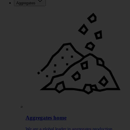
Aggregates
Aggregates home
We are a global leader in aggregates production