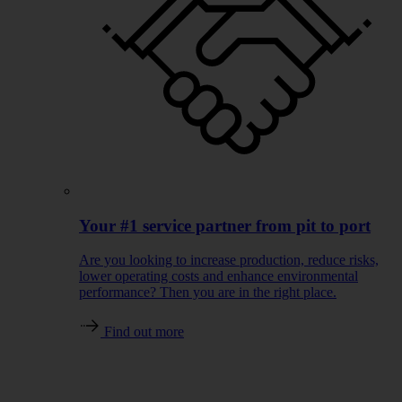
Your #1 service partner from pit to port
Are you looking to increase production, reduce risks,
lower operating costs and enhance environmental
performance? Then you are in the right place.
Find out more