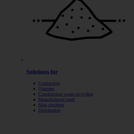
Solutions for
Contractors
Quarries
Construction waste recycling
Manufactured sand
Slag crushing
Distribution