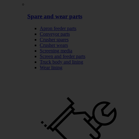
Spare and wear parts
Apron feeder parts
Conveyor parts
Crusher spares
Crusher wears
Screening media
Screen and feeder parts
Truck body and lining
Wear lining