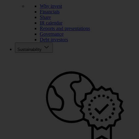
Why invest
Financials
Share
IR calendar
Reports and presentations
Governance
Debt investors
Sustainability