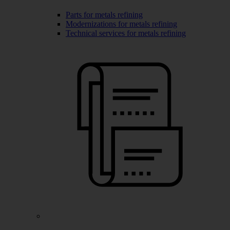
Parts for metals refining
Modernizations for metals refining
Technical services for metals refining