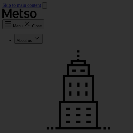
Skip to main content
Menu
Close
About us