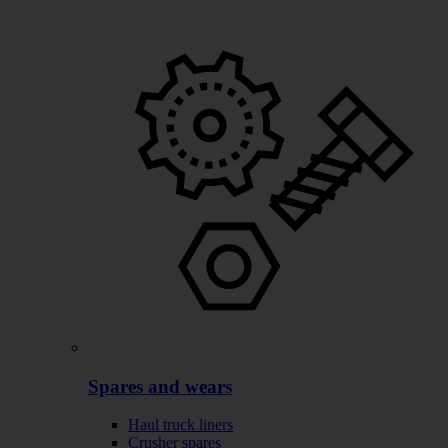
Spares and wears
Haul truck liners
Crusher spares