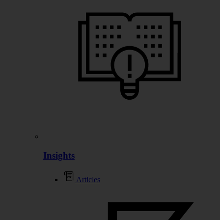
Insights
Articles