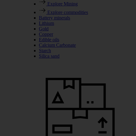
Explore Mining
Explore commodities
Battery minerals
Lithium
Gold
Copper
Edible oils
Calcium Carbonate
Starch
Silica sand