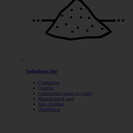
Solutions for
Contractors
Quarries
Construction waste recycling
Manufactured sand
Slag crushing
Distribution