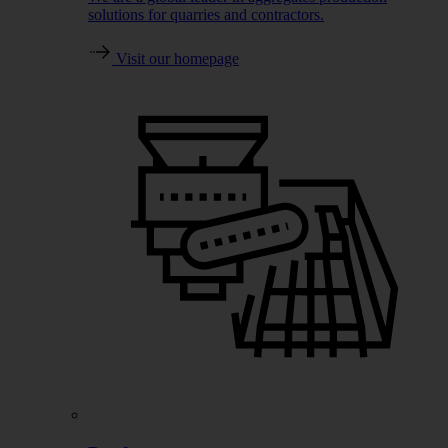
solutions for quarries and contractors.
Visit our homepage