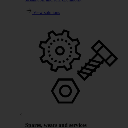
View solutions
Spares, wears and services