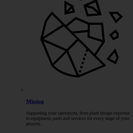
Mining
Supporting your operations, from plant design expertise
to equipment, parts and services for every stage of your
process.