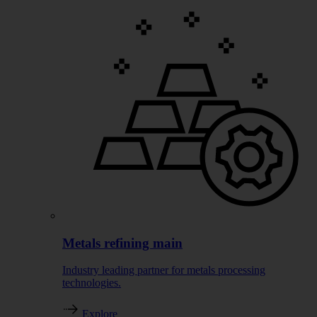
Metals refining main
Industry leading partner for metals processing
technologies.
Explore