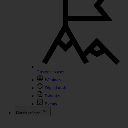
Customer cases
Webinars
Digital tools
E-books
Events
Metals refining