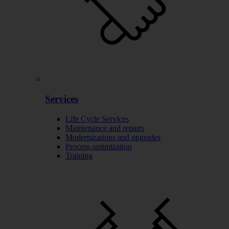
Services
Life Cycle Services
Maintenance and repairs
Modernizations and upgrades
Process optimization
Training