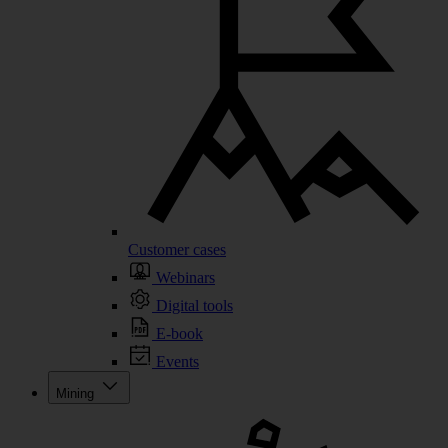
Customer cases
Webinars
Digital tools
E-book
Events
Mining