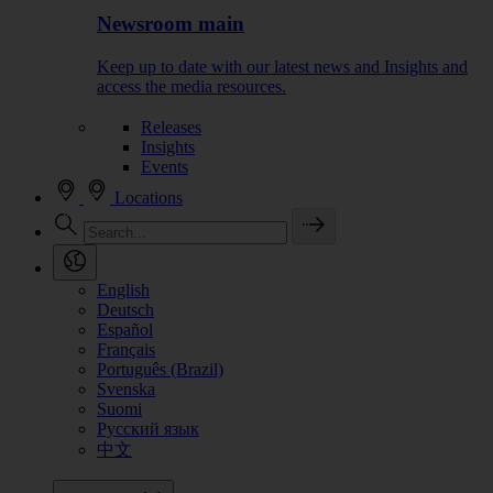
Newsroom main
Keep up to date with our latest news and Insights and
access the media resources.
Releases
Insights
Events
Locations
English
Deutsch
Español
Français
Português (Brazil)
Svenska
Suomi
Русский язык
中文