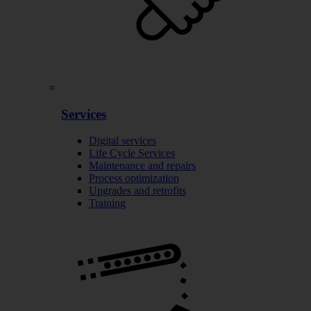
Services
Digital services
Life Cycle Services
Maintenance and repairs
Process optimization
Upgrades and retrofits
Training