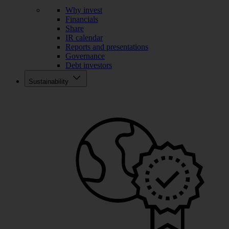
Why invest
Financials
Share
IR calendar
Reports and presentations
Governance
Debt investors
Sustainability