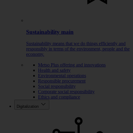
Sustainability main
Sustainability means that we do things efficiently and
responsibly in terms of the environment, people and the
economy.
Metso Plus offering and innovations
Health and safety
Environmental operations
Responsible procurement
Social responsibility
Corporate social responsibility
Ethics and compliance
Digitalization