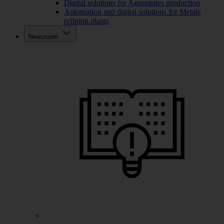
Digital solutions for Aggregates production
Automation and digital solutions for Metals
refining plants
Newsroom