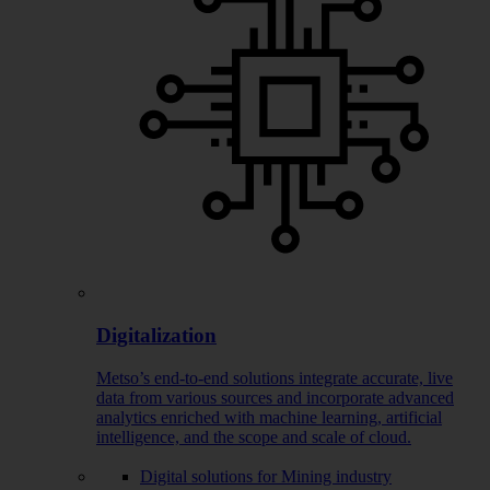
Digitalization
Metso’s end-to-end solutions integrate accurate, live
data from various sources and incorporate advanced
analytics enriched with machine learning, artificial
intelligence, and the scope and scale of cloud.
Digital solutions for Mining industry