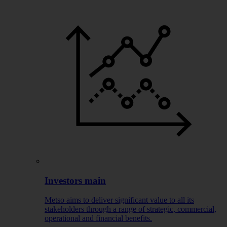
Investors main
Metso aims to deliver significant value to all its
stakeholders through a range of strategic, commercial,
operational and financial benefits.