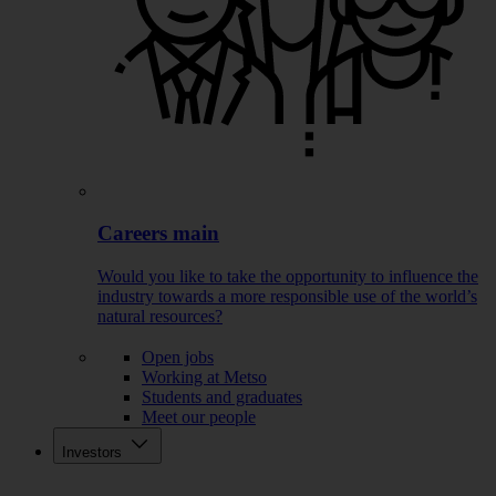
Careers main
Would you like to take the opportunity to influence the
industry towards a more responsible use of the world’s
natural resources?
Open jobs
Working at Metso
Students and graduates
Meet our people
Investors