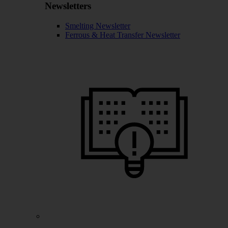
Newsletters
Smelting Newsletter
Ferrous & Heat Transfer Newsletter