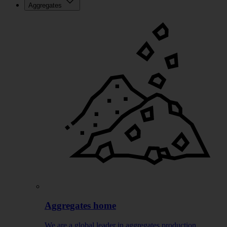
Aggregates
Aggregates home
We are a global leader in aggregates production