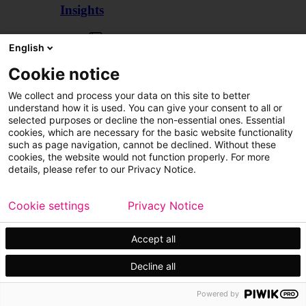
Insights
Articles
English
Cookie notice
We collect and process your data on this site to better
understand how it is used. You can give your consent to all or
selected purposes or decline the non-essential ones. Essential
cookies, which are necessary for the basic website functionality
such as page navigation, cannot be declined. Without these
cookies, the website would not function properly. For more
details, please refer to our Privacy Notice.
Cookie settings
Privacy Notice
Accept all
Decline all
Customer cases
Events
Powered by