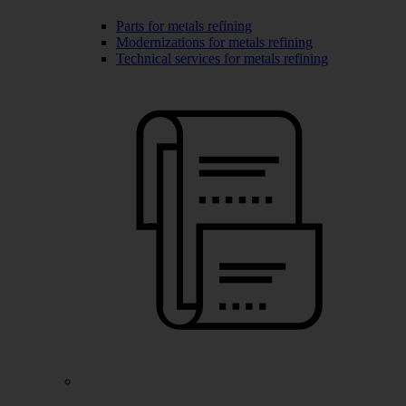
Parts for metals refining
Modernizations for metals refining
Technical services for metals refining