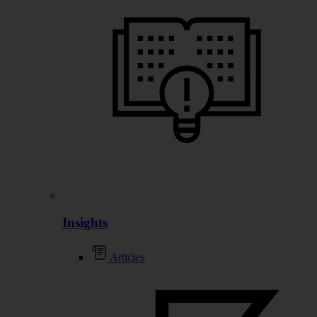
Insights
Articles