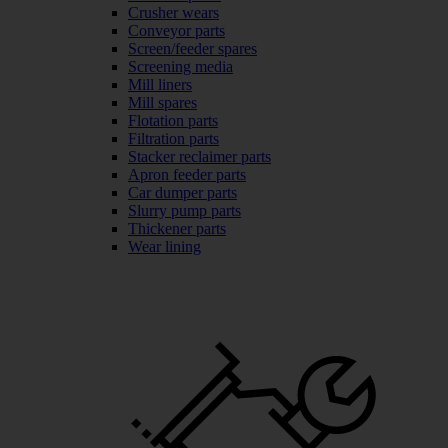
Crusher wears
Conveyor parts
Screen/feeder spares
Screening media
Mill liners
Mill spares
Flotation parts
Filtration parts
Stacker reclaimer parts
Apron feeder parts
Car dumper parts
Slurry pump parts
Thickener parts
Wear lining