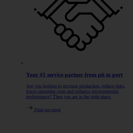
Your #1 service partner from pit to port
Are you looking to increase production, reduce risks,
lower operating costs and enhance environmental
performance? Then you are in the right place.
Find out more