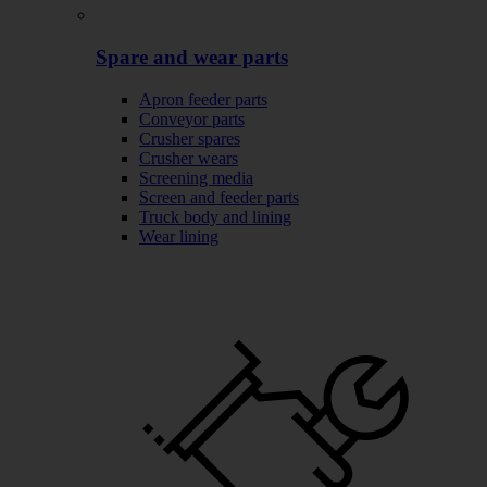
Spare and wear parts
Apron feeder parts
Conveyor parts
Crusher spares
Crusher wears
Screening media
Screen and feeder parts
Truck body and lining
Wear lining