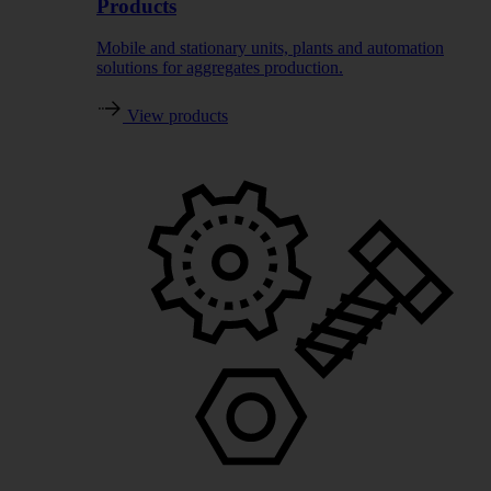
Products
Mobile and stationary units, plants and automation
solutions for aggregates production.
View products