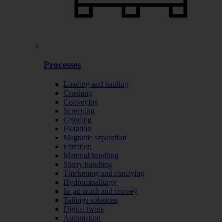
Processes
Loading and hauling
Crushing
Conveying
Screening
Grinding
Flotation
Magnetic separation
Filtration
Material handling
Slurry handling
Thickening and clarifying
Hydrometallurgy
In-pit crush and convey
Tailings solutions
Digital twins
Automation