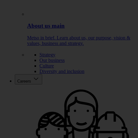
About us main
Metso in brief. Learn about us, our purpose, vision &
values, business and strategy.
Strategy
Our business
Culture
Diversity and inclusion
Careers