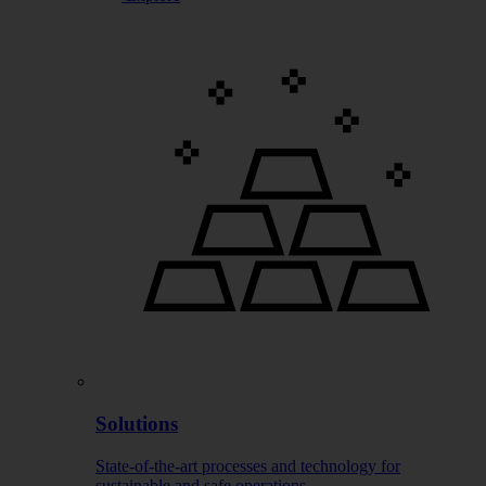
Solutions
State-of-the-art processes and technology for
sustainable and safe operations.