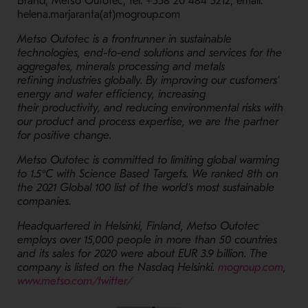
Brand, Metso Outotec, tel. +358 20 484 3212, email:
helena.marjaranta(at)mogroup.com
Metso Outotec is a frontrunner in sustainable
technologies, end-to-end solutions and services for the
aggregates, minerals processing and metals
refining industries globally. By improving our customers’
energy and water efficiency, increasing
their productivity, and reducing environmental risks with
our product and process expertise, we are the partner
for positive change.
Metso Outotec is committed to limiting global warming
to 1.5°C with Science Based Targets. We ranked 8th on
the 2021 Global 100 list of the world’s most sustainable
companies.
Headquartered in Helsinki, Finland, Metso Outotec
employs over 15,000 people in more than 50 countries
and its sales for 2020 were about EUR 3.9 billion. The
- Op
company is listed on the Nasdaq Helsinki.
mogroup.com
,
- Opens in a new window
www.metso.com/twitter/