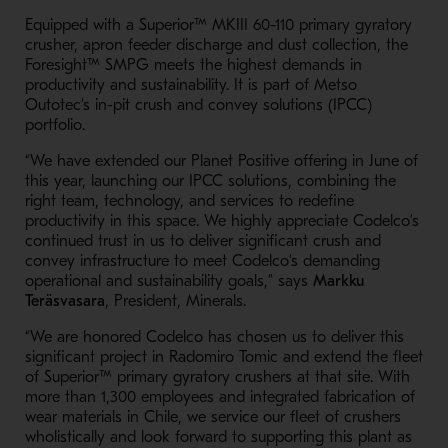
Equipped with a Superior™ MKIII 60-110 primary gyratory
crusher, apron feeder discharge and dust collection, the
Foresight™ SMPG meets the highest demands in
productivity and sustainability. It is part of Metso
Outotec’s in-pit crush and convey solutions (IPCC)
portfolio.
“We have extended our Planet Positive offering in June of
this year, launching our IPCC solutions, combining the
right team, technology, and services to redefine
productivity in this space. We highly appreciate Codelco’s
continued trust in us to deliver significant crush and
convey infrastructure to meet Codelco’s demanding
operational and sustainability goals,” says
Markku
Teräsvasara
, President, Minerals.
“We are honored Codelco has chosen us to deliver this
significant project in Radomiro Tomic and extend the fleet
of Superior™ primary gyratory crushers at that site. With
more than 1,300 employees and integrated fabrication of
wear materials in Chile, we service our fleet of crushers
wholistically and look forward to supporting this plant as