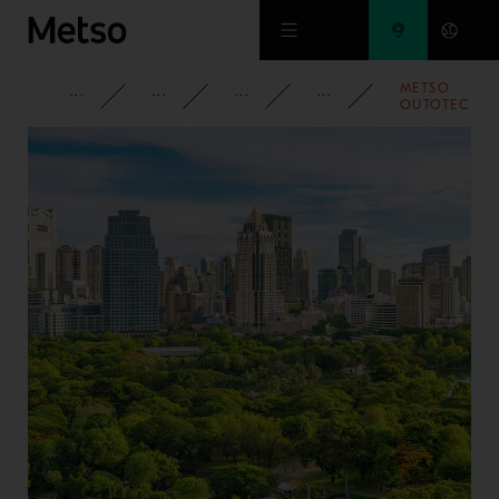
Skip to main content
METSO
CORPORATE
NEWSROOM
NEWS
2021
OUTOTEC
WINS ORDER
FOR
FORESIGHT™
SEMI-
MOBILE
PRIMARY
GYRATORY
CRUSHING
PLANT AT
CODELCO’S
RADOMIRO
TOMIC
OPERATION