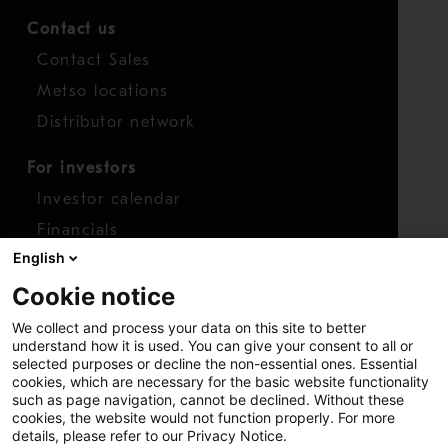
Contact us
Contact Sales
Metso locations
Distributor network
For investors
Investor calendar
Financials
English
Shares
Cookie notice
Report concern
We collect and process your data on this site to better
Access whistleblower
understand how it is used. You can give your consent to all or
selected purposes or decline the non-essential ones. Essential
cookies, which are necessary for the basic website functionality
such as page navigation, cannot be declined. Without these
cookies, the website would not function properly. For more
details, please refer to our Privacy Notice.