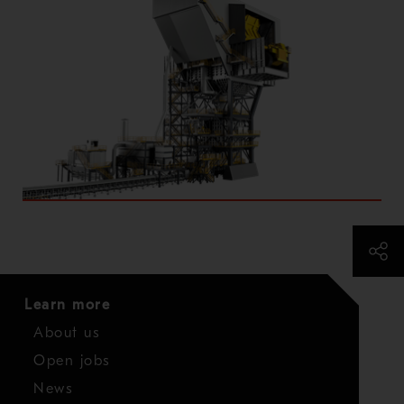
Learn more
About us
Open jobs
News