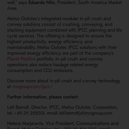
well,” says
Eduardo Nilo
, President, South America Market
Area.
Metso Outotec’s integrated modular in-pit crush and
convey solutions consist of crushing, conveying, and
stacking equipment combined with IPCC planning and life
cycle services. The offering is designed to ensure the
highest productivity, energy efficiency, and
maintainability. Metso Outotec IPCC solutions with their
improved energy efficiency are part of the company’s
- Opens in a new window
Planet Positive
portfolio. In-pit crush and convey
operations also reduce haulage related energy
consumption and CO2 emissions.
Discover more about in-pit crush and convey technology
- Opens in a new window
at
mogroup.com/ipcc/
Further information, please contact:
Leif Berndt, Director, IPCC, Metso Outotec Corporation,
tel. +49 211 2105501, email: leif.berndt(at)mogroup.com
Helena Marjaranta, Vice President, Communications and