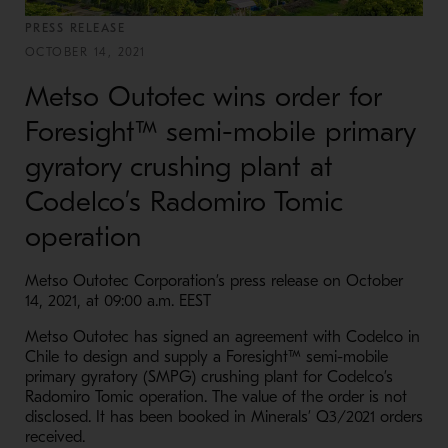
PRESS RELEASE
OCTOBER 14, 2021
Metso Outotec wins order for
Foresight™ semi-mobile primary
gyratory crushing plant at
Codelco’s Radomiro Tomic
operation
Metso Outotec Corporation’s press release on October
14, 2021, at 09:00 a.m. EEST
Metso Outotec has signed an agreement with Codelco in
Chile to design and supply a Foresight™ semi-mobile
primary gyratory (SMPG) crushing plant for Codelco’s
Radomiro Tomic operation. The value of the order is not
disclosed. It has been booked in Minerals’ Q3/2021 orders
received.